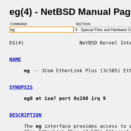
eg(4) - NetBSD Manual Pa
COMMAND:
SECTION:
EG(4)                   NetBSD Kernel Inte
NAME
eg
 -- 3Com EtherLink Plus (3c505) Eth
SYNOPSIS
eg0 at isa? port 0x280 irq 9
DESCRIPTION
     The 
eg
 interface provides access to a