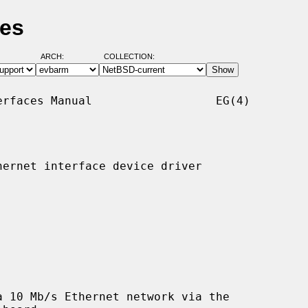
ges
ARCH:
COLLECTION:
rfaces Manual                  EG(4)

ernet interface device driver

 10 Mb/s Ethernet network via the
