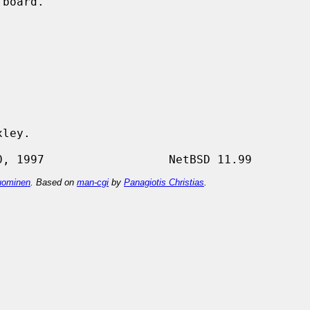
ley.

ominen
. Based on
man-cgi
by
Panagiotis Christias
.