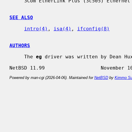
     3Com EtherLink Plus (3c505) Ethernet board.

SEE ALSO
intro(4)
, 
isa(4)
, 
ifconfig(8)
AUTHORS
     The 
eg
 driver was written by Dean Hux
Powered by man-cgi (2026-04-06). Maintained for
NetBSD
by
Kimmo Su