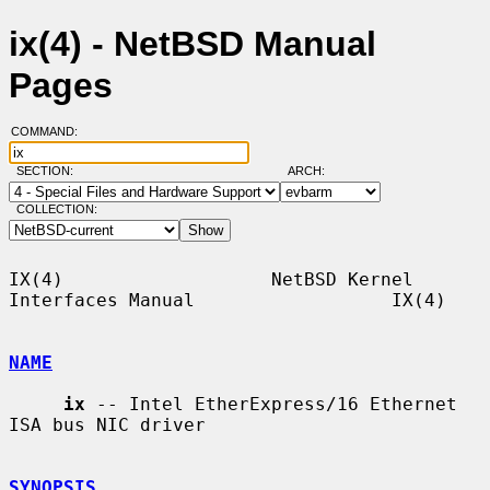
ix(4) - NetBSD Manual
Pages
COMMAND:
SECTION:
ARCH:
COLLECTION:
IX(4)                   NetBSD Kernel 
Interfaces Manual                  IX(4)

NAME
ix
 -- Intel EtherExpress/16 Ethernet 
ISA bus NIC driver

SYNOPSIS