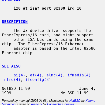
ix0 at isa? port 0x300 irq 10
DESCRIPTION
     The 
ix
 device driver supports the 
EtherExpress/16 card, and might support

     other ISA bus cards using the same 
chip.  The EtherExpress/16 Ethernet

     adapter is based on the Intel 82586 
Ethernet chip.

SEE ALSO
ai(4)
, 
ef(4)
, 
elmc(4)
, 
ifmedia(4)
, 
intro(4)
, 
ifconfig(8)
NetBSD 11.99                     June 4, 
Powered by man-cgi (2026-04-06). Maintained for
NetBSD
by
Kimmo
Suominen
. Based on
man-cgi
by
Panagiotis Christias
.