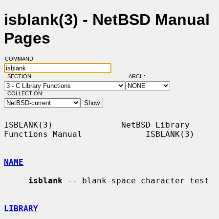
isblank(3) - NetBSD Manual
Pages
COMMAND:
SECTION:
ARCH:
COLLECTION:
ISBLANK(3)              NetBSD Library 
Functions Manual             ISBLANK(3)

NAME
isblank
 -- blank-space character test

LIBRARY