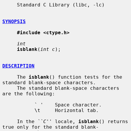
     Standard C Library (libc, -lc)

SYNOPSIS
#include <ctype.h>
int
isblank
(
int c
);

DESCRIPTION
     The 
isblank
() function tests for the 
standard blank-space characters.

     The standard blank-space characters 
are the following:

           ` '    Space character.

           \t     Horizontal tab.

     In the 
``C''
 locale, 
isblank
() returns 
true only for the standard blank-
