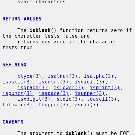
     space characters.

RETURN VALUES
     The 
isblank
() function returns zero if 
the character tests false and

     returns non-zero if the character 
tests true.

SEE ALSO
ctype(3)
, 
isalnum(3)
, 
isalpha(3)
, 
isascii(3)
, 
iscntrl(3)
, 
isdigit(3)
,

isgraph(3)
, 
islower(3)
, 
isprint(3)
, 
ispunct(3)
, 
isspace(3)
, 
isupper(3)
,

isxdigit(3)
, 
stdio(3)
, 
toascii(3)
, 
tolower(3)
, 
toupper(3)
, 
ascii(7)
CAVEATS
     The argument to 
isblank
() must be EOF 