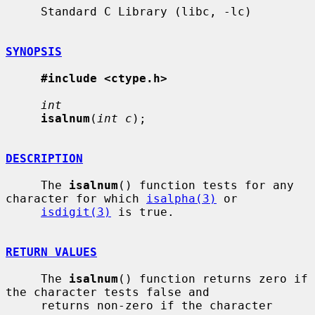
     Standard C Library (libc, -lc)

SYNOPSIS
#include <ctype.h>
int
isalnum
(
int c
);

DESCRIPTION
     The 
isalnum
() function tests for any 
character for which 
isalpha(3)
 or

isdigit(3)
 is true.

RETURN VALUES
     The 
isalnum
() function returns zero if 
the character tests false and

     returns non-zero if the character 