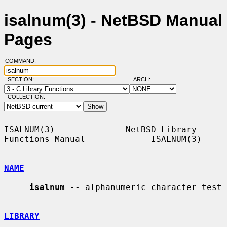
isalnum(3) - NetBSD Manual
Pages
COMMAND:
SECTION:
ARCH:
COLLECTION:
ISALNUM(3)              NetBSD Library 
Functions Manual             ISALNUM(3)

NAME
isalnum
 -- alphanumeric character test

LIBRARY