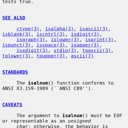
tests true.

SEE ALSO
ctype(3)
, 
isalpha(3)
, 
isascii(3)
, 
isblank(3)
, 
iscntrl(3)
, 
isdigit(3)
,

isgraph(3)
, 
islower(3)
, 
isprint(3)
, 
ispunct(3)
, 
isspace(3)
, 
isupper(3)
,

isxdigit(3)
, 
stdio(3)
, 
toascii(3)
, 
tolower(3)
, 
toupper(3)
, 
ascii(7)
STANDARDS
     The 
isalnum
() function conforms to 
ANSI X3.159-1989 (``ANSI C89'').

CAVEATS
     The argument to 
isalnum
() must be EOF 
or representable as an 
unsigned
char
; otherwise, the behavior is 