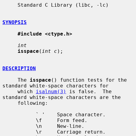
     Standard C Library (libc, -lc)

SYNOPSIS
#include <ctype.h>
int
isspace
(
int c
);

DESCRIPTION
     The 
isspace
() function tests for the 
standard white-space characters for

     which 
isalnum(3)
 is false.  The 
standard white-space characters are the

     following:

           ` '    Space character.

           \f     Form feed.

           \n     New-line.

           \r     Carriage return.
