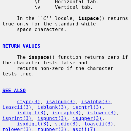
           \t     Horizontal tab.

           \v     Vertical tab.

     In the 
``C''
 locale, 
isspace
() returns 
true only for the standard white-

     space characters.

RETURN VALUES
     The 
isspace
() function returns zero if 
the character tests false and

     returns non-zero if the character 
tests true.

SEE ALSO
ctype(3)
, 
isalnum(3)
, 
isalpha(3)
, 
isascii(3)
, 
isblank(3)
, 
iscntrl(3)
,

isdigit(3)
, 
isgraph(3)
, 
islower(3)
, 
isprint(3)
, 
ispunct(3)
, 
isupper(3)
,

isxdigit(3)
, 
stdio(3)
, 
toascii(3)
, 
tolower(3)
, 
toupper(3)
, 
ascii(7)