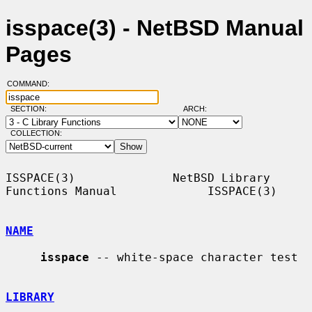
isspace(3) - NetBSD Manual
Pages
COMMAND:
SECTION:
ARCH:
COLLECTION:
ISSPACE(3)              NetBSD Library 
Functions Manual             ISSPACE(3)

NAME
isspace
 -- white-space character test

LIBRARY