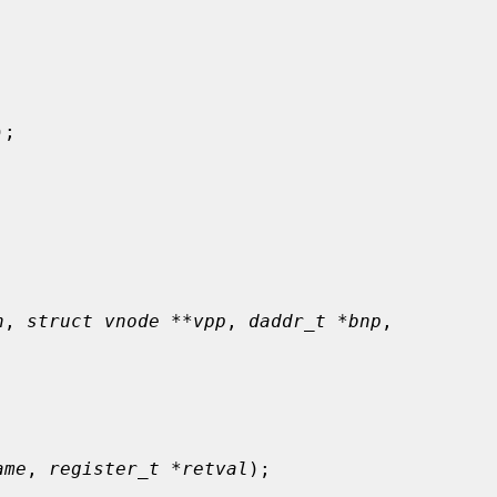
);

n
, 
struct vnode **vpp
, 
daddr_t *bnp
,

ame
, 
register_t *retval
);
