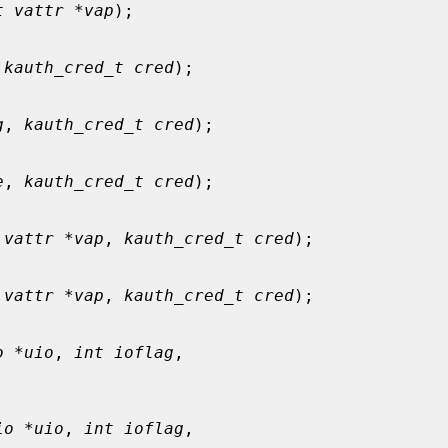
t vattr *vap
);

 
kauth_cred_t cred
);

g
, 
kauth_cred_t cred
);

e
, 
kauth_cred_t cred
);

 vattr *vap
, 
kauth_cred_t cred
);

 vattr *vap
, 
kauth_cred_t cred
);

o *uio
, 
int ioflag
,

io *uio
, 
int ioflag
,
