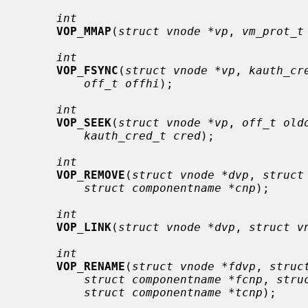
int
VOP_MMAP
(
struct vnode *vp
, 
vm_prot_t
int
VOP_FSYNC
(
struct vnode *vp
, 
kauth_cr
off_t offhi
);

int
VOP_SEEK
(
struct vnode *vp
, 
off_t old
kauth_cred_t cred
);

int
VOP_REMOVE
(
struct vnode *dvp
, 
struct
struct componentname *cnp
);

int
VOP_LINK
(
struct vnode *dvp
, 
struct v
int
VOP_RENAME
(
struct vnode *fdvp
, 
struc
struct componentname *fcnp
, 
stru
struct componentname *tcnp
);
