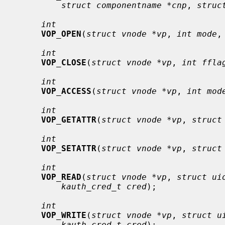
struct componentname *cnp
, 
struc
int
VOP_OPEN
(
struct vnode *vp
, 
int mode
,
int
VOP_CLOSE
(
struct vnode *vp
, 
int ffla
int
VOP_ACCESS
(
struct vnode *vp
, 
int mod
int
VOP_GETATTR
(
struct vnode *vp
, 
struct
int
VOP_SETATTR
(
struct vnode *vp
, 
struct
int
VOP_READ
(
struct vnode *vp
, 
struct ui
kauth_cred_t cred
);

int
VOP_WRITE
(
struct vnode *vp
, 
struct u
kauth_cred_t cred
);
