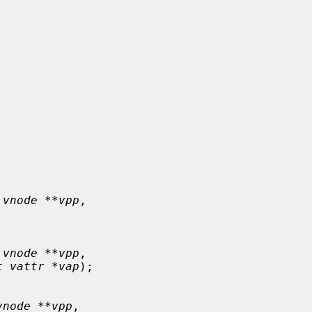
 vnode **vpp
,

 vnode **vpp
,

t vattr *vap
);

vnode **vpp
,
