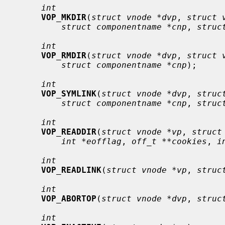
int
VOP_MKDIR
(
struct vnode *dvp
, 
struct 
struct componentname *cnp
, 
struc
int
VOP_RMDIR
(
struct vnode *dvp
, 
struct 
struct componentname *cnp
);

int
VOP_SYMLINK
(
struct vnode *dvp
, 
struc
struct componentname *cnp
, 
struc
int
VOP_READDIR
(
struct vnode *vp
, 
struct
int *eofflag
, 
off_t **cookies
, 
i
int
VOP_READLINK
(
struct vnode *vp
, 
struc
int
VOP_ABORTOP
(
struct vnode *dvp
, 
struc
int