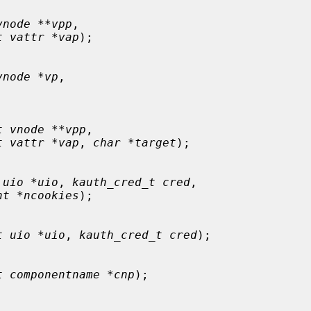
vnode **vpp
,

t vattr *vap
);

vnode *vp
,

t vnode **vpp
,

t vattr *vap
, 
char *target
);

 uio *uio
, 
kauth_cred_t cred
,

nt *ncookies
);

t uio *uio
, 
kauth_cred_t cred
);

t componentname *cnp
);
