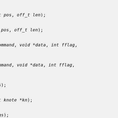
t pos
, 
off_t len
);

 pos
, 
off_t len
);

ommand
, 
void *data
, 
int fflag
,

mmand
, 
void *data
, 
int fflag
,

s
);

t knote *kn
);

gs
);
