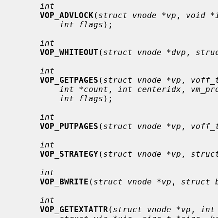
int
VOP_ADVLOCK
(
struct vnode *vp
, 
void *
int flags
);

int
VOP_WHITEOUT
(
struct vnode *dvp
, 
stru
int
VOP_GETPAGES
(
struct vnode *vp
, 
voff_
int *count
, 
int centeridx
, 
vm_pr
int flags
);

int
VOP_PUTPAGES
(
struct vnode *vp
, 
voff_
int
VOP_STRATEGY
(
struct vnode *vp
, 
struc
int
VOP_BWRITE
(
struct vnode *vp
, 
struct 
int
VOP_GETEXTATTR
(
struct vnode *vp
, 
int