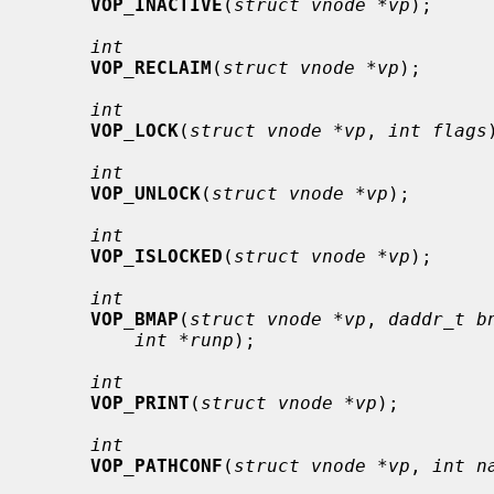
VOP_INACTIVE
(
struct vnode *vp
);

int
VOP_RECLAIM
(
struct vnode *vp
);

int
VOP_LOCK
(
struct vnode *vp
, 
int flags
int
VOP_UNLOCK
(
struct vnode *vp
);

int
VOP_ISLOCKED
(
struct vnode *vp
);

int
VOP_BMAP
(
struct vnode *vp
, 
daddr_t b
int *runp
);

int
VOP_PRINT
(
struct vnode *vp
);

int
VOP_PATHCONF
(
struct vnode *vp
, 
int n