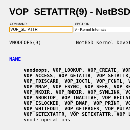
VOP_SETATTR(9) - NetBSD
COMMAND:
SECTION:
VNODEOPS(9)            NetBSD Kernel Devel
NAME
vnodeops
, 
VOP_LOOKUP
, 
VOP_CREATE
, 
VO
VOP_ACCESS
, 
VOP_GETATTR
, 
VOP_SETATTR
VOP_FDISCARD
, 
VOP_IOCTL
, 
VOP_FCNTL
, 
VOP_MMAP
, 
VOP_FSYNC
, 
VOP_SEEK
, 
VOP_R
VOP_MKDIR
, 
VOP_RMDIR
, 
VOP_SYMLINK
, 
V
VOP_ABORTOP
, 
VOP_INACTIVE
, 
VOP_RECLA
VOP_ISLOCKED
, 
VOP_BMAP
, 
VOP_PRINT
, 
V
VOP_WHITEOUT
, 
VOP_GETPAGES
, 
VOP_PUTP
VOP_GETEXTATTR
, 
VOP_SETEXTATTR
, 
VOP_
     vnode operations
