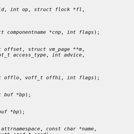
id
, 
int op
, 
struct flock *fl
,

ct componentname *cnp
, 
int flags
);

t offset
, 
struct vm_page **m
,

ot_t access_type
, 
int advice
,

t offlo
, 
voff_t offhi
, 
int flags
);

t buf *bp
);

buf *bp
);

 attrnamespace
, 
const char *name
,
