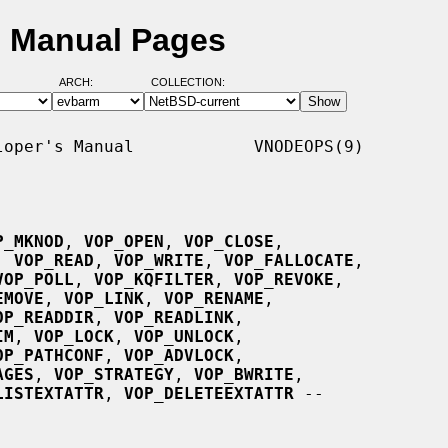
 Manual Pages
ARCH:
COLLECTION:
oper's Manual            VNODEOPS(9)

P_MKNOD
, 
VOP_OPEN
, 
VOP_CLOSE
,

, 
VOP_READ
, 
VOP_WRITE
, 
VOP_FALLOCATE
,

VOP_POLL
, 
VOP_KQFILTER
, 
VOP_REVOKE
,

EMOVE
, 
VOP_LINK
, 
VOP_RENAME
,

OP_READDIR
, 
VOP_READLINK
,

IM
, 
VOP_LOCK
, 
VOP_UNLOCK
,

OP_PATHCONF
, 
VOP_ADVLOCK
,

AGES
, 
VOP_STRATEGY
, 
VOP_BWRITE
,

LISTEXTATTR
, 
VOP_DELETEEXTATTR
 --
