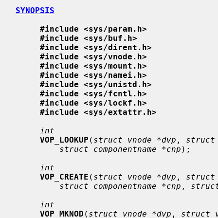
SYNOPSIS
#include <sys/param.h>
#include <sys/buf.h>
#include <sys/dirent.h>
#include <sys/vnode.h>
#include <sys/mount.h>
#include <sys/namei.h>
#include <sys/unistd.h>
#include <sys/fcntl.h>
#include <sys/lockf.h>
#include <sys/extattr.h>
int
VOP_LOOKUP
(
struct vnode *dvp
, 
struct
struct componentname *cnp
);

int
VOP_CREATE
(
struct vnode *dvp
, 
struct
struct componentname *cnp
, 
struc
int
VOP_MKNOD
(
struct vnode *dvp
, 
struct 