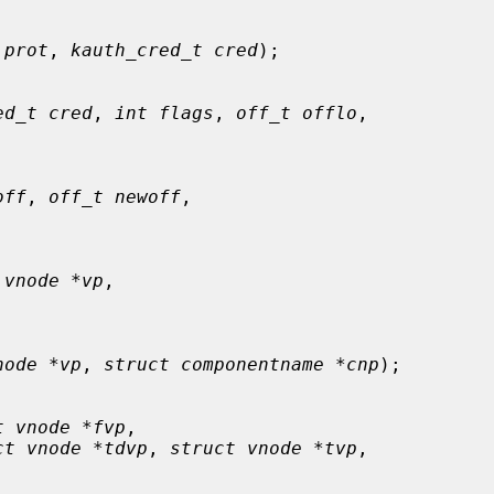
 prot
, 
kauth_cred_t cred
);

ed_t cred
, 
int flags
, 
off_t offlo
,

off
, 
off_t newoff
,

 vnode *vp
,

node *vp
, 
struct componentname *cnp
);

t vnode *fvp
,

ct vnode *tdvp
, 
struct vnode *tvp
,
