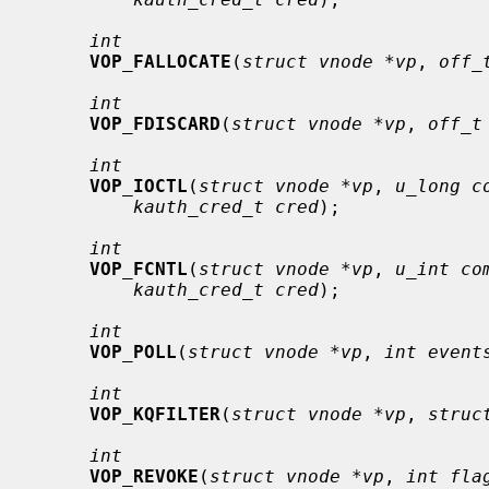
int
VOP_FALLOCATE
(
struct vnode *vp
, 
off_
int
VOP_FDISCARD
(
struct vnode *vp
, 
off_t
int
VOP_IOCTL
(
struct vnode *vp
, 
u_long c
kauth_cred_t cred
);

int
VOP_FCNTL
(
struct vnode *vp
, 
u_int co
kauth_cred_t cred
);

int
VOP_POLL
(
struct vnode *vp
, 
int event
int
VOP_KQFILTER
(
struct vnode *vp
, 
struc
int
VOP_REVOKE
(
struct vnode *vp
, 
int fla