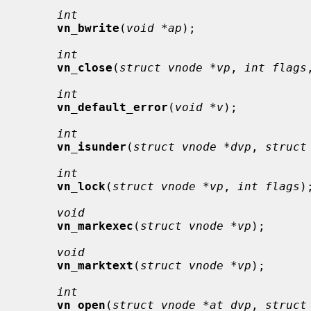
int
vn_bwrite
(
void *ap
);

int
vn_close
(
struct vnode *vp
, 
int flags
int
vn_default_error
(
void *v
);

int
vn_isunder
(
struct vnode *dvp
, 
struct
int
vn_lock
(
struct vnode *vp
, 
int flags
);
void
vn_markexec
(
struct vnode *vp
);

void
vn_marktext
(
struct vnode *vp
);

int
vn_open
(
struct vnode *at_dvp
, 
struct