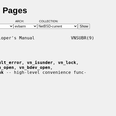
l Pages
ARCH:
COLLECTION:
oper's Manual              VNSUBR(9)

ult_error
, 
vn_isunder
, 
vn_lock
,

n_open
, 
vn_bdev_open
,

hk
 -- high-level convenience func-
