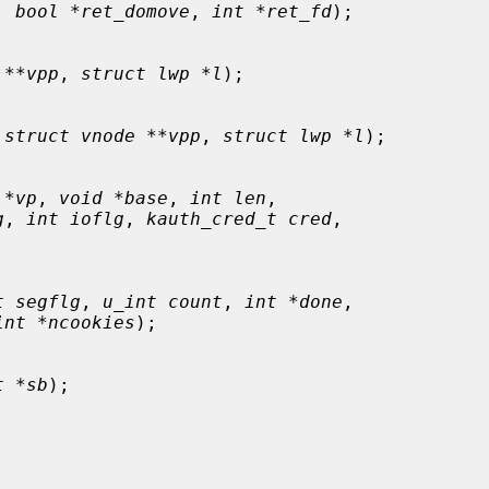
, 
bool *ret_domove
, 
int *ret_fd
);

 **vpp
, 
struct lwp *l
);

 
struct vnode **vpp
, 
struct lwp *l
);

 *vp
, 
void *base
, 
int len
,

g
, 
int ioflg
, 
kauth_cred_t cred
,

t segflg
, 
u_int count
, 
int *done
,

int *ncookies
);

t *sb
);
