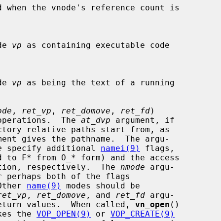
d when the vnode's reference count is

ode 
vp
 as containing executable code

ode 
vp
 as being the text of a running

ode
, 
ret_vp
, 
ret_domove
, 
ret_fd
)

open operations.  The 
at_dvp
 argument, if

ment gives the pathname.  The argu-

e
 specify additional 
namei(9)
 flags,

d to F* from O_* form) and the access

r creation, respectively.  The 
nmode
 argu-

  Other 
name(9)
 modes should be

ret_vp
, 
ret_domove
, and 
ret_fd
 argu-

sible return values.  When called, 
vn_open
()

nvokes the 
VOP_OPEN(9)
 or 
VOP_CREATE(9)