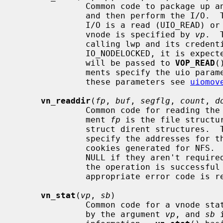
              Common code to package up an I/O request on a vnode into a uio

              and then perform the I/
              I/O is a read (UIO_READ) or write (UIO_WRITE) operation.  The

              vnode is specified by 
vp
.  
              calling lwp and its cred
              IO_NODELOCKED, it is
              will be passed to 
VOP_READ
(
              ments specify the uio parameters.  For further information on

              these parameters see 
uiomov
vn_readdir
(
fp
, 
buf
, 
segflg
, 
count
, 
d
              Common code for reading the contents of a directory.  The argu-

              ment 
fp
 is the file structu
              struct dirent structure
              specify the addresses for the list and number of directory seek

              cookies generated for NFS
              NULL if they aren't r
              the operation is successful zero is returned, otherwise an

              appropriate error code is returned.

vn_stat
(
vp
, 
sb
)

              Common code for a vnode stat operation.  The vnode is specified

              by the argument 
vp
, and 
sb
 