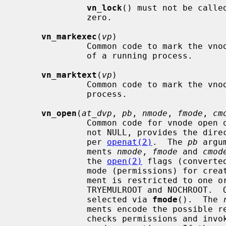
vn_lock
() must not be calle
              zero.

vn_markexec
(
vp
)

              Common code to mark the vn
              of a running process.

vn_marktext
(
vp
)

              Common code to mark the vn
              process.

vn_open
(
at_dvp
, 
pb
, 
nmode
, 
fmode
, 
cm
              Common code for vnode 
              not NULL, provides the directory relative paths start from, as

              per 
openat(2)
.  The 
pb
 argu
              ments 
nmode
, 
fmode
 and 
cmod
              the 
open(2)
 flags (converte
              mode (permissions) fo
              ment is restricted to one or perhaps both of the flags

              TRYEMULROOT and NOCHROOT.
              selected via 
fmode
().  The 
              ments encode the pos
              checks permissions and i