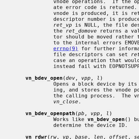
              vnode operations.  If the operation is unsuccessful an appropri-

              ate error code is returned.  Otherwise, zero is returned.  If a

              vnode is produced, it 
              descriptor number is produced instead, the pointer passed via

ret_vp
 is NULL, the file de
              the 
ret_domove
 returns a va
              tor should be moved rather than copied.  These cases correspond

              to the internal errors EMOVEFD and EDUPFD respectively.  See

errno(9)
 for further inform
              file descriptors can set 
re
              case an operation that would produce a file descriptor will

              instead fail with EOPNOTSUPP.

vn_bdev_open
(
dev
, 
vpp
, 
l
)

              Opens a block device by its device number for reading and writ-

              ing, and stores the vno
              the calling process.  The vnode can be closed and freed with

vn_close
.

vn_bdev_openpath
(
pb
, 
vpp
, 
l
)

              Works like 
vn_bdev_open
() b
              determine the device ID.

vn_rdwr
(
rw
, 
vp
, 
base
, 
len
, 
offset
, 
s