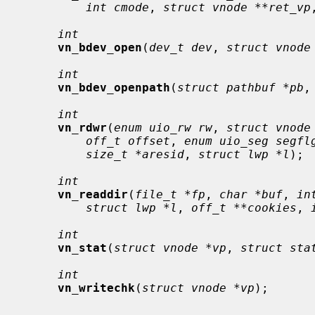
int cmode
, 
struct vnode **ret_vp
int
vn_bdev_open
(
dev_t dev
, 
struct vnode
int
vn_bdev_openpath
(
struct pathbuf *pb
,
int
vn_rdwr
(
enum uio_rw rw
, 
struct vnode
off_t offset
, 
enum uio_seg segfl
size_t *aresid
, 
struct lwp *l
);

int
vn_readdir
(
file_t *fp
, 
char *buf
, 
in
struct lwp *l
, 
off_t **cookies
, 
int
vn_stat
(
struct vnode *vp
, 
struct sta
int
vn_writechk
(
struct vnode *vp
);
