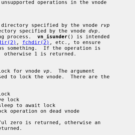
k if one directory specified by the vnode 
rvp
the directory specified by the vnode 
dvp
.

ng process.  
vn_isunder
() is intended

dir(2)
, 
fchdir(2)
, etc., to ensure

ns something.  If the operation is

 the lock for vnode 
vp
.  The argument

sed to lock the vnode.  There are the
