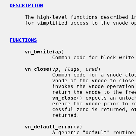
DESCRIPTION
     The high-level functions described in this page are convenience functions

     for simplified access to the vnode
FUNCTIONS
vn_bwrite
(
ap
)

              Common code for block write operations.

vn_close
(
vp
, 
flags
, 
cred
)

              Common code for a vnod
              vnode of the vnode to clos
              invokes the vnode operation
              return the vnode to the freelist or holdlist.  Note that

vn_close
() expects an unloc
              erence the vnode prior to returning.  If the operation is suc-

              cessful zero is returned, otherwise an appropriate error is

              returned.

vn_default_error
(
v
)

              A generic "default" routine that just returns error.  It is used
