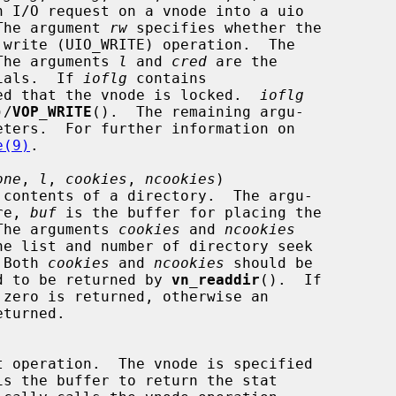
O.  The argument 
rw
 specifies whether the

The arguments 
l
 and 
cred
 are the

entials.  If 
ioflg
 contains

 expected that the vnode is locked.  
ioflg
)/
VOP_WRITE
().  The remaining argu-

e(9)
.

one
, 
l
, 
cookies
, 
ncookies
)

re, 
buf
 is the buffer for placing the

s.  The arguments 
cookies
 and 
ncookies
.  Both 
cookies
 and 
ncookies
 should be

equired to be returned by 
vn_readdir
().  If

is the buffer to return the stat
