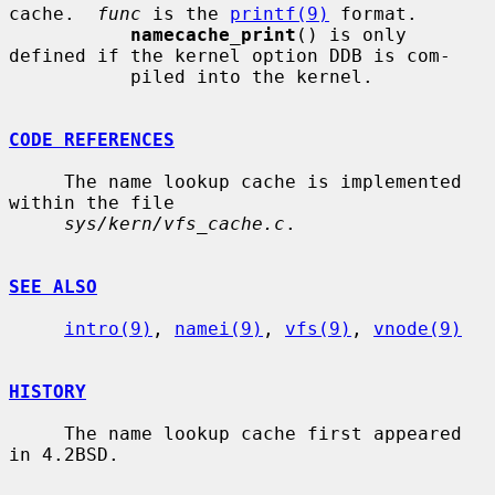
cache.  
func
 is the 
printf(9)
 format.

namecache_print
() is only 
defined if the kernel option DDB is com-

           piled into the kernel.

CODE REFERENCES
     The name lookup cache is implemented 
within the file

sys/kern/vfs_cache.c
.

SEE ALSO
intro(9)
, 
namei(9)
, 
vfs(9)
, 
vnode(9)
HISTORY
     The name lookup cache first appeared 
in 4.2BSD.
