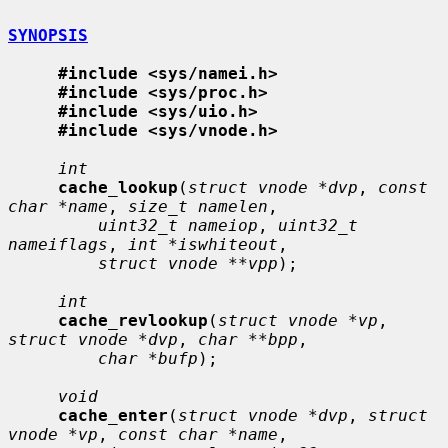
SYNOPSIS
#include <sys/namei.h>
#include <sys/proc.h>
#include <sys/uio.h>
#include <sys/vnode.h>
int
cache_lookup
(
struct vnode *dvp
, 
const 
char *name
, 
size_t namelen
,

uint32_t nameiop
, 
uint32_t 
nameiflags
, 
int *iswhiteout
,

struct vnode **vpp
);

int
cache_revlookup
(
struct vnode *vp
, 
struct vnode *dvp
, 
char **bpp
,

char *bufp
);

void
cache_enter
(
struct vnode *dvp
, 
struct 
vnode *vp
, 
const char *name
,
