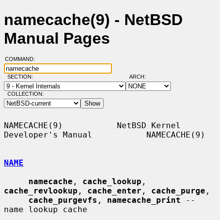
namecache(9) - NetBSD
Manual Pages
COMMAND:
SECTION:
ARCH:
COLLECTION:
NAMECACHE(9)           NetBSD Kernel 
Developer's Manual           NAMECACHE(9)

NAME
namecache
, 
cache_lookup
, 
cache_revlookup
, 
cache_enter
, 
cache_purge
,

cache_purgevfs
, 
namecache_print
 -- 
name lookup cache
