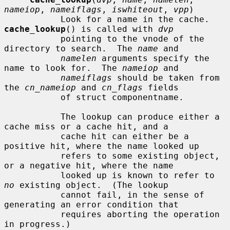
nameiop
, 
nameiflags
, 
iswhiteout
, 
vpp
)

           Look for a name in the cache.  
cache_lookup
() is called with 
dvp
           pointing to the vnode of the 
directory to search.  The 
name
 and

namelen
 arguments specify the 
name to look for.  The 
nameiop
 and

nameiflags
 should be taken from 
the 
cn_nameiop
 and 
cn_flags
 fields

           of struct componentname.

           The lookup can produce either a 
cache miss or a cache hit, and a

           cache hit can either be a 
positive hit, where the name looked up

           refers to some existing object, 
or a negative hit, where the name

           looked up is known to refer to 
no
 existing object.  (The lookup

           cannot fail, in the sense of 
generating an error condition that

           requires aborting the operation 
in progress.)
