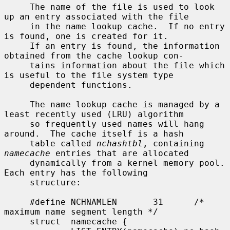
     The name of the file is used to look 
up an entry associated with the file

     in the name lookup cache.  If no entry 
is found, one is created for it.

     If an entry is found, the information 
obtained from the cache lookup con-

     tains information about the file which 
is useful to the file system type

     dependent functions.

     The name lookup cache is managed by a 
least recently used (LRU) algorithm

     so frequently used names will hang 
around.  The cache itself is a hash

     table called 
nchashtbl
, containing 
namecache
 entries that are allocated

     dynamically from a kernel memory pool.  
Each entry has the following

     structure:

     #define NCHNAMLEN       31      /* 
maximum name segment length */

     struct  namecache {
