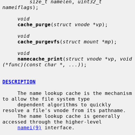
size_t namelen
, 
uint32_t 
nameiflags
);

void
cache_purge
(
struct vnode *vp
);

void
cache_purgevfs
(
struct mount *mp
);

void
namecache_print
(
struct vnode *vp
, 
void 
(*func)(const char *, ...)
);

DESCRIPTION
     The name lookup cache is the mechanism 
to allow the file system type

     dependent algorithms to quickly 
resolve a file's vnode from its pathname.

     The name lookup cache is generally 
accessed through the higher-level

namei(9)
 interface.
