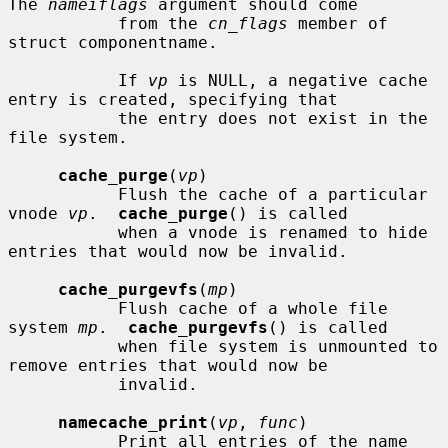
The 
nameiflags
 argument should come

           from the 
cn_flags
 member of 
struct componentname.

           If 
vp
 is NULL, a negative cache 
entry is created, specifying that

           the entry does not exist in the 
file system.

cache_purge
(
vp
)

           Flush the cache of a particular 
vnode 
vp
.  
cache_purge
() is called

           when a vnode is renamed to hide 
entries that would now be invalid.

cache_purgevfs
(
mp
)

           Flush cache of a whole file 
system 
mp
.  
cache_purgevfs
() is called

           when file system is unmounted to 
remove entries that would now be

           invalid.

namecache_print
(
vp
, 
func
)

           Print all entries of the name 