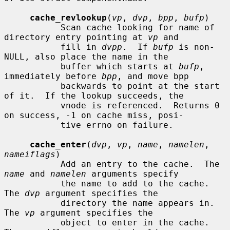
cache_revlookup
(
vp
, 
dvp
, 
bpp
, 
bufp
)

           Scan cache looking for name of 
directory entry pointing at 
vp
 and

           fill in 
dvpp
.  If 
bufp
 is non-
NULL, also place the name in the

           buffer which starts at 
bufp
, 
immediately before 
bpp
, and move bpp

           backwards to point at the start 
of it.  If the lookup succeeds, the

           vnode is referenced.  Returns 0 
on success, -1 on cache miss, posi-

           tive errno on failure.

cache_enter
(
dvp
, 
vp
, 
name
, 
namelen
, 
nameiflags
)

           Add an entry to the cache.  The 
name
 and 
namelen
 arguments specify

           the name to add to the cache.  
The 
dvp
 argument specifies the

           directory the name appears in.  
The 
vp
 argument specifies the

           object to enter in the cache.  