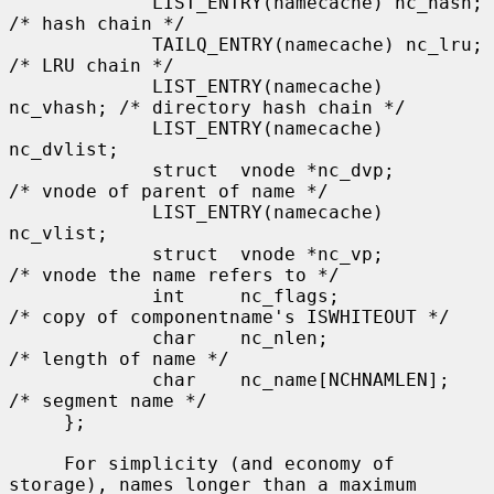
             LIST_ENTRY(namecache) nc_hash;  
/* hash chain */

             TAILQ_ENTRY(namecache) nc_lru;  
/* LRU chain */

             LIST_ENTRY(namecache) 
nc_vhash; /* directory hash chain */

             LIST_ENTRY(namecache) 
nc_dvlist;

             struct  vnode *nc_dvp;          
/* vnode of parent of name */

             LIST_ENTRY(namecache) 
nc_vlist;

             struct  vnode *nc_vp;           
/* vnode the name refers to */

             int     nc_flags;               
/* copy of componentname's ISWHITEOUT */

             char    nc_nlen;                
/* length of name */

             char    nc_name[NCHNAMLEN];     
/* segment name */

     };

     For simplicity (and economy of 
storage), names longer than a maximum
