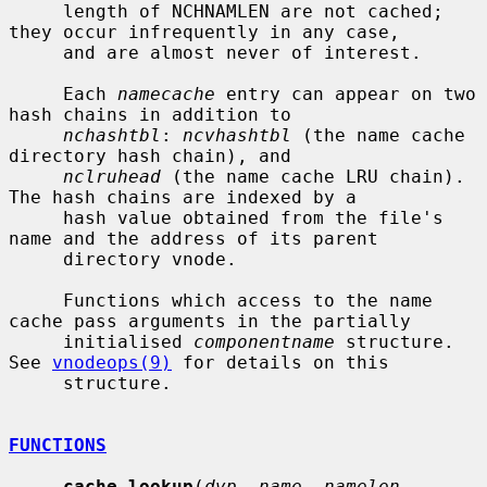
     length of NCHNAMLEN are not cached; 
they occur infrequently in any case,

     and are almost never of interest.

     Each 
namecache
 entry can appear on two 
hash chains in addition to

nchashtbl
: 
ncvhashtbl
 (the name cache 
directory hash chain), and

nclruhead
 (the name cache LRU chain).  
The hash chains are indexed by a

     hash value obtained from the file's 
name and the address of its parent

     directory vnode.

     Functions which access to the name 
cache pass arguments in the partially

     initialised 
componentname
 structure.  
See 
vnodeops(9)
 for details on this

     structure.

FUNCTIONS
cache_lookup
(
dvp
, 
name
, 
namelen
, 