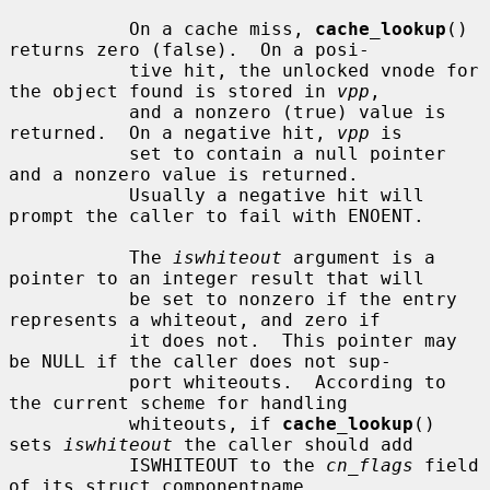
           On a cache miss, 
cache_lookup
() 
returns zero (false).  On a posi-

           tive hit, the unlocked vnode for 
the object found is stored in 
vpp
,

           and a nonzero (true) value is 
returned.  On a negative hit, 
vpp
 is

           set to contain a null pointer 
and a nonzero value is returned.

           Usually a negative hit will 
prompt the caller to fail with ENOENT.

           The 
iswhiteout
 argument is a 
pointer to an integer result that will

           be set to nonzero if the entry 
represents a whiteout, and zero if

           it does not.  This pointer may 
be NULL if the caller does not sup-

           port whiteouts.  According to 
the current scheme for handling

           whiteouts, if 
cache_lookup
() 
sets 
iswhiteout
 the caller should add

           ISWHITEOUT to the 
cn_flags
 field 
of its struct componentname.
