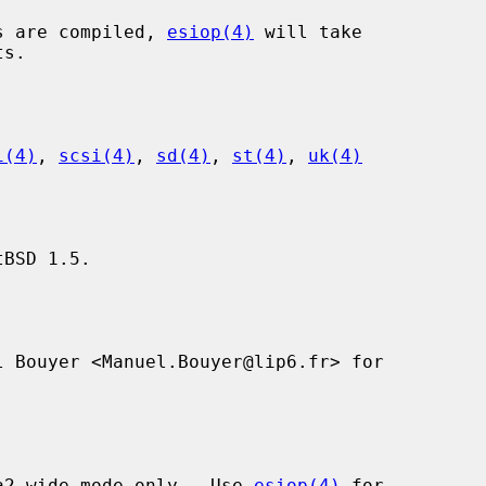
s are compiled, 
esiop(4)
 will take

i(4)
, 
scsi(4)
, 
sd(4)
, 
st(4)
, 
uk(4)
BSD 1.5.

 Bouyer <Manuel.Bouyer@lip6.fr> for

a2-wide mode only.  Use 
esiop(4)
 for
