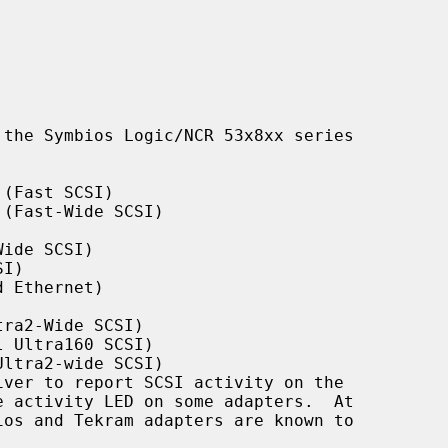
the Symbios Logic/NCR 53x8xx series

(Fast SCSI)

(Fast-Wide SCSI)

ide SCSI)

I)

 Ethernet)

ra2-Wide SCSI)

 Ultra160 SCSI)

ltra2-wide SCSI)
