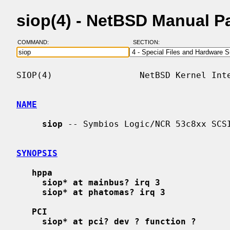
siop(4) - NetBSD Manual P
COMMAND:
SECTION:
SIOP(4)                 NetBSD Kernel Inte
NAME
siop
 -- Symbios Logic/NCR 53c8xx SCSI
SYNOPSIS
hppa
siop* at mainbus? irq 3
siop* at phatomas? irq 3
PCI
siop* at pci? dev ? function ?