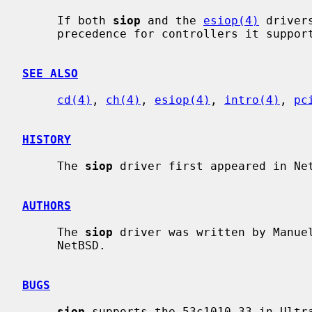
     If both 
siop
 and the 
esiop(4)
 driver
     precedence for controllers it supports.

SEE ALSO
cd(4)
, 
ch(4)
, 
esiop(4)
, 
intro(4)
, 
pc
HISTORY
     The 
siop
 driver first appeared in Net
AUTHORS
     The 
siop
 driver was written by Manuel
     NetBSD.

BUGS
siop
 supports the 53c1010-33 in Ultr