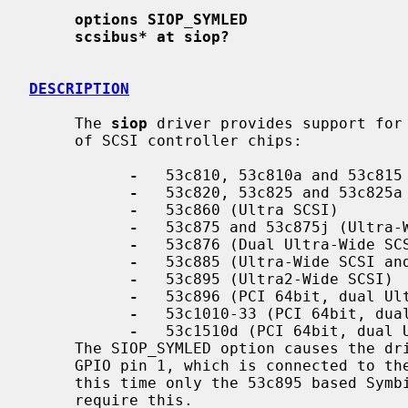
options SIOP_SYMLED
scsibus* at siop?
DESCRIPTION
     The 
siop
 driver provides support for 
     of SCSI controller chips:

-
   53c810, 53c810a and 53c815 
-
   53c820, 53c825 and 53c825a 
-
   53c860 (Ultra SCSI)

-
   53c875 and 53c875j (Ultra-W
-
   53c876 (Dual Ultra-Wide SCS
-
   53c885 (Ultra-Wide SCSI and
-
   53c895 (Ultra2-Wide SCSI)

-
   53c896 (PCI 64bit, dual Ult
-
   53c1010-33 (PCI 64bit, dual
-
   53c1510d (PCI 64bit, dual U
     The SIOP_SYMLED option causes the driver to report SCSI activity on the

     GPIO pin 1, which is connected to the activity LED on some adapters.  At

     this time only the 53c895 based Symbios and Tekram adapters are known to

     require this.
