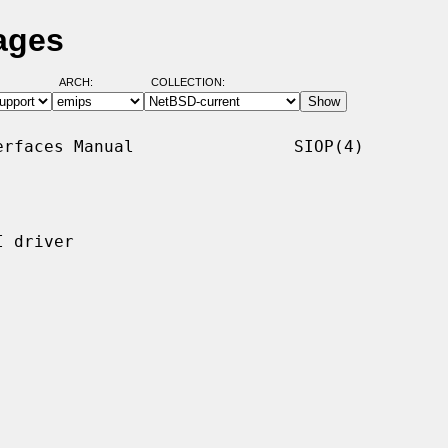
ages
ARCH:
COLLECTION:
rfaces Manual                SIOP(4)

 driver
