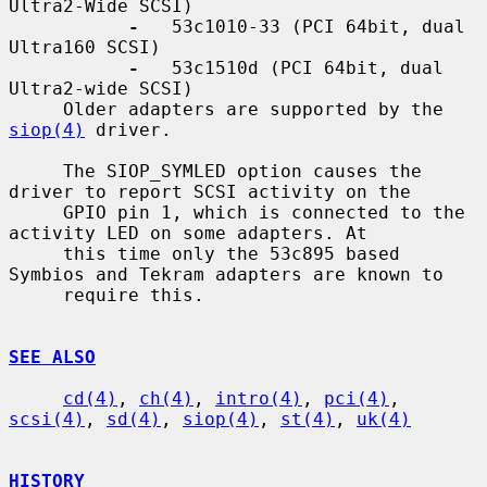
Ultra2-Wide SCSI)

-
   53c1010-33 (PCI 64bit, dual 
Ultra160 SCSI)

-
   53c1510d (PCI 64bit, dual 
Ultra2-wide SCSI)

     Older adapters are supported by the 
siop(4)
 driver.

     The SIOP_SYMLED option causes the 
driver to report SCSI activity on the

     GPIO pin 1, which is connected to the 
activity LED on some adapters. At

     this time only the 53c895 based 
Symbios and Tekram adapters are known to

     require this.

SEE ALSO
cd(4)
, 
ch(4)
, 
intro(4)
, 
pci(4)
, 
scsi(4)
, 
sd(4)
, 
siop(4)
, 
st(4)
, 
uk(4)
HISTORY