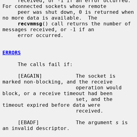
     received, or -1 if an error occurred.  
For connected sockets whose remote

     peer was shut down, 0 is returned when 
no more data is available.  The

recvmmsg
() call returns the number of 
messages received, or -1 if an

     error occurred.

ERRORS
     The calls fail if:

     [EAGAIN]           The socket is 
marked non-blocking, and the receive

                        operation would 
block, or a receive timeout had been

                        set, and the 
timeout expired before data were

                        received.

     [EBADF]            The argument 
s
 is 
an invalid descriptor.
