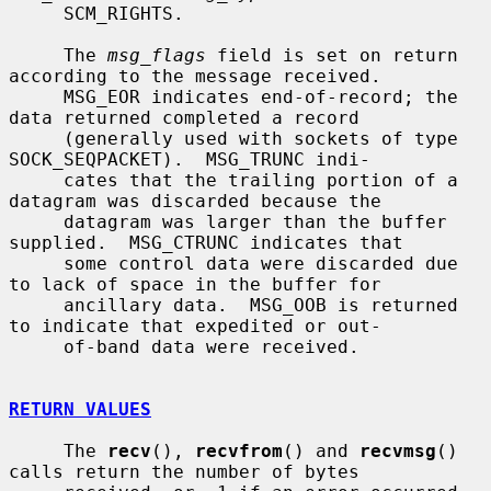
     SCM_RIGHTS.

     The 
msg_flags
 field is set on return 
according to the message received.

     MSG_EOR indicates end-of-record; the 
data returned completed a record

     (generally used with sockets of type 
SOCK_SEQPACKET).  MSG_TRUNC indi-

     cates that the trailing portion of a 
datagram was discarded because the

     datagram was larger than the buffer 
supplied.  MSG_CTRUNC indicates that

     some control data were discarded due 
to lack of space in the buffer for

     ancillary data.  MSG_OOB is returned 
to indicate that expedited or out-

     of-band data were received.

RETURN VALUES
     The 
recv
(), 
recvfrom
() and 
recvmsg
() 
calls return the number of bytes
