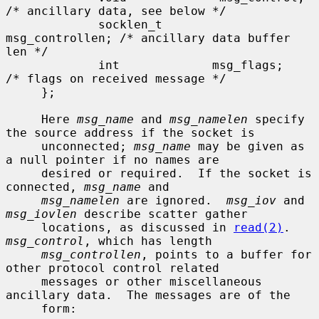
/* ancillary data, see below */

             socklen_t       
msg_controllen; /* ancillary data buffer 
len */

             int             msg_flags;      
/* flags on received message */

     };

     Here 
msg_name
 and 
msg_namelen
 specify 
the source address if the socket is

     unconnected; 
msg_name
 may be given as 
a null pointer if no names are

     desired or required.  If the socket is 
connected, 
msg_name
 and

msg_namelen
 are ignored.  
msg_iov
 and 
msg_iovlen
 describe scatter gather

     locations, as discussed in 
read(2)
.  
msg_control
, which has length

msg_controllen
, points to a buffer for 
other protocol control related

     messages or other miscellaneous 
ancillary data.  The messages are of the

     form:
