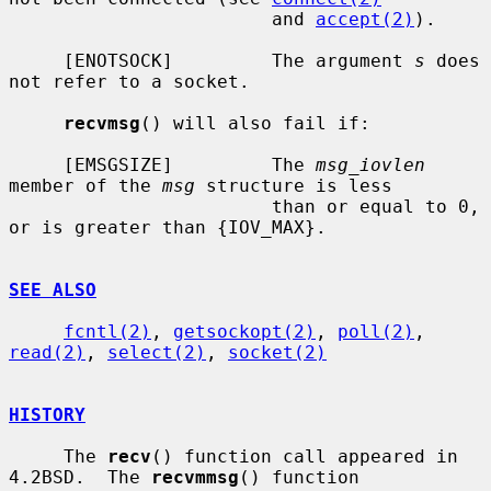
                        and 
accept(2)
).

     [ENOTSOCK]         The argument 
s
 does 
not refer to a socket.

recvmsg
() will also fail if:

     [EMSGSIZE]         The 
msg_iovlen
member of the 
msg
 structure is less

                        than or equal to 0, 
or is greater than {IOV_MAX}.

SEE ALSO
fcntl(2)
, 
getsockopt(2)
, 
poll(2)
, 
read(2)
, 
select(2)
, 
socket(2)
HISTORY
     The 
recv
() function call appeared in 
4.2BSD.  The 
recvmmsg
() function
