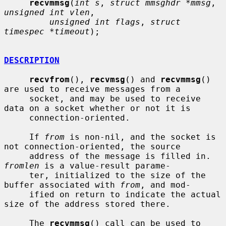
recvmmsg
(
int s
, 
struct mmsghdr *mmsg
, 
unsigned int vlen
,

unsigned int flags
, 
struct 
timespec *timeout
);

DESCRIPTION
recvfrom
(), 
recvmsg
() and 
recvmmsg
() 
are used to receive messages from a

     socket, and may be used to receive 
data on a socket whether or not it is

     connection-oriented.

     If 
from
 is non-nil, and the socket is 
not connection-oriented, the source

     address of the message is filled in.  
fromlen
 is a value-result parame-

     ter, initialized to the size of the 
buffer associated with 
from
, and mod-

     ified on return to indicate the actual 
size of the address stored there.

     The 
recvmmsg
() call can be used to 