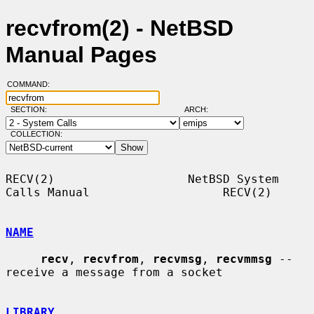
recvfrom(2) - NetBSD
Manual Pages
COMMAND:
SECTION:
ARCH:
COLLECTION:
RECV(2)                   NetBSD System 
Calls Manual                   RECV(2)

NAME
recv
, 
recvfrom
, 
recvmsg
, 
recvmmsg
 -- 
receive a message from a socket

LIBRARY