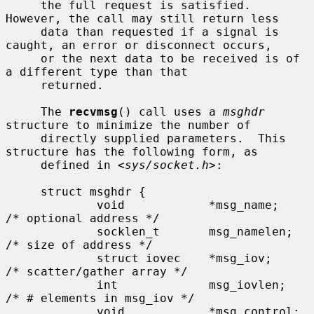
     the full request is satisfied.  
However, the call may still return less

     data than requested if a signal is 
caught, an error or disconnect occurs,

     or the next data to be received is of 
a different type than that

     returned.

     The 
recvmsg
() call uses a 
msghdr
structure to minimize the number of

     directly supplied parameters.  This 
structure has the following form, as

     defined in <
sys/socket.h
>:

     struct msghdr {

             void            *msg_name;      
/* optional address */

             socklen_t       msg_namelen;    
/* size of address */

             struct iovec    *msg_iov;       
/* scatter/gather array */

             int             msg_iovlen;     
/* # elements in msg_iov */

             void            *msg_control;   