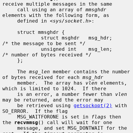
receive multiple messages in the same

     call using an array of 
mmsghdr
elements with the following form, as

     defined in <
sys/socket.h
>:

     struct mmsghdr {

             struct msghdr   msg_hdr;        
/* the message to be sent */

             unsigned int    msg_len;        
/* number of bytes received */

     };

     The 
msg_len
 member contains the number 
of bytes received for each 
msg_hdr
     member.  The array has 
vlen
 elements, 
which is limited to 1024.  If there

     is an error, a number fewer than 
vlen
may be returned, and the error may

     be retrieved using 
getsockopt(2)
 with 
SO_ERROR.  If the flag

     MSG_WAITFORONE is set in 
flags
 then 
the 
recvmmsg
() call will wait for one

     message, and set MSG_DONTWAIT for the 