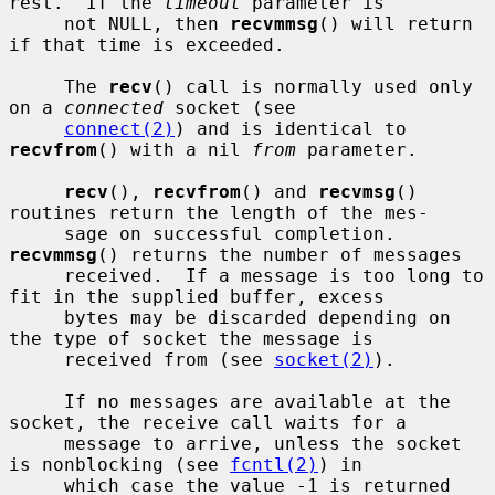
rest.  If the 
timeout
 parameter is

     not NULL, then 
recvmmsg
() will return 
if that time is exceeded.

     The 
recv
() call is normally used only 
on a 
connected
 socket (see

connect(2)
) and is identical to 
recvfrom
() with a nil 
from
 parameter.

recv
(), 
recvfrom
() and 
recvmsg
() 
routines return the length of the mes-

     sage on successful completion.  
recvmmsg
() returns the number of messages

     received.  If a message is too long to 
fit in the supplied buffer, excess

     bytes may be discarded depending on 
the type of socket the message is

     received from (see 
socket(2)
).

     If no messages are available at the 
socket, the receive call waits for a

     message to arrive, unless the socket 
is nonblocking (see 
fcntl(2)
) in

     which case the value -1 is returned 