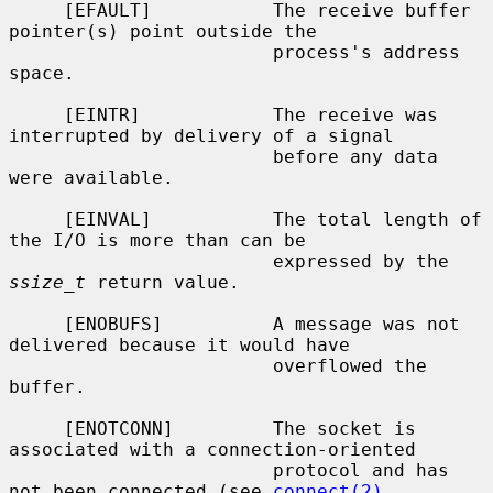
     [EFAULT]           The receive buffer 
pointer(s) point outside the

                        process's address 
space.

     [EINTR]            The receive was 
interrupted by delivery of a signal

                        before any data 
were available.

     [EINVAL]           The total length of 
the I/O is more than can be

                        expressed by the 
ssize_t
 return value.

     [ENOBUFS]          A message was not 
delivered because it would have

                        overflowed the 
buffer.

     [ENOTCONN]         The socket is 
associated with a connection-oriented

                        protocol and has 
not been connected (see 
connect(2)