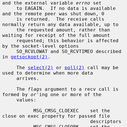
and the external variable 
errno
 set

     to EAGAIN.  If no data is available 
and the remote peer was shut down, 0

     is returned.  The receive calls 
normally return any data available, up to

     the requested amount, rather than 
waiting for receipt of the full amount

     requested; this behavior is affected 
by the socket-level options

     SO_RCVLOWAT and SO_RCVTIMEO described 
in 
getsockopt(2)
.

     The 
select(2)
 or 
poll(2)
 call may be 
used to determine when more data

     arrives.

     The 
flags
 argument to a recv call is 
formed by 
or
'ing one or more of the

     values:

           MSG_CMSG_CLOEXEC    set the 
close on exec property for passed file

                               descriptors

           MSG_CMSG_CLOFORK    set the 