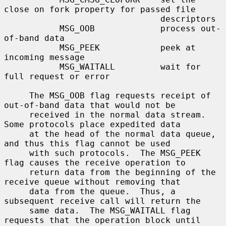
close on fork property for passed file

                               descriptors

           MSG_OOB             process out-
of-band data

           MSG_PEEK            peek at 
incoming message

           MSG_WAITALL         wait for 
full request or error

     The MSG_OOB flag requests receipt of 
out-of-band data that would not be

     received in the normal data stream.  
Some protocols place expedited data

     at the head of the normal data queue, 
and thus this flag cannot be used

     with such protocols.  The MSG_PEEK 
flag causes the receive operation to

     return data from the beginning of the 
receive queue without removing that

     data from the queue.  Thus, a 
subsequent receive call will return the

     same data.  The MSG_WAITALL flag 
requests that the operation block until
