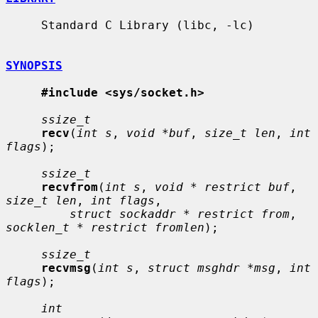
     Standard C Library (libc, -lc)

SYNOPSIS
#include <sys/socket.h>
ssize_t
recv
(
int s
, 
void *buf
, 
size_t len
, 
int 
flags
);

ssize_t
recvfrom
(
int s
, 
void * restrict buf
, 
size_t len
, 
int flags
,

struct sockaddr * restrict from
, 
socklen_t * restrict fromlen
);

ssize_t
recvmsg
(
int s
, 
struct msghdr *msg
, 
int 
flags
);

int