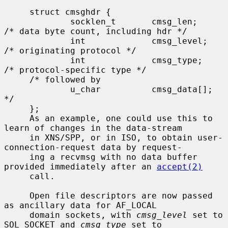
     struct cmsghdr {

             socklen_t       cmsg_len;       
/* data byte count, including hdr */

             int             cmsg_level;     
/* originating protocol */

             int             cmsg_type;      
/* protocol-specific type */

     /* followed by

             u_char          cmsg_data[]; 
*/

     };

     As an example, one could use this to 
learn of changes in the data-stream

     in XNS/SPP, or in ISO, to obtain user-
connection-request data by request-

     ing a recvmsg with no data buffer 
provided immediately after an 
accept(2)
     call.

     Open file descriptors are now passed 
as ancillary data for AF_LOCAL

     domain sockets, with 
cmsg_level
 set to 
SOL_SOCKET and 
cmsg_type
 set to
