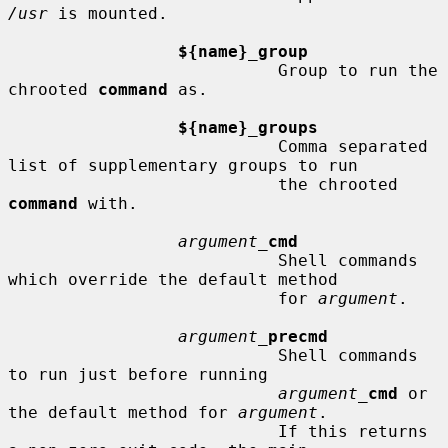
/usr
 is mounted.

${name}_group
                           Group to run the 
chrooted 
command
 as.

${name}_groups
                           Comma separated 
list of supplementary groups to run

                           the chrooted 
command
 with.

argument_
cmd
                           Shell commands 
which override the default method

                           for 
argument
.

argument_
precmd
                           Shell commands 
to run just before running

argument_
cmd
 or 
the default method for 
argument
.

                           If this returns 