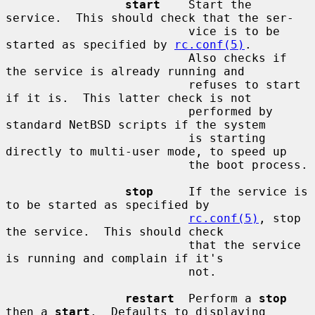
start
    Start the 
service.  This should check that the ser-

                          vice is to be 
started as specified by 
rc.conf(5)
.

                          Also checks if 
the service is already running and

                          refuses to start 
if it is.  This latter check is not

                          performed by 
standard NetBSD scripts if the system

                          is starting 
directly to multi-user mode, to speed up

                          the boot process.

stop
     If the service is 
to be started as specified by

rc.conf(5)
, stop 
the service.  This should check

                          that the service 
is running and complain if it's

                          not.

restart
  Perform a 
stop
then a 
start
.  Defaults to displaying
