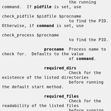
                           the running 
command.  If 
pidfile
 is set, use

check_pidfile $pidfile $procname

                           to find the PID.  
Otherwise, if 
command
 is set, use

check_process $procname

                           to find the PID.

procname
  Process name to 
check for.  Defaults to the value

                           of 
command
.

required_dirs
                           Check for the 
existence of the listed directories

                           before running 
the default start method.

required_files
                           Check for the 
readability of the listed files

                           before running 