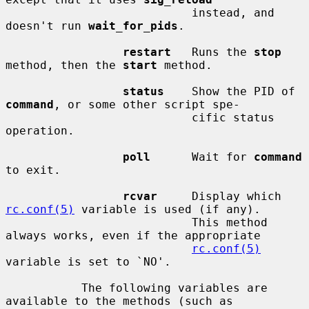
                           instead, and 
doesn't run 
wait_for_pids
.

restart
   Runs the 
stop
method, then the 
start
 method.

status
    Show the PID of 
command
, or some other script spe-

                           cific status 
operation.

poll
      Wait for 
command
to exit.

rcvar
     Display which 
rc.conf(5)
 variable is used (if any).

                           This method 
always works, even if the appropriate

rc.conf(5)
variable is set to `NO'.

           The following variables are 
available to the methods (such as
