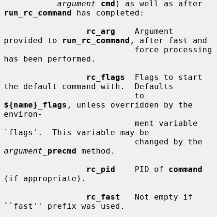
argument_
cmd
) as well as after 
run_rc_command
 has completed:

rc_arg
    Argument 
provided to 
run_rc_command
, after fast and

                           force processing 
has been performed.

rc_flags
  Flags to start 
the default command with.  Defaults

                           to 
${name}_flags
, unless overridden by the 
environ-

                           ment variable 
`flags'.  This variable may be

                           changed by the 
argument_
precmd
 method.

rc_pid
    PID of 
command
(if appropriate).

rc_fast
   Not empty if 
``fast'' prefix was used.
