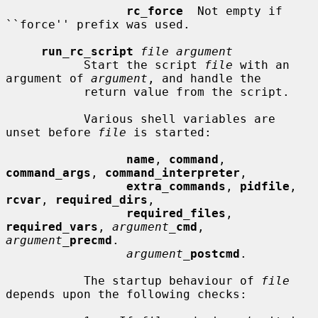
rc_force
  Not empty if 
``force'' prefix was used.

run_rc_script
file argument
           Start the script 
file
 with an 
argument of 
argument
, and handle the

           return value from the script.

           Various shell variables are 
unset before 
file
 is started:

name
, 
command
, 
command_args
, 
command_interpreter
,

extra_commands
, 
pidfile
, 
rcvar
, 
required_dirs
,

required_files
, 
required_vars
, 
argument_
cmd
, 
argument_
precmd
.

argument_
postcmd
.

           The startup behaviour of 
file
depends upon the following checks:
