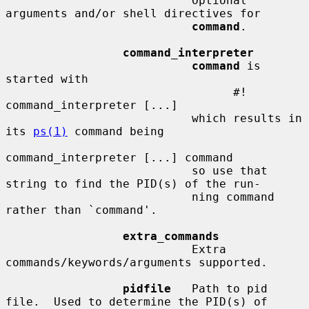
                           Optional 
arguments and/or shell directives for

command
.

command_interpreter
command
 is 
started with

                                 #! 
command_interpreter [...]

                           which results in 
its 
ps(1)
 command being

command_interpreter [...] command

                           so use that 
string to find the PID(s) of the run-

                           ning command 
rather than `command'.

extra_commands
                           Extra 
commands/keywords/arguments supported.

pidfile
   Path to pid 
file.  Used to determine the PID(s) of
