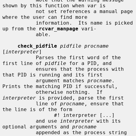
shown by this function when 
var
 is

           not set references a manual page 
where the user can find more

           information.  Its name is picked 
up from the 
rcvar_manpage
 vari-

           able.

check_pidfile
pidfile procname
[
interpreter
]

           Parses the first word of the 
first line of 
pidfile
 for a PID, and

           ensures that the process with 
that PID is running and its first

           argument matches 
procname
.  
Prints the matching PID if successful,

           otherwise nothing.  If 
interpreter
 is provided, parse the first

           line of 
procname
, ensure that 
the line is of the form

                 #! interpreter [...]

           and use 
interpreter
 with its 
optional arguments and 
procname
           appended as the process string 