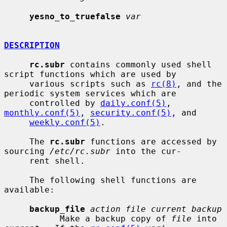
yesno_to_truefalse
var
DESCRIPTION
rc.subr
 contains commonly used shell 
script functions which are used by

     various scripts such as 
rc(8)
, and the 
periodic system services which are

     controlled by 
daily.conf(5)
, 
monthly.conf(5)
, 
security.conf(5)
, and

weekly.conf(5)
.

     The 
rc.subr
 functions are accessed by 
sourcing 
/etc/rc.subr
 into the cur-

     rent shell.

     The following shell functions are 
available:

backup_file
action file current backup
           Make a backup copy of 
file
 into 