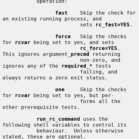
           operation:

fast
    Skip the check for 
an existing running process, and

                         sets 
rc_fast=YES
.

force
   Skip the checks 
for 
rcvar
 being set to yes, and sets

rc_force=YES
.  
This ignores 
argument_
precmd
 returning

                         non-zero, and 
ignores any of the 
required_*
 tests

                         failing, and 
always returns a zero exit status.

one
     Skip the checks 
for 
rcvar
 being set to yes, but per-

                         forms all the 
other prerequisite tests.

run_rc_command
 uses the 
following shell variables to control its

           behaviour.  Unless otherwise 
stated, these are optional.
