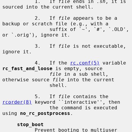
           1.   If 
file
 ends in 
.sh
, it is 
sourced into the current shell.

           2.   If 
file
 appears to be a 
backup or scratch file (e.g., with a

                suffix of `~', `#', `.OLD', 
or `.orig'), ignore it.

           3.   If 
file
 is not executable, 
ignore it.

           4.   If the 
rc.conf(5)
 variable 
rc_fast_and_loose
 is empty, source

file
 in a sub shell, 
otherwise source 
file
 into the current

                shell.

           5.   If 
file
 contains the 
rcorder(8)
 keyword ``interactive'', then

                the command is executed 
using 
no_rc_postprocess
.

stop_boot
           Prevent booting to multiuser 