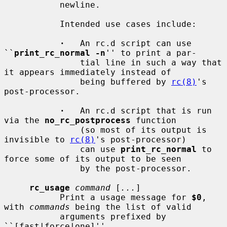
           newline.

           Intended use cases include:

·
   An rc.d script can use 
``
print_rc_normal -n
'' to print a par-

               tial line in such a way that 
it appears immediately instead of

               being buffered by 
rc(8)
's 
post-processor.

·
   An rc.d script that is run 
via the 
no_rc_postprocess
 function

               (so most of its output is 
invisible to 
rc(8)
's post-processor)

               can use 
print_rc_normal
 to 
force some of its output to be seen

               by the post-processor.

rc_usage
command
 [
...
]

           Print a usage message for 
$0
, 
with 
commands
 being the list of valid

           arguments prefixed by 
``[fast|force|one]''.
