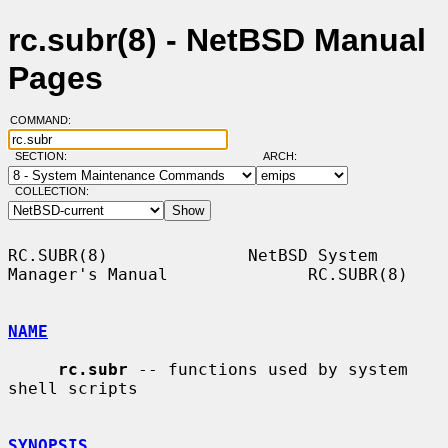
rc.subr(8) - NetBSD Manual
Pages
COMMAND:
SECTION:
ARCH:
COLLECTION:
RC.SUBR(8)              NetBSD System 
Manager's Manual              RC.SUBR(8)

NAME
rc.subr
 -- functions used by system 
shell scripts

SYNOPSIS