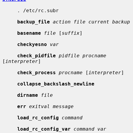
     . /etc/rc.subr

backup_file
action file current backup
basename
file
 [
suffix
]

checkyesno
var
check_pidfile
pidfile procname
[
interpreter
]

check_process
procname
 [
interpreter
]

collapse_backslash_newline
dirname
file
err
exitval message
load_rc_config
command
load_rc_config_var
command var