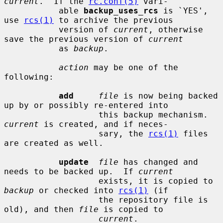
current
.  If the 
rc.conf(5)
 vari-

           able 
backup_uses_rcs
 is `YES', 
use 
rcs(1)
 to archive the previous

           version of 
current
, otherwise 
save the previous version of 
current
           as 
backup
.

action
 may be one of the 
following:

add
file
 is now being backed 
up by or possibly re-entered into

                   this backup mechanism.  
current
 is created, and if neces-

                   sary, the 
rcs(1)
 files 
are created as well.

update
file
 has changed and 
needs to be backed up.  If 
current
                   exists, it is copied to 
backup
 or checked into 
rcs(1)
 (if

                   the repository file is 
old), and then 
file
 is copied to

current
.
