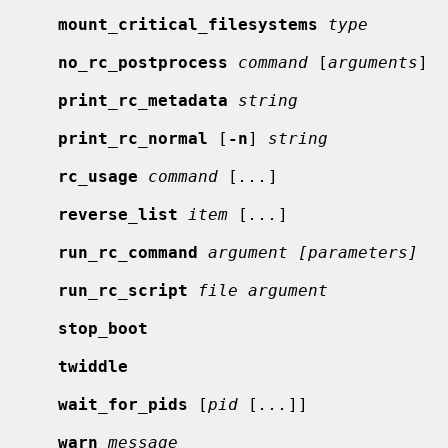
mount_critical_filesystems
type
no_rc_postprocess
command
 [
arguments
]

print_rc_metadata
string
print_rc_normal
 [
-n
] 
string
rc_usage
command
 [
...
]

reverse_list
item
 [
...
]

run_rc_command
argument [parameters]
run_rc_script
file argument
stop_boot
twiddle
wait_for_pids
 [
pid
 [
...
]]

warn
message