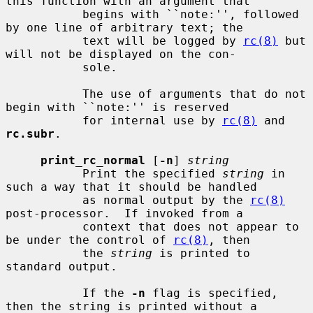
this function with an argument that

           begins with ``note:'', followed 
by one line of arbitrary text; the

           text will be logged by 
rc(8)
 but 
will not be displayed on the con-

           sole.

           The use of arguments that do not 
begin with ``note:'' is reserved

           for internal use by 
rc(8)
 and 
rc.subr
.

print_rc_normal
 [
-n
] 
string
           Print the specified 
string
 in 
such a way that it should be handled

           as normal output by the 
rc(8)
post-processor.  If invoked from a

           context that does not appear to 
be under the control of 
rc(8)
, then

           the 
string
 is printed to 
standard output.

           If the 
-n
 flag is specified, 
then the string is printed without a
