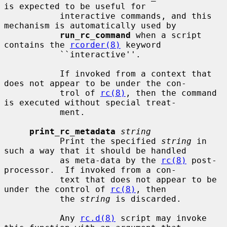
is expected to be useful for

           interactive commands, and this 
mechanism is automatically used by

run_rc_command
 when a script 
contains the 
rcorder(8)
 keyword

           ``interactive''.

           If invoked from a context that 
does not appear to be under the con-

           trol of 
rc(8)
, then the command 
is executed without special treat-

           ment.

print_rc_metadata
string
           Print the specified 
string
 in 
such a way that it should be handled

           as meta-data by the 
rc(8)
 post-
processor.  If invoked from a con-

           text that does not appear to be 
under the control of 
rc(8)
, then

           the 
string
 is discarded.

           Any 
rc.d(8)
 script may invoke 