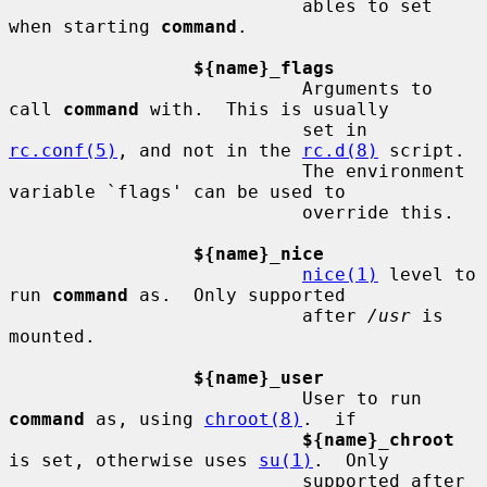
                           ables to set 
when starting 
command
.

${name}_flags
                           Arguments to 
call 
command
 with.  This is usually

                           set in 
rc.conf(5)
, and not in the 
rc.d(8)
 script.

                           The environment 
variable `flags' can be used to

                           override this.

${name}_nice
nice(1)
 level to 
run 
command
 as.  Only supported

                           after 
/usr
 is 
mounted.

${name}_user
                           User to run 
command
 as, using 
chroot(8)
.  if

${name}_chroot
is set, otherwise uses 
su(1)
.  Only

                           supported after 