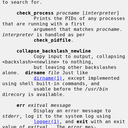
to search for.

check_process
procname
 [
interpreter
]

           Prints the PIDs of any processes 
that are running with a first

           argument that matches 
procname
.  
interpreter
 is handled as per

check_pidfile
.

collapse_backslash_newline
           Copy input to output, collapsing 
<backslash><newline> to nothing,

           but leaving other backslashes 
alone.  
dirname
file
 Just like

dirname(1)
, except implemented 
using shell built-in commands, and

           usable before the 
/usr/bin
direcory is available.

err
exitval message
           Display an error message to 
stderr
, log it to the system log using

logger(1)
, and 
exit
 with an exit 
value of 
exitval
.  The error mes-
