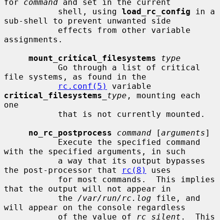
for 
command
 and set in the current

           shell, using 
load_rc_config
 in a 
sub-shell to prevent unwanted side

           effects from other variable 
assignments.

mount_critical_filesystems
type
           Go through a list of critical 
file systems, as found in the

rc.conf(5)
 variable 
critical_filesystems
_type
, mounting each 
one

           that is not currently mounted.

no_rc_postprocess
command
 [
arguments
]

           Execute the specified command 
with the specified arguments, in such

           a way that its output bypasses 
the post-processor that 
rc(8)
 uses

           for most commands.  This implies 
that the output will not appear in

           the 
/var/run/rc.log
 file, and 
will appear on the console regardless

           of the value of 
rc_silent
.  This 