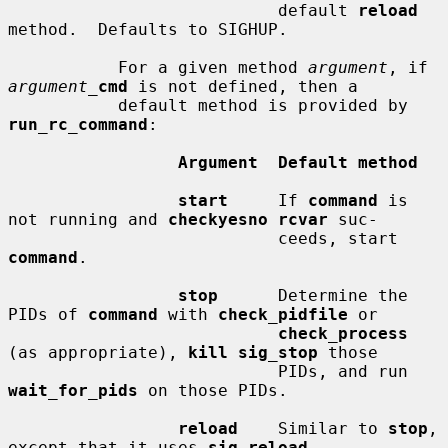
                           default 
reload
method.  Defaults to SIGHUP.

           For a given method 
argument
, if 
argument_
cmd
 is not defined, then a

           default method is provided by 
run_rc_command
:

Argument  Default method
start
     If 
command
 is 
not running and 
checkyesno rcvar
 suc-

                           ceeds, start 
command
.

stop
      Determine the 
PIDs of 
command
 with 
check_pidfile
 or

check_process
(as appropriate), 
kill sig_stop
 those

                           PIDs, and run 
wait_for_pids
 on those PIDs.

reload
    Similar to 
stop
, 
except that it uses 
sig_reload