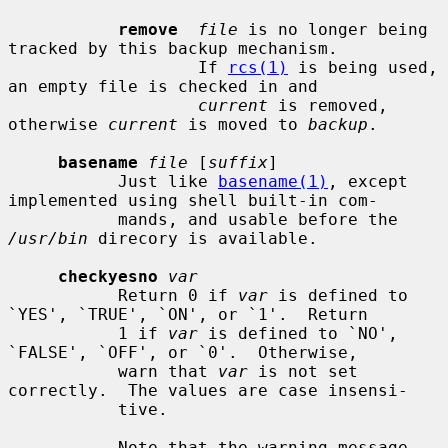
remove
file
 is no longer being 
tracked by this backup mechanism.

                   If 
rcs(1)
 is being used, 
an empty file is checked in and

current
 is removed, 
otherwise 
current
 is moved to 
backup
.

basename
file
 [
suffix
]

           Just like 
basename(1)
, except 
implemented using shell built-in com-

           mands, and usable before the 
/usr/bin
 direcory is available.

checkyesno
var
           Return 0 if 
var
 is defined to 
`YES', `TRUE', `ON', or `1'.  Return

           1 if 
var
 is defined to `NO', 
`FALSE', `OFF', or `0'.  Otherwise,

           warn that 
var
 is not set 
correctly.  The values are case insensi-

           tive.

           Note that the warning message 