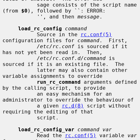
           sage consists of the script name 
(from 
$0
), followed by ``: ERROR:

           '', and then 
message
.

load_rc_config
command
           Source in the 
rc.conf(5)
configuration files for 
command
.  First,

/etc/rc.conf
 is sourced if it 
has not yet been read in.  Then,

/etc/rc.conf.d/command
 is 
sourced if it is an existing file.  The

           latter may also contain other 
variable assignments to override

run_rc_command
 arguments defined 
by the calling script, to provide

           an easy mechanism for an 
administrator to override the behaviour of

           a given 
rc.d(8)
 script without 
requiring the editing of that

           script.

load_rc_config_var
command var
           Read the 
rc.conf(5)
 variable 
var