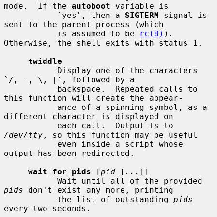
mode.  If the 
autoboot
 variable is

           `yes', then a 
SIGTERM
 signal is 
sent to the parent process (which

           is assumed to be 
rc(8)
).  
Otherwise, the shell exits with status 1.

twiddle
           Display one of the characters 
`/, -, \, |', followed by a

           backspace.  Repeated calls to 
this function will create the appear-

           ance of a spinning symbol, as a 
different character is displayed on

           each call.  Output is to 
/dev/tty
, so this function may be useful

           even inside a script whose 
output has been redirected.

wait_for_pids
 [
pid
 [
...
]]

           Wait until all of the provided 
pids
 don't exist any more, printing

           the list of outstanding 
pids
every two seconds.
