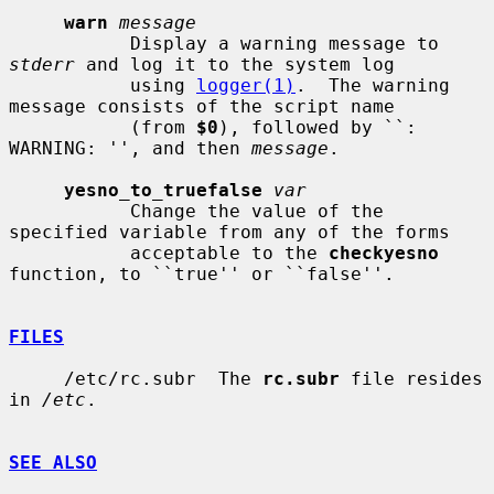
warn
message
           Display a warning message to 
stderr
 and log it to the system log

           using 
logger(1)
.  The warning 
message consists of the script name

           (from 
$0
), followed by ``: 
WARNING: '', and then 
message
.

yesno_to_truefalse
var
           Change the value of the 
specified variable from any of the forms

           acceptable to the 
checkyesno
function, to ``true'' or ``false''.

FILES
     /etc/rc.subr  The 
rc.subr
 file resides 
in 
/etc
.

SEE ALSO