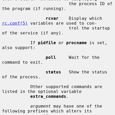
                          the process ID of 
the program (if running).

rcvar
    Display which 
rc.conf(5)
 variables are used to con-

                          trol the startup 
of the service (if any).

           If 
pidfile
 or 
procname
 is set, 
also support:

poll
     Wait for the 
command to exit.

status
   Show the status 
of the process.

           Other supported commands are 
listed in the optional variable

extra_commands
.

argument
 may have one of the 
following prefixes which alters its
