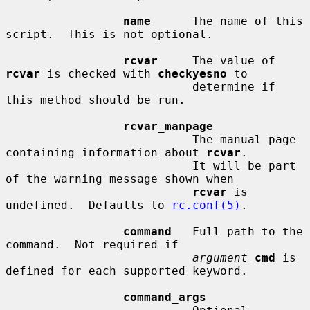
name
      The name of this 
script.  This is not optional.

rcvar
     The value of 
rcvar
 is checked with 
checkyesno
 to

                           determine if 
this method should be run.

rcvar_manpage
                           The manual page 
containing information about 
rcvar
.

                           It will be part 
of the warning message shown when

rcvar
 is 
undefined.  Defaults to 
rc.conf(5)
.

command
   Full path to the 
command.  Not required if

argument_
cmd
 is 
defined for each supported keyword.

command_args