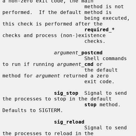
a non-zero exit code, the main

                           method is not 
performed.  If the default method is

                           being executed, 
this check is performed after the

required_*
checks and process (non-)existence

                           checks.

argument_
postcmd
                           Shell commands 
to run if running 
argument_
cmd
 or

                           the default 
method for 
argument
 returned a zero

                           exit code.

sig_stop
  Signal to send 
the processes to stop in the default

stop
 method.  
Defaults to SIGTERM.

sig_reload
                           Signal to send 
the processes to reload in the
