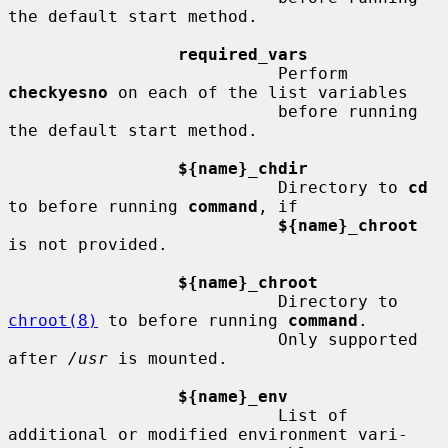
the default start method.

required_vars
                           Perform 
checkyesno
 on each of the list variables

                           before running 
the default start method.

${name}_chdir
                           Directory to 
cd
to before running 
command
, if

${name}_chroot
is not provided.

${name}_chroot
                           Directory to 
chroot(8)
 to before running 
command
.

                           Only supported 
after 
/usr
 is mounted.

${name}_env
                           List of 
additional or modified environment vari-
