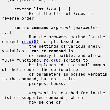
reverse_list
item
 [
...
]

           Print the list of 
items
 in 
reverse order.

run_rc_command
argument
 [
parameter 
...
]

           Run the 
argument
 method for the 
current 
rc.d(8)
 script, based on

           the settings of various shell 
variables.  
run_rc_command
 is

           extremely flexible, and allows 
fully functional 
rc.d(8)
 scripts to

           be implemented in a small amount 
of shell code.  The optional set

           of parameters is passed verbatim 
to the command, but not to its

           pre/post hooks.

argument
 is searched for in the 
list of supported commands, which

           may be one of:
