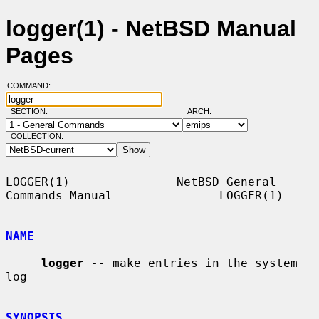
logger(1) - NetBSD Manual
Pages
COMMAND:
SECTION:
ARCH:
COLLECTION:
LOGGER(1)               NetBSD General 
Commands Manual               LOGGER(1)

NAME
logger
 -- make entries in the system 
log

SYNOPSIS