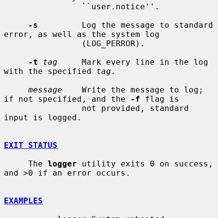
                ``user.notice''.

-s
         Log the message to standard 
error, as well as the system log

                (LOG_PERROR).

-t
tag
     Mark every line in the log 
with the specified 
tag
.

message
    Write the message to log; 
if not specified, and the 
-f
 flag is

                not provided, standard 
input is logged.

EXIT STATUS
     The 
logger
 utility exits 0 on success, 
and >0 if an error occurs.

EXAMPLES