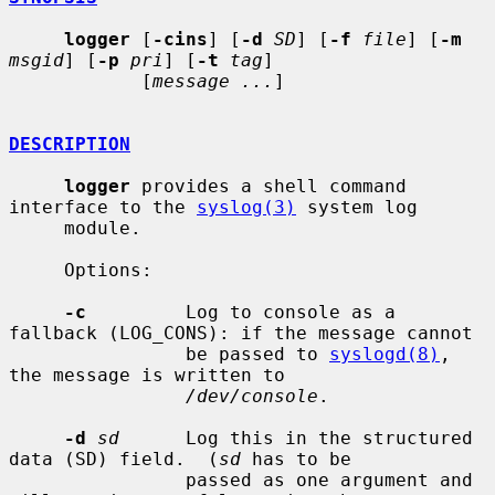
logger
 [
-cins
] [
-d
SD
] [
-f
file
] [
-m
msgid
] [
-p
pri
] [
-t
tag
]

            [
message ...
]

DESCRIPTION
logger
 provides a shell command 
interface to the 
syslog(3)
 system log

     module.

     Options:

-c
         Log to console as a 
fallback (LOG_CONS): if the message cannot

                be passed to 
syslogd(8)
, 
the message is written to

/dev/console
.

-d
sd
      Log this in the structured 
data (SD) field.  (
sd
 has to be

                passed as one argument and 