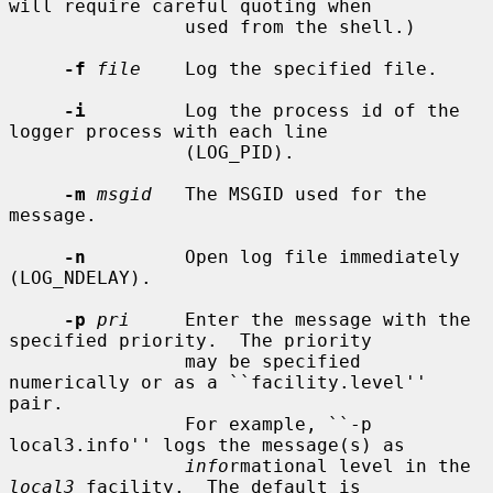
will require careful quoting when

                used from the shell.)

-f
file
    Log the specified file.

-i
         Log the process id of the 
logger process with each line

                (LOG_PID).

-m
msgid
   The MSGID used for the 
message.

-n
         Open log file immediately 
(LOG_NDELAY).

-p
pri
     Enter the message with the 
specified priority.  The priority

                may be specified 
numerically or as a ``facility.level'' 
pair.

                For example, ``-p 
local3.info'' logs the message(s) as

info
rmational level in the 
local3
 facility.  The default is
