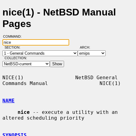
nice(1) - NetBSD Manual
Pages
COMMAND:
SECTION:
ARCH:
COLLECTION:
NICE(1)                 NetBSD General 
Commands Manual                 NICE(1)

NAME
nice
 -- execute a utility with an 
altered scheduling priority

SYNOPSIS