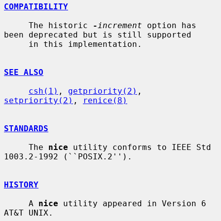
COMPATIBILITY
     The historic 
-
increment
 option has 
been deprecated but is still supported

     in this implementation.

SEE ALSO
csh(1)
, 
getpriority(2)
, 
setpriority(2)
, 
renice(8)
STANDARDS
     The 
nice
 utility conforms to IEEE Std 
1003.2-1992 (``POSIX.2'').

HISTORY
     A 
nice
 utility appeared in Version 6 
AT&T UNIX.
