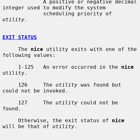
             A positive or negative decimal 
integer used to modify the system

             scheduling priority of 
utility
.

EXIT STATUS
     The 
nice
 utility exits with one of the 
following values:

     1-125   An error occurred in the 
nice
utility.

     126     The 
utility
 was found but 
could not be invoked.

     127     The 
utility
 could not be 
found.

     Otherwise, the exit status of 
nice
will be that of 
utility
.
