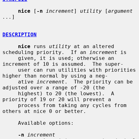
nice
 [
-n
increment
] 
utility
 [
argument 
...
]

DESCRIPTION
nice
 runs 
utility
 at an altered 
scheduling priority.  If an 
increment
 is

     given, it is used; otherwise an 
increment of 10 is assumed.  The super-

     user can run utilities with priorities 
higher than normal by using a neg-

     ative 
increment
.  The priority can be 
adjusted over a range of -20 (the

     highest) to 20 (the lowest).  A 
priority of 19 or 20 will prevent a

     process from taking any cycles from 
others at nice 0 or better.

     Available options:

-n
increment