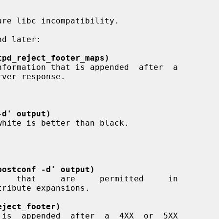
tpd_reject_footer_maps)
rver response.

-d' output)
postconf -d' output)
eject_footer)