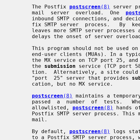
       The Postfix 
postscreen
(8)
 server p
       mail  server  overload.  One  
post
       inbound SMTP connections, and decides which clients may talk to a Post-

       fix SMTP server  process.   By 
       leaves more SMTP server processes available for legitimate clients, and

       delays the onset of server overload conditions.

       This program should not be used on SMTP ports that  receive  mail  from

       end-user clients (MUAs). In a ty
       the MX service on TCP port 25, and
       the 
submission
 service (TCP port 5
       tion.  Alternatively, a site could set up a dedicated,  non-postscreen,

       "port  25" server that provides 
su
       cation, but no MX service.

postscreen
(8)
 maintains a temporar
       passed  a  number  of  tests.   When  an  SMTP  client  IP  address  is

       allowlisted, 
postscreen
(8)
 hands o
       Postfix SMTP server process. This minimizes the overhead for legitimate

       mail.

       By default, 
postscreen
(8)
 logs sta
       to a Postfix SMTP server process, while excluding clients in mynetworks
