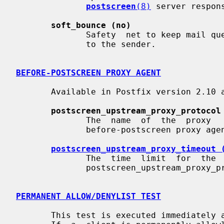
postscreen
(8)
 server respons
soft_bounce (no)
              Safety  net to keep mail queued that would otherwise be returned

              to the sender.

BEFORE-POSTSCREEN PROXY AGENT
       Available in Postfix version 2.10 and later:

postscreen_upstream_proxy_protocol
              The  name  of  the  proxy   protocol   used   by   an   optional

              before-postscreen proxy agent.

postscreen_upstream_proxy_timeout 
              The  time  limit  for  the  proxy  protocol  specified  with the

              postscreen_upstream_proxy_protocol parameter.

PERMANENT ALLOW/DENYLIST TEST
       This test is executed immediately after a remote SMTP client  connects.
