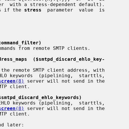
r  with a stress-dependent default).

as if the 
stress
  parameter  value  is

command_filter)
dress_maps  ($smtpd_discard_ehlo_key-
screen
(8)
 server will not send in the

$smtpd_discard_ehlo_keywords)
screen
(8)
 server will not send in the
