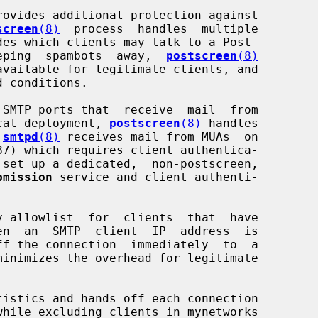
rovides additional protection against

screen
(8)
  process  handles  multiple

 keeping  spambots  away,  
postscreen
(8)
pical deployment, 
postscreen
(8)
 handles

 
smtpd
(8)
 receives mail from MUAs  on

87) which requires client authentica-

bmission
 service and client authenti-

y allowlist  for  clients  that  have

ff the connection  immediately  to  a

tistics and hands off each connection
