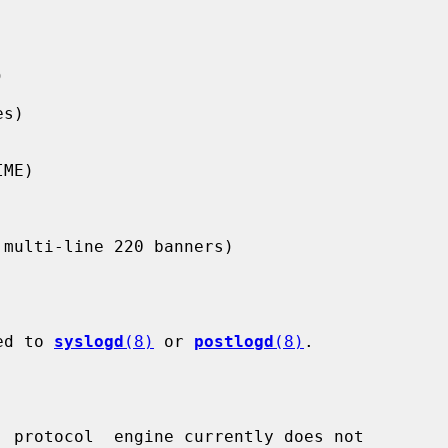
ged to 
syslogd
(8)
 or 
postlogd
(8)
.

  protocol  engine currently does not
