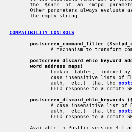
       the  $
name
  of  an  smtpd  paramete
       Other parameters always evaluate 
       the empty string.

COMPATIBILITY CONTROLS
postscreen_command_filter ($smtpd_
              A mechanism to transform commands from remote SMTP clients.

postscreen_discard_ehlo_keyword_ad
word_address_maps)
              Lookup  tables,  indexed by the remote SMTP client address, with

              case insensitive lists of EHLO keywords  (pipelining,  starttls,

              auth,  etc.)  that the 
post
              EHLO response to a remote SMTP client.

postscreen_discard_ehlo_keywords (
              A case insensitive list of EHLO keywords (pipelining,  starttls,

              auth,  etc.)  that the 
post
              EHLO response to a remote SMTP client.

       Available in Postfix version 3.1 and later:
