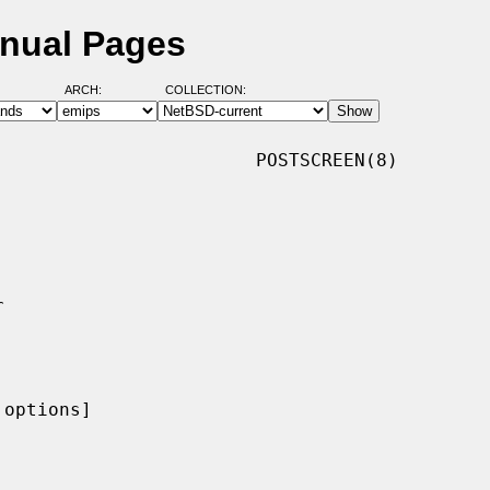
anual Pages
ARCH:
COLLECTION:
                       POSTSCREEN(8)

options]
