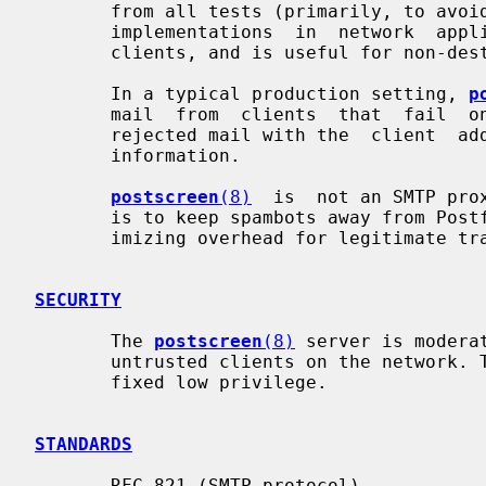
       from all tests (primarily, to avoid  problems  with  non-standard  SMTP

       implementations  in  network  appliances).  This default mode blocks no

       clients, and is useful for non-destructive testing.

       In a typical production setting, 
p
       mail  from  clients  that  fail 
       rejected mail with the  client  address,  helo,  sender  and  recipient

       information.

postscreen
(8)
  is  not an SMTP pro
       is to keep spambots away from Postfix SMTP server processes, while min-

       imizing overhead for legitimate traffic.

SECURITY
       The 
postscreen
(8)
 server is modera
       untrusted clients on the network. The process can be  run  chrooted  at

       fixed low privilege.

STANDARDS
       RFC 821 (SMTP protocol)
