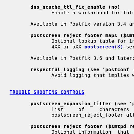
dns_ncache_ttl_fix_enable (no)
              Enable a workaround for future libc incompatibility.

       Available in Postfix version 3.4 and later:

postscreen_reject_footer_maps ($sm
              Optional lookup table for information that is appended  after  a

              4XX or 5XX 
postscreen
(8)
 se
       Available in Postfix 3.6 and later:

respectful_logging (see 'postconf 
              Avoid logging that implies white is better than black.

TROUBLE SHOOTING CONTROLS
postscreen_expansion_filter (see '
              List     of     characters     that     are     permitted     in

              postscreen_reject_footer attribute expansions.

postscreen_reject_footer ($smtpd_r
              Optional information  that  is  appended  after  a  4XX  or  5XX
