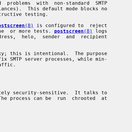
ostscreen
(8)
 is configured to  reject

 one  or more tests. 
postscreen
(8)
 logs

xy; this is intentional.  The purpose

tely security-sensitive.  It talks to
