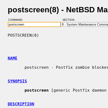
postscreen(8) - NetBSD M
COMMAND:
SECTION:
POSTSCREEN(8)                             
NAME
       postscreen - Postfix zombie blocker

SYNOPSIS
postscreen
 [generic Postfix daemon 
DESCRIPTION