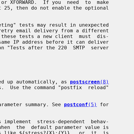
icked up automatically, as 
postscreen
(8)
a parameter summary. See 
postconf
(5)
 for

s implement  stress-dependent  behav-
