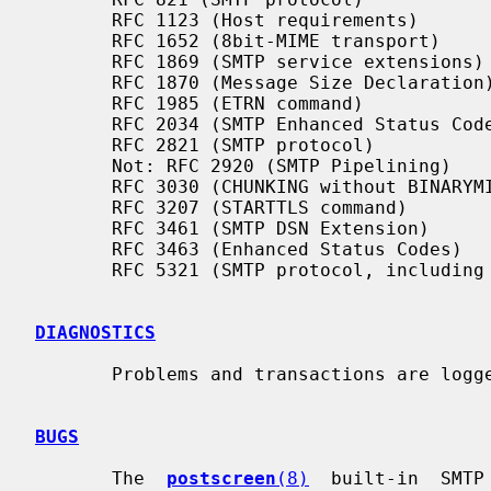
       RFC 1123 (Host requirements)

       RFC 1652 (8bit-MIME transport)

       RFC 1869 (SMTP service extensions)

       RFC 1870 (Message Size Declaration)

       RFC 1985 (ETRN command)

       RFC 2034 (SMTP Enhanced Status Codes)

       RFC 2821 (SMTP protocol)

       Not: RFC 2920 (SMTP Pipelining)

       RFC 3030 (CHUNKING without BINARYMIME)

       RFC 3207 (STARTTLS command)

       RFC 3461 (SMTP DSN Extension)

       RFC 3463 (Enhanced Status Codes)

       RFC 5321 (SMTP protocol, including multi-line 220 banners)

DIAGNOSTICS
       Problems and transactions are log
BUGS
       The  
postscreen
(8)
  built-in  SMTP