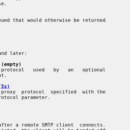
e.

 (empty)
(5s)