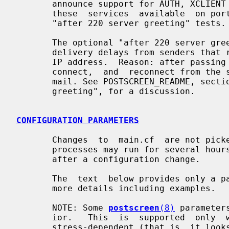
       announce support for AUTH, XCLIENT or XFORWARD.  If you  need  to  make

       these  services  available  on port 25, then do not enable the optional

       "after 220 server greeting" tests.

       The optional "after 220 server greeting" tests may result in unexpected

       delivery delays from senders that retry email delivery from a different

       IP address.  Reason: after passing these tests a new client  must  dis-

       connect,  and  reconnect from the same IP address before it can deliver

       mail. See POSTSCREEN_README, section "Tests after the 220  SMTP  server

       greeting", for a discussion.

CONFIGURATION PARAMETERS
       Changes  to  main.cf  are not p
       processes may run for several hours.  Use the command "postfix  reload"

       after a configuration change.

       The  text  below provides only 
       more details including examples.

       NOTE: Some 
postscreen
(8)
 parameter
       ior.   This  is  supported  only  when  the  default parameter value is

       stress-dependent (that is, it looks like ${stress?{X}:{Y}},  or  it  is
