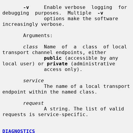
-v
     Enable verbose  logging  for  
debugging  purposes.  Multiple  
-v
              options make the software 
increasingly verbose.

       Arguments:

class
  Name  of  a  class  of local 
transport channel endpoints, either

public
 (accessible by any 
local user) or 
private
 (administrative

              access only).

service
              The name of a local transport 
endpoint within the named class.

request
              A string. The list of valid 
requests is service-specific.

DIAGNOSTICS