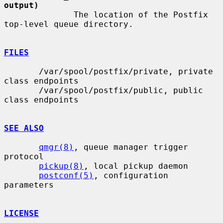
output)
              The location of the Postfix 
top-level queue directory.

FILES
       /var/spool/postfix/private, private 
class endpoints

       /var/spool/postfix/public, public 
class endpoints

SEE ALSO
qmgr(8)
, queue manager trigger 
protocol

pickup(8)
, local pickup daemon

postconf(5)
, configuration 
parameters

LICENSE