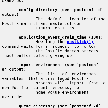
examples.

config_directory (see 'postconf -d' 
output)
              The  default  location of the 
Postfix main.cf and master.cf con-

              figuration files.

application_event_drain_time (100s)
              How long the 
postkick
(1)
command waits for a  request  to  enter

              the Postfix daemon process 
input buffer before giving up.

import_environment (see 'postconf -
d' output)
              The  list  of  environment  
variables  that a privileged Postfix

              process will  import  from  a  
non-Postfix  parent  process,  or

              name=value environment 
overrides.

queue_directory (see 'postconf -d' 