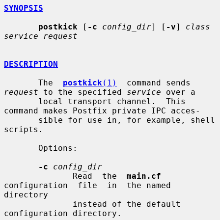
SYNOPSIS
postkick
 [
-c
config_dir
] [
-v
] 
class 
service request
DESCRIPTION
       The  
postkick
(1)
  command sends 
request
 to the specified 
service
 over a

       local transport channel.  This 
command makes Postfix private IPC acces-

       sible for use in, for example, shell 
scripts.

       Options:

-c
config_dir
              Read  the  
main.cf
configuration  file  in  the named 
directory

              instead of the default 
configuration directory.
