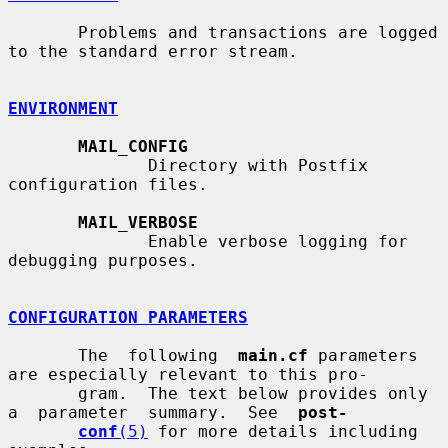
       Problems and transactions are logged 
to the standard error stream.

ENVIRONMENT
MAIL_CONFIG
              Directory with Postfix 
configuration files.

MAIL_VERBOSE
              Enable verbose logging for 
debugging purposes.

CONFIGURATION PARAMETERS
       The  following  
main.cf
 parameters 
are especially relevant to this pro-

       gram.  The text below provides only  
a  parameter  summary.  See  
post-
conf
(5)
 for more details including 