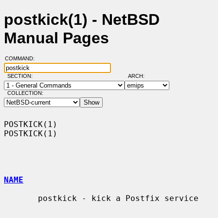
postkick(1) - NetBSD
Manual Pages
COMMAND:
SECTION:
ARCH:
COLLECTION:
POSTKICK(1)                                                        
POSTKICK(1)

NAME
       postkick - kick a Postfix service
