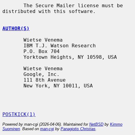
       The Secure Mailer license must be 
distributed with this software.

AUTHOR(S)
       Wietse Venema

       IBM T.J. Watson Research

       P.O. Box 704

       Yorktown Heights, NY 10598, USA

       Wietse Venema

       Google, Inc.

       111 8th Avenue

       New York, NY 10011, USA

POSTKICK(1)
Powered by man-cgi (2026-04-06). Maintained for
NetBSD
by
Kimmo
Suominen
. Based on
man-cgi
by
Panagiotis Christias
.