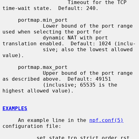
                     Timeout for the TCP 
time-wait state.  Default: 240.

     portmap.min_port

             Lower bound of the port range 
used when selecting the port for

             dynamic NAT with port 
translation enabled.  Default: 1024 (inclu-

             sive; also the lowest allowed 
value).

     portmap.max_port

             Upper bound of the port range 
as described above.  Default: 49151

             (inclusive; 65535 is the 
highest allowed value).

EXAMPLES
     An example line in the 
npf.conf(5)
configuration file:

           set state.tcp.strict_order_rst 