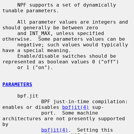
     NPF supports a set of dynamically 
tunable parameters.

     All parameter values are integers and 
should generally be between zero

     and INT_MAX, unless specified 
otherwise.  Some parameters values can be

     negative; such values would typically 
have a special meaning.

     Enable/disable switches should be 
represented as boolean values 0 ("off")

     or 1 ("on").

PARAMETERS
     bpf.jit

             BPF just-in-time compilation: 
enables or disables 
bpfjit(4)
 sup-

             port.  Some machine 
architectures are not presently supported 
by

bpfjit(4)
.  Setting this 