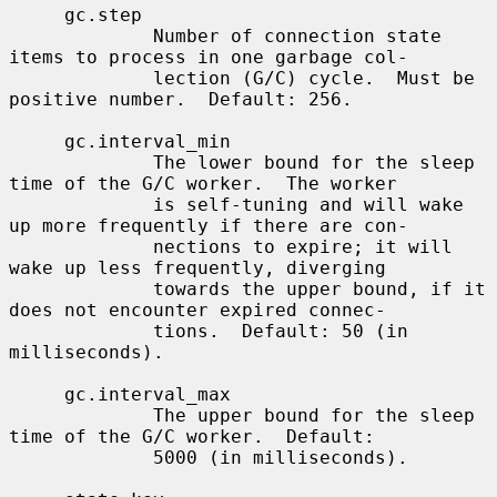
     gc.step

             Number of connection state 
items to process in one garbage col-

             lection (G/C) cycle.  Must be 
positive number.  Default: 256.

     gc.interval_min

             The lower bound for the sleep 
time of the G/C worker.  The worker

             is self-tuning and will wake 
up more frequently if there are con-

             nections to expire; it will 
wake up less frequently, diverging

             towards the upper bound, if it 
does not encounter expired connec-

             tions.  Default: 50 (in 
milliseconds).

     gc.interval_max

             The upper bound for the sleep 
time of the G/C worker.  Default:

             5000 (in milliseconds).
