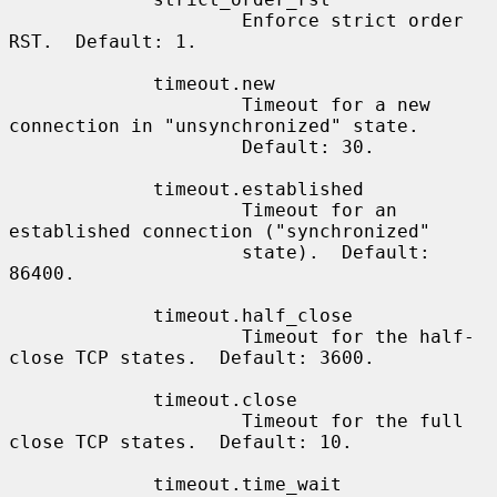
                     Enforce strict order 
RST.  Default: 1.

             timeout.new

                     Timeout for a new 
connection in "unsynchronized" state.

                     Default: 30.

             timeout.established

                     Timeout for an 
established connection ("synchronized"

                     state).  Default: 
86400.

             timeout.half_close

                     Timeout for the half-
close TCP states.  Default: 3600.

             timeout.close

                     Timeout for the full 
close TCP states.  Default: 10.

             timeout.time_wait
