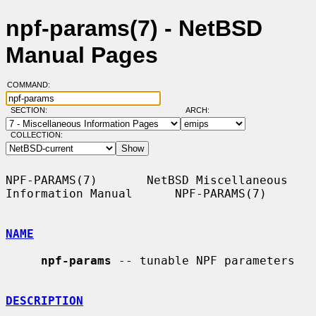
npf-params(7) - NetBSD
Manual Pages
COMMAND:
SECTION:
ARCH:
COLLECTION:
NPF-PARAMS(7)       NetBSD Miscellaneous 
Information Manual      NPF-PARAMS(7)

NAME
npf-params
 -- tunable NPF parameters

DESCRIPTION