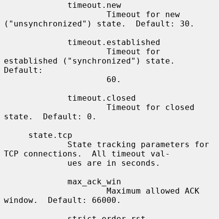
             timeout.new

                     Timeout for new 
("unsynchronized") state.  Default: 30.

             timeout.established

                     Timeout for 
established ("synchronized") state.  
Default:

                     60.

             timeout.closed

                     Timeout for closed 
state.  Default: 0.

     state.tcp

             State tracking parameters for 
TCP connections.  All timeout val-

             ues are in seconds.

             max_ack_win

                     Maximum allowed ACK 
window.  Default: 66000.

             strict_order_rst
