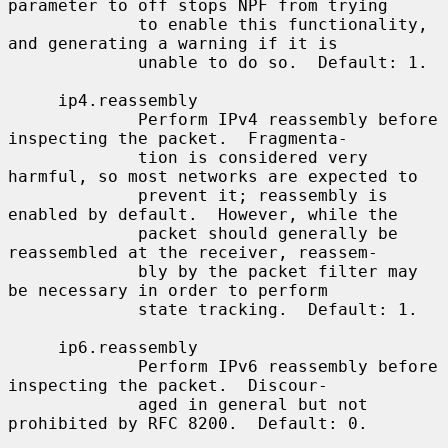
parameter to off stops NPF from trying

             to enable this functionality, 
and generating a warning if it is

             unable to do so.  Default: 1.

     ip4.reassembly

             Perform IPv4 reassembly before 
inspecting the packet.  Fragmenta-

             tion is considered very 
harmful, so most networks are expected to

             prevent it; reassembly is 
enabled by default.  However, while the

             packet should generally be 
reassembled at the receiver, reassem-

             bly by the packet filter may 
be necessary in order to perform

             state tracking.  Default: 1.

     ip6.reassembly

             Perform IPv6 reassembly before 
inspecting the packet.  Discour-

             aged in general but not 
prohibited by RFC 8200.  Default: 0.
