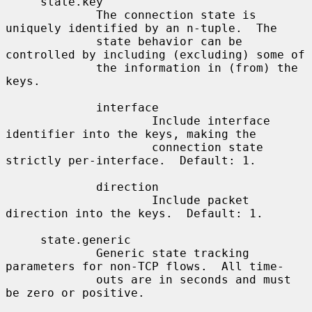
     state.key

             The connection state is 
uniquely identified by an n-tuple.  The

             state behavior can be 
controlled by including (excluding) some of

             the information in (from) the 
keys.

             interface

                     Include interface 
identifier into the keys, making the

                     connection state 
strictly per-interface.  Default: 1.

             direction

                     Include packet 
direction into the keys.  Default: 1.

     state.generic

             Generic state tracking 
parameters for non-TCP flows.  All time-

             outs are in seconds and must 
be zero or positive.
