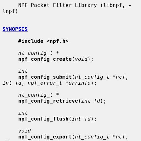
     NPF Packet Filter Library (libnpf, -
lnpf)

SYNOPSIS
#include <npf.h>
nl_config_t *
npf_config_create
(
void
);

int
npf_config_submit
(
nl_config_t *ncf
, 
int fd
, 
npf_error_t *errinfo
);

nl_config_t *
npf_config_retrieve
(
int fd
);

int
npf_config_flush
(
int fd
);

void
npf_config_export
(
nl_config_t *ncf
, 