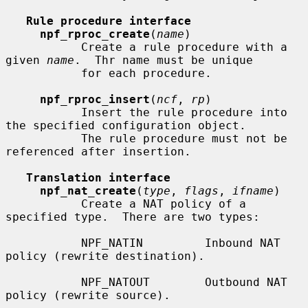
Rule procedure interface
npf_rproc_create
(
name
)

           Create a rule procedure with a 
given 
name
.  Thr name must be unique

           for each procedure.

npf_rproc_insert
(
ncf
, 
rp
)

           Insert the rule procedure into 
the specified configuration object.

           The rule procedure must not be 
referenced after insertion.

Translation interface
npf_nat_create
(
type
, 
flags
, 
ifname
)

           Create a NAT policy of a 
specified type.  There are two types:

           NPF_NATIN         Inbound NAT 
policy (rewrite destination).

           NPF_NATOUT        Outbound NAT 
policy (rewrite source).
