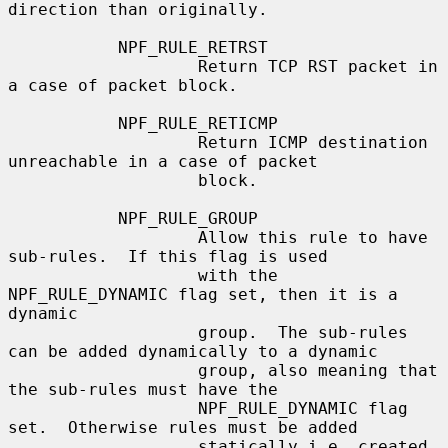
direction than originally.

           NPF_RULE_RETRST

                   Return TCP RST packet in 
a case of packet block.

           NPF_RULE_RETICMP

                   Return ICMP destination 
unreachable in a case of packet

                   block.

           NPF_RULE_GROUP

                   Allow this rule to have 
sub-rules.  If this flag is used

                   with the 
NPF_RULE_DYNAMIC flag set, then it is a 
dynamic

                   group.  The sub-rules 
can be added dynamically to a dynamic

                   group, also meaning that 
the sub-rules must have the

                   NPF_RULE_DYNAMIC flag 
set.  Otherwise rules must be added

                   statically i.e. created 