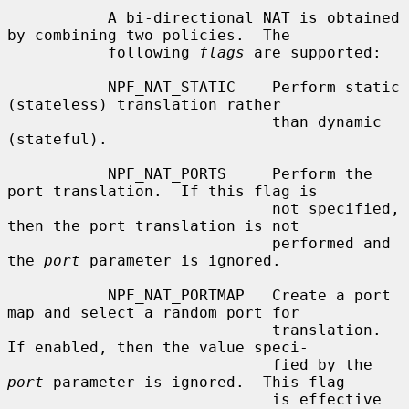
           A bi-directional NAT is obtained 
by combining two policies.  The

           following 
flags
 are supported:

           NPF_NAT_STATIC    Perform static 
(stateless) translation rather

                             than dynamic 
(stateful).

           NPF_NAT_PORTS     Perform the 
port translation.  If this flag is

                             not specified, 
then the port translation is not

                             performed and 
the 
port
 parameter is ignored.

           NPF_NAT_PORTMAP   Create a port 
map and select a random port for

                             translation.  
If enabled, then the value speci-

                             fied by the 
port
 parameter is ignored.  This flag

                             is effective 