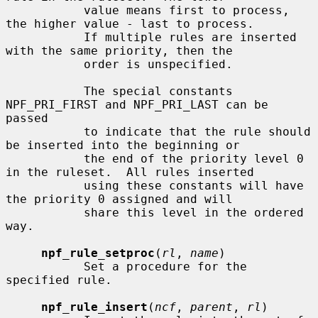
           value means first to process, 
the higher value - last to process.

           If multiple rules are inserted 
with the same priority, then the

           order is unspecified.

           The special constants 
NPF_PRI_FIRST and NPF_PRI_LAST can be 
passed

           to indicate that the rule should 
be inserted into the beginning or

           the end of the priority level 0 
in the ruleset.  All rules inserted

           using these constants will have 
the priority 0 assigned and will

           share this level in the ordered 
way.

npf_rule_setproc
(
rl
, 
name
)

           Set a procedure for the 
specified rule.

npf_rule_insert
(
ncf
, 
parent
, 
rl
)
