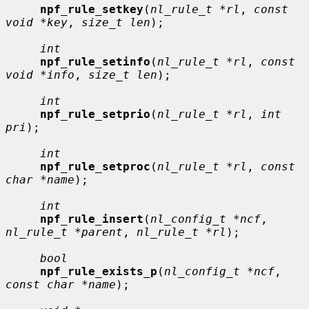
npf_rule_setkey
(
nl_rule_t *rl
, 
const 
void *key
, 
size_t len
);

int
npf_rule_setinfo
(
nl_rule_t *rl
, 
const 
void *info
, 
size_t len
);

int
npf_rule_setprio
(
nl_rule_t *rl
, 
int 
pri
);

int
npf_rule_setproc
(
nl_rule_t *rl
, 
const 
char *name
);

int
npf_rule_insert
(
nl_config_t *ncf
, 
nl_rule_t *parent
, 
nl_rule_t *rl
);

bool
npf_rule_exists_p
(
nl_config_t *ncf
, 
const char *name
);
