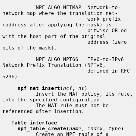
           NPF_ALGO_NETMAP  Network-to-
network map where the translation net-

                            work prefix 
(address after applying the mask) is

                            bitwise OR-ed 
with the host part of the original

                            address (zero 
bits of the mask).

           NPF_ALGO_NPT66   IPv6-to-IPv6 
Network Prefix Translation (NPTv6,

                            defined in RFC 
6296).

npf_nat_insert
(
ncf
, 
nt
)

           Insert the NAT policy, its rule, 
into the specified configuration.

           The NAT rule must not be 
referenced after insertion.

Table interface
npf_table_create
(
name
, 
index
, 
type
)

           Create an NPF table of a 