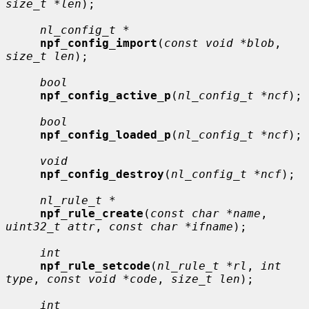
size_t *len
);

nl_config_t *
npf_config_import
(
const void *blob
, 
size_t len
);

bool
npf_config_active_p
(
nl_config_t *ncf
);

bool
npf_config_loaded_p
(
nl_config_t *ncf
);

void
npf_config_destroy
(
nl_config_t *ncf
);

nl_rule_t *
npf_rule_create
(
const char *name
, 
uint32_t attr
, 
const char *ifname
);

int
npf_rule_setcode
(
nl_rule_t *rl
, 
int 
type
, 
const void *code
, 
size_t len
);

int