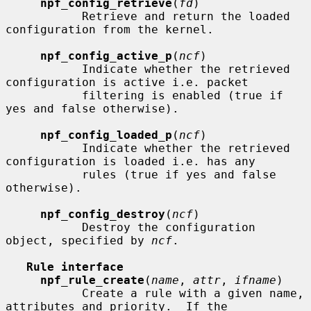
npf_config_retrieve
(
fd
)

           Retrieve and return the loaded 
configuration from the kernel.

npf_config_active_p
(
ncf
)

           Indicate whether the retrieved 
configuration is active i.e. packet

           filtering is enabled (true if 
yes and false otherwise).

npf_config_loaded_p
(
ncf
)

           Indicate whether the retrieved 
configuration is loaded i.e. has any

           rules (true if yes and false 
otherwise).

npf_config_destroy
(
ncf
)

           Destroy the configuration 
object, specified by 
ncf
.

Rule interface
npf_rule_create
(
name
, 
attr
, 
ifname
)

           Create a rule with a given name, 
attributes and priority.  If the
