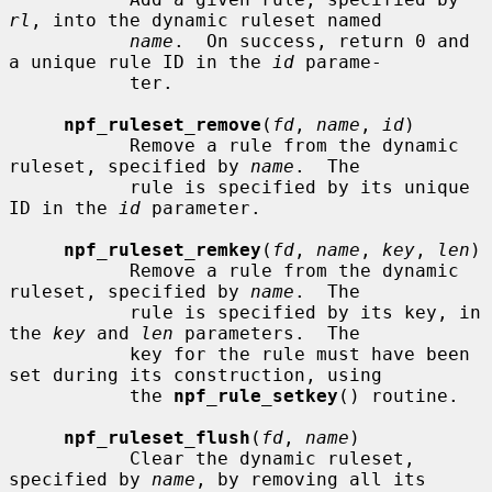
rl
, into the dynamic ruleset named

name
.  On success, return 0 and 
a unique rule ID in the 
id
 parame-

           ter.

npf_ruleset_remove
(
fd
, 
name
, 
id
)

           Remove a rule from the dynamic 
ruleset, specified by 
name
.  The

           rule is specified by its unique 
ID in the 
id
 parameter.

npf_ruleset_remkey
(
fd
, 
name
, 
key
, 
len
)

           Remove a rule from the dynamic 
ruleset, specified by 
name
.  The

           rule is specified by its key, in 
the 
key
 and 
len
 parameters.  The

           key for the rule must have been 
set during its construction, using

           the 
npf_rule_setkey
() routine.

npf_ruleset_flush
(
fd
, 
name
)

           Clear the dynamic ruleset, 
specified by 
name
, by removing all its
