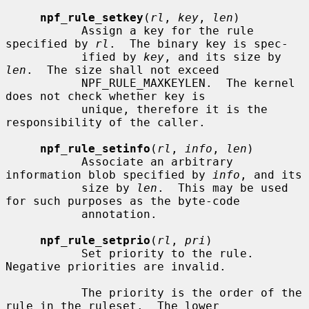
npf_rule_setkey
(
rl
, 
key
, 
len
)

           Assign a key for the rule 
specified by 
rl
.  The binary key is spec-

           ified by 
key
, and its size by 
len
.  The size shall not exceed

           NPF_RULE_MAXKEYLEN.  The kernel 
does not check whether key is

           unique, therefore it is the 
responsibility of the caller.

npf_rule_setinfo
(
rl
, 
info
, 
len
)

           Associate an arbitrary 
information blob specified by 
info
, and its

           size by 
len
.  This may be used 
for such purposes as the byte-code

           annotation.

npf_rule_setprio
(
rl
, 
pri
)

           Set priority to the rule.  
Negative priorities are invalid.

           The priority is the order of the 
rule in the ruleset.  The lower
