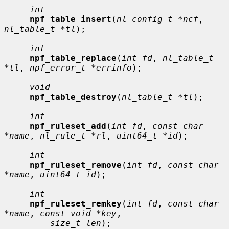
int
npf_table_insert
(
nl_config_t *ncf
, 
nl_table_t *tl
);

int
npf_table_replace
(
int fd
, 
nl_table_t 
*tl
, 
npf_error_t *errinfo
);

void
npf_table_destroy
(
nl_table_t *tl
);

int
npf_ruleset_add
(
int fd
, 
const char 
*name
, 
nl_rule_t *rl
, 
uint64_t *id
);

int
npf_ruleset_remove
(
int fd
, 
const char 
*name
, 
uint64_t id
);

int
npf_ruleset_remkey
(
int fd
, 
const char 
*name
, 
const void *key
,

size_t len
);
