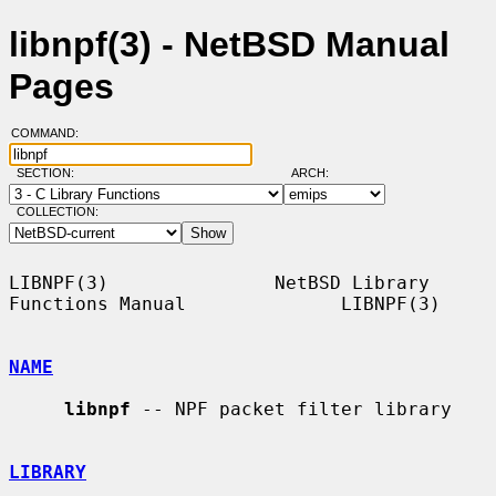
libnpf(3) - NetBSD Manual
Pages
COMMAND:
SECTION:
ARCH:
COLLECTION:
LIBNPF(3)               NetBSD Library 
Functions Manual              LIBNPF(3)

NAME
libnpf
 -- NPF packet filter library

LIBRARY