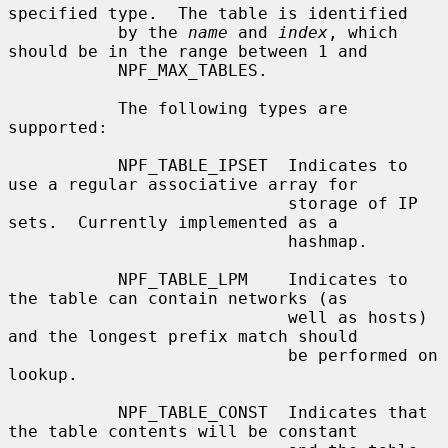
specified type.  The table is identified

           by the 
name
 and 
index
, which 
should be in the range between 1 and

           NPF_MAX_TABLES.

           The following types are 
supported:

           NPF_TABLE_IPSET  Indicates to 
use a regular associative array for

                            storage of IP 
sets.  Currently implemented as a

                            hashmap.

           NPF_TABLE_LPM    Indicates to 
the table can contain networks (as

                            well as hosts) 
and the longest prefix match should

                            be performed on 
lookup.

           NPF_TABLE_CONST  Indicates that 
the table contents will be constant
