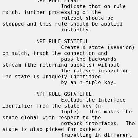
           NPF_RULE_FINAL

                   Indicate that on rule 
match, further processing of the

                   ruleset should be 
stopped and this rule should be applied

                   instantly.

           NPF_RULE_STATEFUL

                   Create a state (session) 
on match, track the connection and

                   pass the backwards 
stream (the returning packets) without

                   the ruleset inspection.  
The state is uniquely identified

                   by an n-tuple key.

           NPF_RULE_GSTATEFUL

                   Exclude the interface 
identifier from the state key (n-

                   tuple).  This makes the 
state global with respect to the

                   network interfaces.  The 
state is also picked for packets

                   travelling in different 