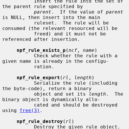
           Insert the rule into the set of 
the parent rule specified by

parent
.  If the value of 
parent
is NULL, then insert into the main

           ruleset.  The rule will be 
consumed (the relevant resourced will be

           freed) and it must not be 
referenced after insertion.

npf_rule_exists_p
(
ncf
, 
name
)

           Check whether the rule with a 
given name is already in the configu-

           ration.

npf_rule_export
(
rl
, 
length
)

           Serialize the rule (including 
the byte-code), return a binary

           object and set its 
length
.  The 
binary object is dynamically allo-

           cated and should be destroyed 
using 
free(3)
.

npf_rule_destroy
(
rl
)

           Destroy the given rule object.
