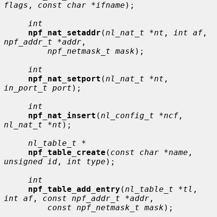
flags
, 
const char *ifname
);

int
npf_nat_setaddr
(
nl_nat_t *nt
, 
int af
, 
npf_addr_t *addr
,

npf_netmask_t mask
);

int
npf_nat_setport
(
nl_nat_t *nt
, 
in_port_t port
);

int
npf_nat_insert
(
nl_config_t *ncf
, 
nl_nat_t *nt
);

nl_table_t *
npf_table_create
(
const char *name
, 
unsigned id
, 
int type
);

int
npf_table_add_entry
(
nl_table_t *tl
, 
int af
, 
const npf_addr_t *addr
,

const npf_netmask_t mask
);
