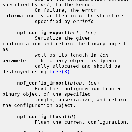
specified by 
ncf
, to the kernel.

           On failure, the error 
information is written into the structure

           specified by 
errinfo
.

npf_config_export
(
ncf
, 
len
)

           Serialize the given 
configuration and return the binary object 
as

           well as its length in 
len
parameter.  The binary object is dynami-

           cally allocated and should be 
destroyed using 
free(3)
.

npf_config_import
(
blob
, 
len
)

           Read the configuration from a 
binary object of the specified

           length, unserialize, and return 
the configuration object.

npf_config_flush
(
fd
)

           Flush the current configuration.
