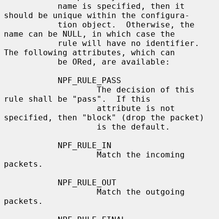
           name is specified, then it 
should be unique within the configura-

           tion object.  Otherwise, the 
name can be NULL, in which case the

           rule will have no identifier.  
The following attributes, which can

           be ORed, are available:

           NPF_RULE_PASS

                   The decision of this 
rule shall be "pass".  If this

                   attribute is not 
specified, then "block" (drop the packet)

                   is the default.

           NPF_RULE_IN

                   Match the incoming 
packets.

           NPF_RULE_OUT

                   Match the outgoing 
packets.
