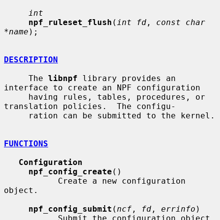
int
npf_ruleset_flush
(
int fd
, 
const char 
*name
);

DESCRIPTION
     The 
libnpf
 library provides an 
interface to create an NPF configuration

     having rules, tables, procedures, or 
translation policies.  The configu-

     ration can be submitted to the kernel.

FUNCTIONS
Configuration
npf_config_create
()

           Create a new configuration 
object.

npf_config_submit
(
ncf
, 
fd
, 
errinfo
)

           Submit the configuration object, 