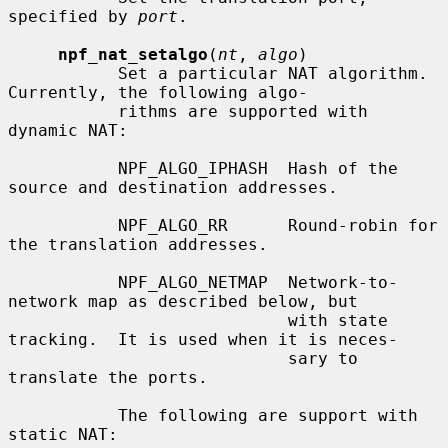
specified by 
port
.

npf_nat_setalgo
(
nt
, 
algo
)

           Set a particular NAT algorithm.  
Currently, the following algo-

           rithms are supported with 
dynamic NAT:

           NPF_ALGO_IPHASH  Hash of the 
source and destination addresses.

           NPF_ALGO_RR      Round-robin for 
the translation addresses.

           NPF_ALGO_NETMAP  Network-to-
network map as described below, but

                            with state 
tracking.  It is used when it is neces-

                            sary to 
translate the ports.

           The following are support with 
static NAT:
