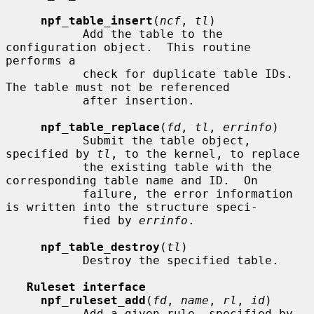
npf_table_insert
(
ncf
, 
tl
)

           Add the table to the 
configuration object.  This routine 
performs a

           check for duplicate table IDs.  
The table must not be referenced

           after insertion.

npf_table_replace
(
fd
, 
tl
, 
errinfo
)

           Submit the table object, 
specified by 
tl
, to the kernel, to replace

           the existing table with the 
corresponding table name and ID.  On

           failure, the error information 
is written into the structure speci-

           fied by 
errinfo
.

npf_table_destroy
(
tl
)

           Destroy the specified table.

Ruleset interface
npf_ruleset_add
(
fd
, 
name
, 
rl
, 
id
)

           Add a given rule, specified by 