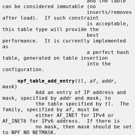
                            and the table 
can be considered immutable (no

                            inserts/removes 
after load).  If such constraint

                            is acceptable, 
this table type will provide the

                            best 
performance.  It is currently implemented 
as

                            a perfect hash 
table, generated on table insertion

                            into the 
configuration.

npf_table_add_entry
(
tl
, 
af
, 
addr
, 
mask
)

           Add an entry of IP address and 
mask, specified by 
addr
 and 
mask
, to

           the table specified by 
tl
.  The 
family, specified by 
af
, must be

           either AF_INET for IPv4 or 
AF_INET6 for IPv6 address.  If there is

           no mask, then 
mask
 should be set 
to NPF_NO_NETMASK.
