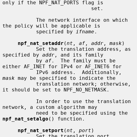
only if the NPF_NAT_PORTS flag is

                             set.

           The network interface on which 
the policy will be applicable is

           specified by 
ifname
.

npf_nat_setaddr
(
nt
, 
af
, 
addr
, 
mask
)

           Set the translation address, as 
specified by 
addr
, and its family

           by 
af
.  The family must be 
either AF_INET for IPv4 or AF_INET6 for

           IPv6 address.  Additionally, 
mask
 may be specified to indicate the

           translation network; otherwise, 
it should be set to NPF_NO_NETMASK.

           In order to use the translation 
network, a custom algorithm may

           need to be specified using the 
npf_nat_setalgo
() function.

npf_nat_setport
(
nt
, 
port
)

           Set the translation port, 