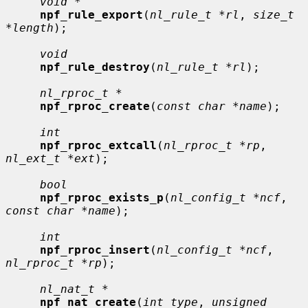
void *
npf_rule_export
(
nl_rule_t *rl
, 
size_t 
*length
);

void
npf_rule_destroy
(
nl_rule_t *rl
);

nl_rproc_t *
npf_rproc_create
(
const char *name
);

int
npf_rproc_extcall
(
nl_rproc_t *rp
, 
nl_ext_t *ext
);

bool
npf_rproc_exists_p
(
nl_config_t *ncf
, 
const char *name
);

int
npf_rproc_insert
(
nl_config_t *ncf
, 
nl_rproc_t *rp
);

nl_nat_t *
npf_nat_create
(
int type
, 
unsigned 