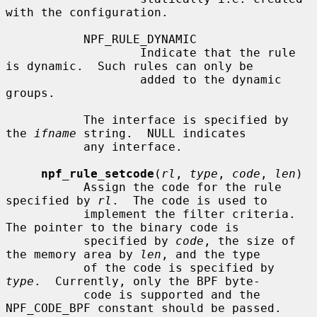
with the configuration.

           NPF_RULE_DYNAMIC

                   Indicate that the rule 
is dynamic.  Such rules can only be

                   added to the dynamic 
groups.

           The interface is specified by 
the 
ifname
 string.  NULL indicates

           any interface.

npf_rule_setcode
(
rl
, 
type
, 
code
, 
len
)

           Assign the code for the rule 
specified by 
rl
.  The code is used to

           implement the filter criteria.  
The pointer to the binary code is

           specified by 
code
, the size of 
the memory area by 
len
, and the type

           of the code is specified by 
type
.  Currently, only the BPF byte-

           code is supported and the 
NPF_CODE_BPF constant should be passed.
