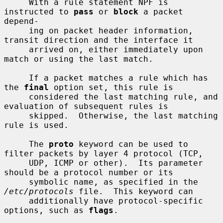
     With a rule statement NPF is 
instructed to 
pass
 or 
block
 a packet 
depend-

     ing on packet header information, 
transit direction and the interface it

     arrived on, either immediately upon 
match or using the last match.

     If a packet matches a rule which has 
the 
final
 option set, this rule is

     considered the last matching rule, and 
evaluation of subsequent rules is

     skipped.  Otherwise, the last matching 
rule is used.

     The 
proto
 keyword can be used to 
filter packets by layer 4 protocol (TCP,

     UDP, ICMP or other).  Its parameter 
should be a protocol number or its

     symbolic name, as specified in the 
/etc/protocols
 file.  This keyword can

     additionally have protocol-specific 
options, such as 
flags
.
