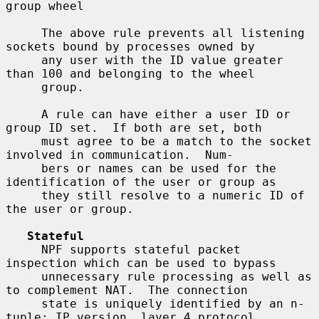
group wheel

     The above rule prevents all listening 
sockets bound by processes owned by

     any user with the ID value greater 
than 100 and belonging to the wheel

     group.

     A rule can have either a user ID or 
group ID set.  If both are set, both

     must agree to be a match to the socket 
involved in communication.  Num-

     bers or names can be used for the 
identification of the user or group as

     they still resolve to a numeric ID of 
the user or group.

Stateful
     NPF supports stateful packet 
inspection which can be used to bypass

     unnecessary rule processing as well as 
to complement NAT.  The connection

     state is uniquely identified by an n-
tuple: IP version, layer 4 protocol,
