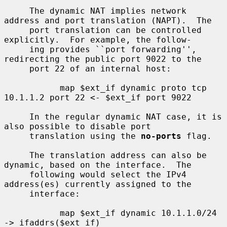
     The dynamic NAT implies network 
address and port translation (NAPT).  The

     port translation can be controlled 
explicitly.  For example, the follow-

     ing provides ``port forwarding'', 
redirecting the public port 9022 to the

     port 22 of an internal host:

           map $ext_if dynamic proto tcp 
10.1.1.2 port 22 <- $ext_if port 9022

     In the regular dynamic NAT case, it is 
also possible to disable port

     translation using the 
no-ports
 flag.

     The translation address can also be 
dynamic, based on the interface.  The

     following would select the IPv4 
address(es) currently assigned to the

     interface:

           map $ext_if dynamic 10.1.1.0/24 
-> ifaddrs($ext_if)
