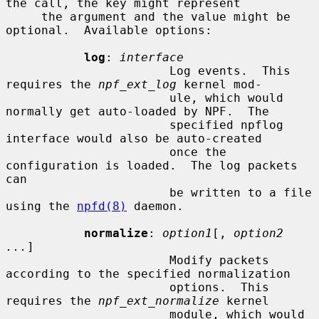
the call, the key might represent

     the argument and the value might be 
optional.  Available options:

log
: 
interface
                       Log events.  This 
requires the 
npf_ext_log
 kernel mod-

                       ule, which would 
normally get auto-loaded by NPF.  The

                       specified npflog 
interface would also be auto-created

                       once the 
configuration is loaded.  The log packets 
can

                       be written to a file 
using the 
npfd(8)
 daemon.

normalize
: 
option1
[, 
option2 
...
]

                       Modify packets 
according to the specified normalization

                       options.  This 
requires the 
npf_ext_normalize
 kernel

                       module, which would 