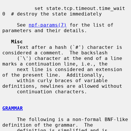
           set state.tcp.timeout.time_wait 
0  # destroy the state immediately

     See 
npf-params(7)
 for the list of 
parameters and their details.

Misc
     Text after a hash (`#') character is 
considered a comment.  The backslash

     (`\') character at the end of a line 
marks a continuation line, i.e., the

     next line is considered an extension 
of the present line.  Additionally,

     within curly braces of variable 
definitions, newlines are allowed without

     continuation characters.

GRAMMAR
     The following is a non-formal BNF-like 
definition of the grammar.  The

     definition is simplified and is 