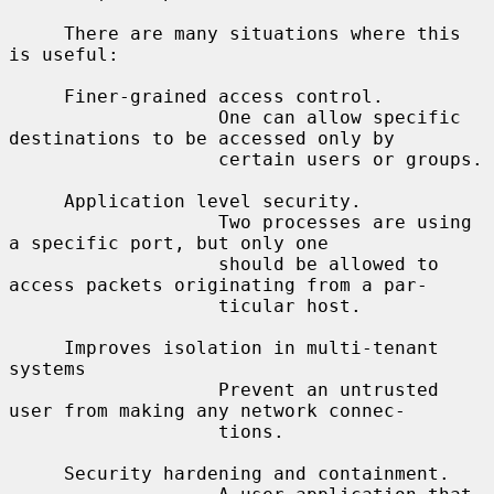
     There are many situations where this 
is useful:

     Finer-grained access control.

                   One can allow specific 
destinations to be accessed only by

                   certain users or groups.

     Application level security.

                   Two processes are using 
a specific port, but only one

                   should be allowed to 
access packets originating from a par-

                   ticular host.

     Improves isolation in multi-tenant 
systems

                   Prevent an untrusted 
user from making any network connec-

                   tions.

     Security hardening and containment.
