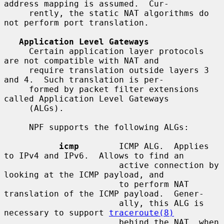
address mapping is assumed.  Cur-

     rently, the static NAT algorithms do 
not perform port translation.

Application Level Gateways
     Certain application layer protocols 
are not compatible with NAT and

     require translation outside layers 3 
and 4.  Such translation is per-

     formed by packet filter extensions 
called Application Level Gateways

     (ALGs).

     NPF supports the following ALGs:

icmp
        ICMP ALG.  Applies 
to IPv4 and IPv6.  Allows to find an

                       active connection by 
looking at the ICMP payload, and

                       to perform NAT 
translation of the ICMP payload.  Gener-

                       ally, this ALG is 
necessary to support 
traceroute(8)
                       behind the NAT, when 