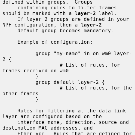
defined within groups.  Groups

     containing rules to filter frames 
should be marked with a 
layer-2
 label.

     If layer 2 groups are defined in your 
NPF configuration, then a 
layer-2
     default group becomes mandatory.

     Example of configuration:

           group "my-name" in on wm0 layer-
2 {

                   # List of rules, for 
frames received on wm0

           }

           group default layer-2 {

                   # List of rules, for the 
other frames

           }

     Rules for filtering at the data link 
layer are configured based on the

     interface name, direction, source and 
destination MAC addresses, and

     EtherType.  Rules that are defined for 