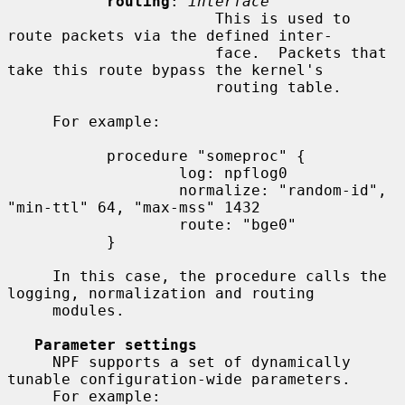
routing
: 
interface
                       This is used to 
route packets via the defined inter-

                       face.  Packets that 
take this route bypass the kernel's

                       routing table.

     For example:

           procedure "someproc" {

                   log: npflog0

                   normalize: "random-id", 
"min-ttl" 64, "max-mss" 1432

                   route: "bge0"

           }

     In this case, the procedure calls the 
logging, normalization and routing

     modules.

Parameter settings
     NPF supports a set of dynamically 
tunable configuration-wide parameters.

     For example:
