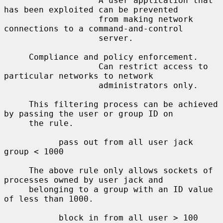
                   A user application that 
has been exploited can be prevented

                   from making network 
connections to a command-and-control

                   server.

     Compliance and policy enforcement.

                   Can restrict access to 
particular networks to network

                   administrators only.

     This filtering process can be achieved 
by passing the user or group ID on

     the rule.

           pass out from all user jack 
group < 1000

     The above rule only allows sockets of 
processes owned by user jack and

     belonging to a group with an ID value 
of less than 1000.

           block in from all user > 100 