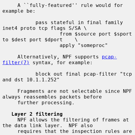
     A ``fully-featured'' rule would for 
example be:

           pass stateful in final family 
inet4 proto tcp flags S/SA \

                   from $source port $sport 
to $dest port $dport    \

                   apply "someproc"

     Alternatively, NPF supports 
pcap-
filter(7)
 syntax, for example:

           block out final pcap-filter "tcp 
and dst 10.1.1.252"

     Fragments are not selectable since NPF 
always reassembles packets before

     further processing.

Layer 2 filtering
     NPF allows the filtering of frames at 
the data link layer.  NPF also

     requires that the inspection rules are 