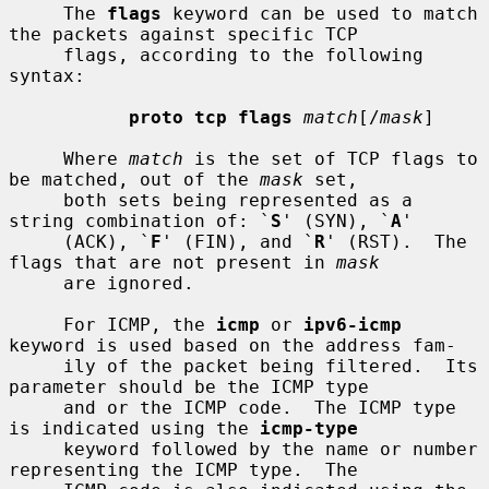
     The 
flags
 keyword can be used to match 
the packets against specific TCP

     flags, according to the following 
syntax:

proto tcp flags
match
[/
mask
]

     Where 
match
 is the set of TCP flags to 
be matched, out of the 
mask
 set,

     both sets being represented as a 
string combination of: `
S
' (SYN), `
A
'

     (ACK), `
F
' (FIN), and `
R
' (RST).  The 
flags that are not present in 
mask
     are ignored.

     For ICMP, the 
icmp
 or 
ipv6-icmp
keyword is used based on the address fam-

     ily of the packet being filtered.  Its 
parameter should be the ICMP type

     and or the ICMP code.  The ICMP type 
is indicated using the 
icmp-type
     keyword followed by the name or number 
representing the ICMP type.  The
