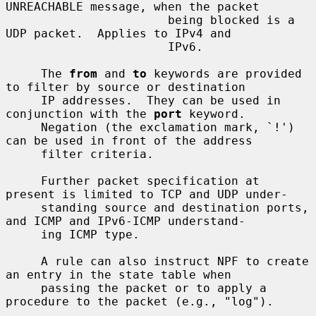
UNREACHABLE message, when the packet

                       being blocked is a 
UDP packet.  Applies to IPv4 and

                       IPv6.

     The 
from
 and 
to
 keywords are provided 
to filter by source or destination

     IP addresses.  They can be used in 
conjunction with the 
port
 keyword.

     Negation (the exclamation mark, `!') 
can be used in front of the address

     filter criteria.

     Further packet specification at 
present is limited to TCP and UDP under-

     standing source and destination ports, 
and ICMP and IPv6-ICMP understand-

     ing ICMP type.

     A rule can also instruct NPF to create 
an entry in the state table when

     passing the packet or to apply a 
procedure to the packet (e.g., "log").
