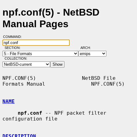
npf.conf(5) - NetBSD
Manual Pages
COMMAND:
SECTION:
ARCH:
COLLECTION:
NPF.CONF(5)               NetBSD File 
Formats Manual               NPF.CONF(5)

NAME
npf.conf
 -- NPF packet filter 
configuration file

DESCRIPTION