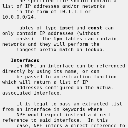
     The specified file should contain a 
list of IP addresses and/or networks

     in the form of 10.1.1.1 or 
10.0.0.0/24.

     Tables of type 
ipset
 and 
const
 can 
only contain IP addresses (without

     masks).  The 
lpm
 tables can contain 
networks and they will perform the

     longest prefix match on lookup.

Interfaces
     In NPF, an interface can be referenced 
directly by using its name, or can

     be passed to an extraction function 
which will return a list of IP

     addresses configured on the actual 
associated interface.

     It is legal to pass an extracted list 
from an interface in keywords where

     NPF would expect instead a direct 
reference to said interface.  In this

     case, NPF infers a direct reference to 