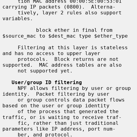
     tion MAC address 00:00:5E:00:53:01 
carrying IP packets (0800).  Alterna-

     tively, layer 2 rules also support 
variables.

           block ether in final from 
$source_mac to $dest_mac type $ether_type

     Filtering at this layer is stateless 
and has no access to upper layer

     protocols.  Block returns are not 
supported.  MAC address tables are also

     not supported yet.

User/group ID filtering
     NPF allows filtering by user or group 
identity.  Packet filtering by user

     or group controls data packet flows 
based on the user or group identity

     of the process that generated the 
traffic, or is waiting to receive traf-

     fic, rather than just traditional 
parameters like IP address, port num-

     ber, and protocol.
