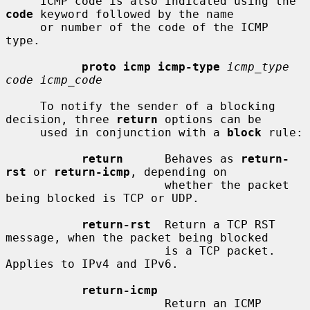
     ICMP code is also indicated using the 
code
 keyword followed by the name

     or number of the code of the ICMP 
type.

proto icmp icmp-type
icmp_type 
code icmp_code
     To notify the sender of a blocking 
decision, three 
return
 options can be

     used in conjunction with a 
block
 rule:

return
      Behaves as 
return-
rst
 or 
return-icmp
, depending on

                       whether the packet 
being blocked is TCP or UDP.

return-rst
  Return a TCP RST 
message, when the packet being blocked

                       is a TCP packet.  
Applies to IPv4 and IPv6.

return-icmp
                       Return an ICMP 