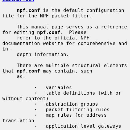
npf.conf
 is the default configuration 
file for the NPF packet filter.

     This manual page serves as a reference 
for editing 
npf.conf
.  Please

     refer to the official NPF 
documentation website for comprehensive and 
in-

     depth information.

     There are multiple structural elements 
that 
npf.conf
 may contain, such

     as:

·
   variables

·
   table definitions (with or 
without content)

·
   abstraction groups

·
   packet filtering rules

·
   map rules for address 
translation

·
   application level gateways
