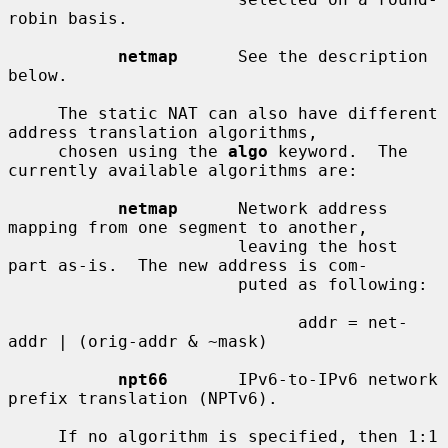
robin basis.

netmap
      See the description 
below.

     The static NAT can also have different 
address translation algorithms,

     chosen using the 
algo
 keyword.  The 
currently available algorithms are:

netmap
      Network address 
mapping from one segment to another,

                       leaving the host 
part as-is.  The new address is com-

                       puted as following:

                             addr = net-
addr | (orig-addr & ~mask)

npt66
       IPv6-to-IPv6 network 
prefix translation (NPTv6).

     If no algorithm is specified, then 1:1 