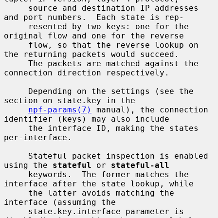
     source and destination IP addresses 
and port numbers.  Each state is rep-

     resented by two keys: one for the 
original flow and one for the reverse

     flow, so that the reverse lookup on 
the returning packets would succeed.

     The packets are matched against the 
connection direction respectively.

     Depending on the settings (see the 
section on state.key in the

npf-params(7)
 manual), the connection 
identifier (keys) may also include

     the interface ID, making the states 
per-interface.

     Stateful packet inspection is enabled 
using the 
stateful
 or 
stateful-all
     keywords.  The former matches the 
interface after the state lookup, while

     the latter avoids matching the 
interface (assuming the

     state.key.interface parameter is 