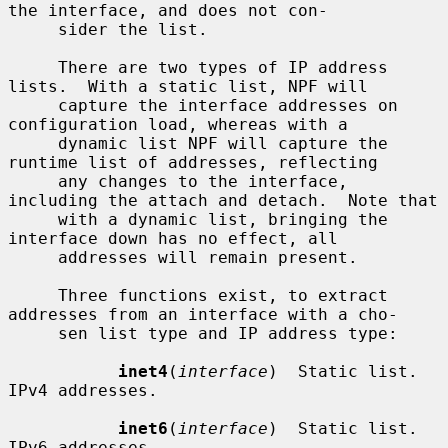
the interface, and does not con-

     sider the list.

     There are two types of IP address 
lists.  With a static list, NPF will

     capture the interface addresses on 
configuration load, whereas with a

     dynamic list NPF will capture the 
runtime list of addresses, reflecting

     any changes to the interface, 
including the attach and detach.  Note that

     with a dynamic list, bringing the 
interface down has no effect, all

     addresses will remain present.

     Three functions exist, to extract 
addresses from an interface with a cho-

     sen list type and IP address type:

inet4
(
interface
)  Static list.  
IPv4 addresses.

inet6
(
interface
)  Static list.  
IPv6 addresses.
