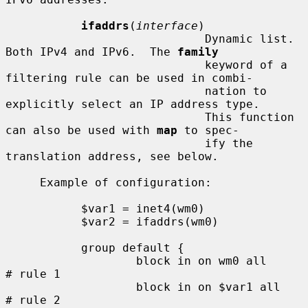
ifaddrs
(
interface
)

                             Dynamic list.  
Both IPv4 and IPv6.  The 
family
                             keyword of a 
filtering rule can be used in combi-

                             nation to 
explicitly select an IP address type.

                             This function 
can also be used with 
map
 to spec-

                             ify the 
translation address, see below.

     Example of configuration:

           $var1 = inet4(wm0)

           $var2 = ifaddrs(wm0)

           group default {

                   block in on wm0 all               
# rule 1

                   block in on $var1 all             
# rule 2
