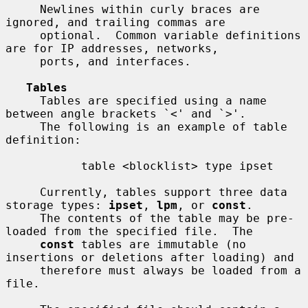
     Newlines within curly braces are 
ignored, and trailing commas are

     optional.  Common variable definitions 
are for IP addresses, networks,

     ports, and interfaces.

Tables
     Tables are specified using a name 
between angle brackets `<' and `>'.

     The following is an example of table 
definition:

           table <blocklist> type ipset

     Currently, tables support three data 
storage types: 
ipset
, 
lpm
, or 
const
.

     The contents of the table may be pre-
loaded from the specified file.  The

const
 tables are immutable (no 
insertions or deletions after loading) and

     therefore must always be loaded from a 
file.
