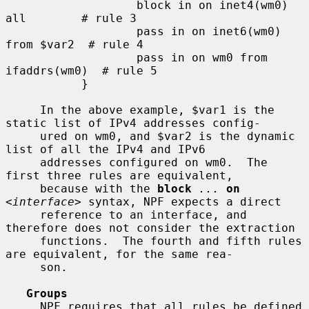
                   block in on inet4(wm0) 
all        # rule 3

                   pass in on inet6(wm0) 
from $var2  # rule 4

                   pass in on wm0 from 
ifaddrs(wm0)  # rule 5

           }

     In the above example, $var1 is the 
static list of IPv4 addresses config-

     ured on wm0, and $var2 is the dynamic 
list of all the IPv4 and IPv6

     addresses configured on wm0.  The 
first three rules are equivalent,

     because with the 
block
...
on
<
interface
> syntax, NPF expects a direct

     reference to an interface, and 
therefore does not consider the extraction

     functions.  The fourth and fifth rules 
are equivalent, for the same rea-

     son.

Groups
     NPF requires that all rules be defined 