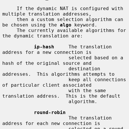
     If the dynamic NAT is configured with 
multiple translation addresses,

     then a custom selection algorithm can 
be chosen using the 
algo
 keyword.

     The currently available algorithms for 
the dynamic translation are:

ip-hash
     The translation 
address for a new connection is

                       selected based on a 
hash of the original source and

                       destination 
addresses.  This algorithms attempts to

                       keep all connections 
of particular client associated

                       with the same 
translation address.  This is the default

                       algorithm.

round-robin
                       The translation 
address for each new connection is

                       selected on a round-