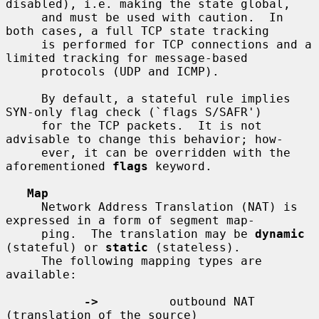
disabled), i.e. making the state global,

     and must be used with caution.  In 
both cases, a full TCP state tracking

     is performed for TCP connections and a 
limited tracking for message-based

     protocols (UDP and ICMP).

     By default, a stateful rule implies 
SYN-only flag check (`flags S/SAFR')

     for the TCP packets.  It is not 
advisable to change this behavior; how-

     ever, it can be overridden with the 
aforementioned 
flags
 keyword.

Map
     Network Address Translation (NAT) is 
expressed in a form of segment map-

     ping.  The translation may be 
dynamic
(stateful) or 
static
 (stateless).

     The following mapping types are 
available:

->
          outbound NAT 
(translation of the source)
