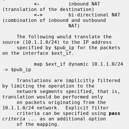
<-
          inbound NAT 
(translation of the destination)

<->
         bi-directional NAT 
(combination of inbound and outbound

                       NAT)

     The following would translate the 
source (10.1.1.0/24) to the IP address

     specified by $pub_ip for the packets 
on the interface $ext_if.

           map $ext_if dynamic 10.1.1.0/24 
-> $pub_ip

     Translations are implicitly filtered 
by limiting the operation to the

     network segments specified, that is, 
translation would be performed only

     on packets originating from the 
10.1.1.0/24 network.  Explicit filter

     criteria can be specified using 
pass
criteria ...
 as an additional option

     of the mapping.
