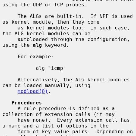
using the UDP or TCP probes.

     The ALGs are built-in.  If NPF is used 
as kernel module, then they come

     as kernel modules too.  In such case, 
the ALG kernel modules can be

     autoloaded through the configuration, 
using the 
alg
 keyword.

     For example:

           alg "icmp"

     Alternatively, the ALG kernel modules 
can be loaded manually, using

modload(8)
.

Procedures
     A rule procedure is defined as a 
collection of extension calls (it may

     have none).  Every extension call has 
a name and a list of options in the

     form of key-value pairs.  Depending on 