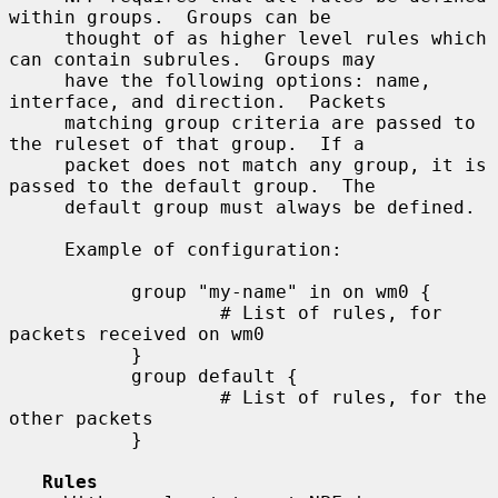
within groups.  Groups can be

     thought of as higher level rules which 
can contain subrules.  Groups may

     have the following options: name, 
interface, and direction.  Packets

     matching group criteria are passed to 
the ruleset of that group.  If a

     packet does not match any group, it is 
passed to the default group.  The

     default group must always be defined.

     Example of configuration:

           group "my-name" in on wm0 {

                   # List of rules, for 
packets received on wm0

           }

           group default {

                   # List of rules, for the 
other packets

           }

Rules