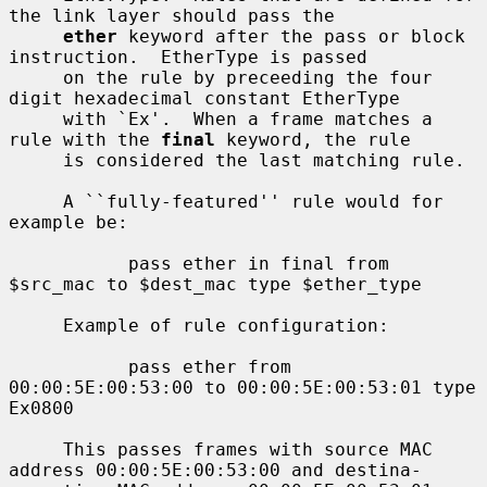
the link layer should pass the

ether
 keyword after the pass or block 
instruction.  EtherType is passed

     on the rule by preceeding the four 
digit hexadecimal constant EtherType

     with `Ex'.  When a frame matches a 
rule with the 
final
 keyword, the rule

     is considered the last matching rule.

     A ``fully-featured'' rule would for 
example be:

           pass ether in final from 
$src_mac to $dest_mac type $ether_type

     Example of rule configuration:

           pass ether from 
00:00:5E:00:53:00 to 00:00:5E:00:53:01 type 
Ex0800

     This passes frames with source MAC 
address 00:00:5E:00:53:00 and destina-
