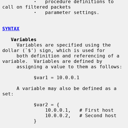
·
   procedure definitions to 
call on filtered packets

·
   parameter settings.

SYNTAX
Variables
     Variables are specified using the 
dollar (`$') sign, which is used for

     both definition and referencing of a 
variable.  Variables are defined by

     assigning a value to them as follows:

           $var1 = 10.0.0.1

     A variable may also be defined as a 
set:

           $var2 = {

               10.0.0.1,   # First host

               10.0.0.2,   # Second host

           }
