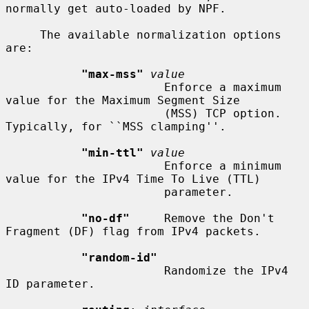
normally get auto-loaded by NPF.

     The available normalization options 
are:

"max-mss"
value
                       Enforce a maximum 
value for the Maximum Segment Size

                       (MSS) TCP option.  
Typically, for ``MSS clamping''.

"min-ttl"
value
                       Enforce a minimum 
value for the IPv4 Time To Live (TTL)

                       parameter.

"no-df"
     Remove the Don't 
Fragment (DF) flag from IPv4 packets.

"random-id"
                       Randomize the IPv4 
ID parameter.
