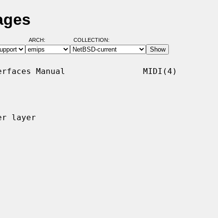
ages
ARCH:
COLLECTION:
rfaces Manual                MIDI(4)

r layer
