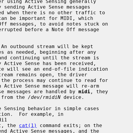
 An outbound stream will be kept

ce will see an end-of-file indication

ense messages are handled by 
midi
, they

d from the 
/dev/rmidiN
 device.

t, the 
cat(1)
 command exits; on the

end Active Sense messages, and the
