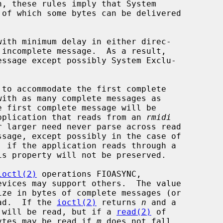
to accommodate the first complete

 application that reads from an 
rmidi
is property will not be preserved.

ioctl(2)
 operations FIOASYNC,

ead.  If the 
ioctl(2)
 returns 
n
 and a

 will be read, but if a 
read(2)
 of

ytes may be read if 
m
 does not fall
