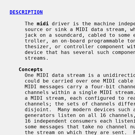
DESCRIPTION
     The 
midi
 driver is the machine indepe
     source or sink a MIDI data stream, whether a physical MIDI IN or MIDI OUT

     jack on a soundcard, cabled to some external synthesizer or input con-

     troller, an on-board programmable tone generator, or a single jack, syn-

     thesizer, or controller component within a complex USB or IEEE1394 MIDI

     device that has several such components and appears as several MIDI

     streams.

Concepts
     One MIDI data stream is a unidirectional stream of MIDI messages, as

     could be carried over one MIDI cable in the MIDI 1.0 specification.  Many

     MIDI messages carry a four-bit channel number, creating up to 16 MIDI

     channels within a single MIDI stream.  There may be multiple consumers of

     a MIDI stream, each configured to react only to messages on specific

     channels; the sets of channels different consumers react to need not be

     disjoint.  Many modern devices such as multitimbral keyboards and tone

     generators listen on all 16 channels, or may be viewed as collections of

     16 independent consumers each listening on one channel.  MIDI defines

     some messages that take no channel number, and apply to all consumers of

     the stream on which they are sent.