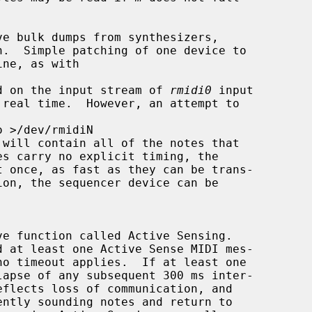
ved on the input stream of 
rmidi0
 input

 will contain all of the notes that

d at least one Active Sense MIDI mes-
