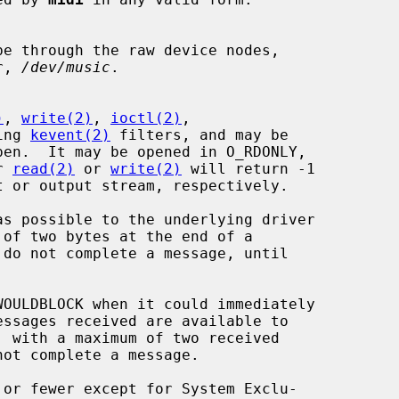
e through the raw device nodes,

r, 
/dev/music
.

)
, 
write(2)
, 
ioctl(2)
,

ing 
kevent(2)
 filters, and may be

r 
read(2)
 or 
write(2)
 will return -1

do not complete a message, until

OULDBLOCK when it could immediately

 with a maximum of two received
