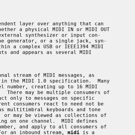
ndent layer over anything that can

  For an inbound stream, 
midi
 is a
