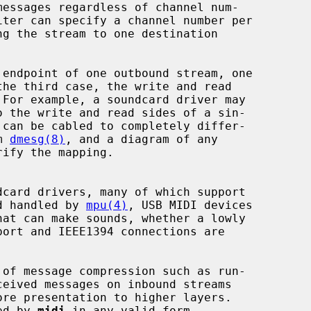
 endpoint of one outbound stream, one

m 
dmesg(8)
, and a diagram of any

card drivers, many of which support

nd handled by 
mpu(4)
, USB MIDI devices

at can make sounds, whether a lowly

ore presentation to higher layers.

ted by 
midi
 in any valid form.
