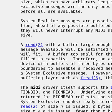
     sive, which can have arbitrary length, these rules imply that System

     Exclusive messages are the only ones of which some bytes can be delivered

     before all are available.

     System Realtime messages are passed with minimum delay in either direc-

     tion, ahead of any possible buffered incomplete message.  As a result,

     they will never interrupt any MIDI message except possibly System Exclu-

     sive.

     A 
read(2)
 with a buffer large enough 
     message available will be satisfied with as many complete messages as

     will fit.  A buffer too small for the first complete message will be

     filled to capacity.  Therefore, an
     device with buffers of three bytes or larger need never parse across read

     boundaries to assemble a received message, except possibly in the case of

     a System Exclusive message.  However, if the application reads through a

     buffering layer such as 
fread(3)
, th
     The 
midi
 driver itself supports the 
     FIONBIO, and FIONREAD.  Underlying devices may support others.  The value

     returned for FIONREAD reflects the size in bytes of complete messages (or

     System Exclusive chunks) ready to r
read(2)
 of size 
n
 is issued, 
n
 bytes
     size 
m
 < 
n
 is issued, fewer than 
m
 b