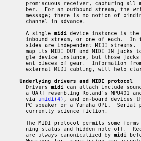
     promiscuous receiver, capturing all messages regardless of channel num-

     ber.  For an outbound stream, the writer can specify a channel number per

     message; there is no notion of binding the stream to one destination

     channel in advance.

     A single 
midi
 device instance is the
     inbound stream, or one of each.  In the third case, the write and read

     sides are independent MIDI streams.  For example, a soundcard driver may

     map its MIDI OUT and MIDI IN jacks to the write and read sides of a sin-

     gle device instance, but those jacks can be cabled to completely differ-

     ent pieces of gear.  Information fro
     external MIDI cabling, will help clarify the mapping.

Underlying drivers and MIDI protocol
     Drivers 
midi
 can attach include sound
     a UART resembling Roland's MPU401 a
     via 
umidi(4)
, and on-board devices th
     PC speaker or a Yamaha OPL.  Serial port and IEEE1394 connections are

     currently science fiction.

     The MIDI protocol permits some forms of message compression such as run-

     ning status and hidden note-off.  Received messages on inbound streams

     are always canonicalized by 
midi
 bef
     Messages for transmission are accep