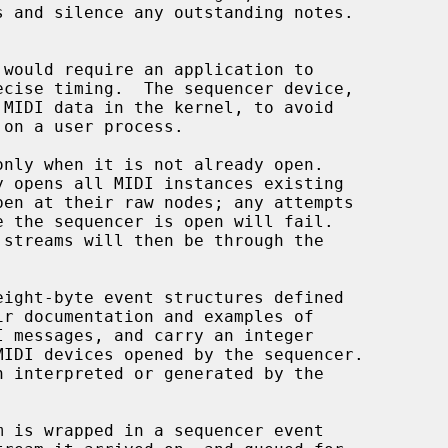
MIDI data in the kernel, to avoid

nly when it is not already open.

eight-byte event structures defined

ir documentation and examples of

IDI devices opened by the sequencer.
