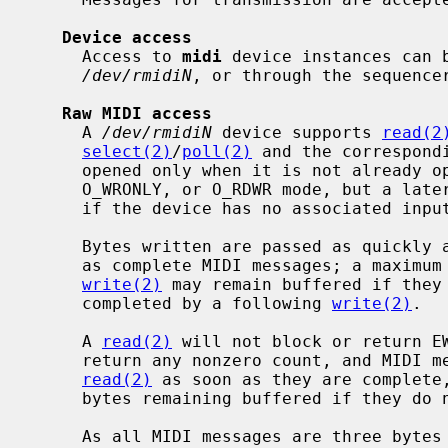
Device access
     Access to 
midi
 device instances can b
/dev/rmidiN
, or through the sequence
Raw MIDI access
     A 
/dev/rmidiN
 device supports 
read(2
select(2)
/
poll(2)
 and the correspond
     opened only when it is not already open.  It may be opened in O_RDONLY,

     O_WRONLY, or O_RDWR mode, but a late
     if the device has no associated input or output stream, respectively.

     Bytes written are passed as quickly as possible to the underlying driver

     as complete MIDI messages; a maximum of two bytes at the end of a

write(2)
 may remain buffered if they 
     completed by a following 
write(2)
.

     A 
read(2)
 will not block or return EW
     return any nonzero count, and MIDI messages received are available to

read(2)
 as soon as they are complete,
     bytes remaining buffered if they do not complete a message.

     As all MIDI messages are three bytes or fewer except for System Exclu-
