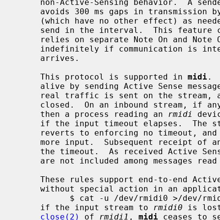
     non-Active-Sensing behavior.  A sender using Active Sensing generally

     avoids 300 ms gaps in transmission by sending Active Sense messages

     (which have no other effect) as needed when there is no other traffic to

     send in the interval.  This feature can be important for MIDI, which

     relies on separate Note On and Note Off messages, to avoid notes stuck on

     indefinitely if communication is interrupted before a Note Off message

     arrives.

     This protocol is supported in 
midi
. 
     alive by sending Active Sense messages as needed, beginning after any

     real traffic is sent on the stream, and continuing until the stream is

     closed.  On an inbound stream, if any Active Sense has been received,

     then a process reading an 
rmidi
 devi
     if the input timeout elapses.  The stream remains open, the driver

     reverts to enforcing no timeout, and the process may continue to read for

     more input.  Subsequent receipt of an Active Sense message will re-arm

     the timeout.  As received Active S
     are not included among messages rea
     These rules support end-to-end Active Sensing behavior in simple cases

     without special action in an application.  For example, in

           $ cat -u /dev/rmidi0 >/dev/rmidi1

     if the input stream to 
rmidi0
 is los
close(2)
 of 
rmidi1
, 
midi
 ceases to s