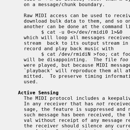
     on a message/chunk boundary.

     Raw MIDI access can be used to receive bulk dumps from synthesizers,

     download bulk data to them, and so on.  Simple patching of one device to

     another can be done at the command line, as with

           $ cat -u 0<>/dev/rmidi0 1>&0

     which will loop all messages recei
     stream  back to its output stream in real time.  However, an attempt to

     record and play back music with

           $ cat /dev/rmidiN >foo; cat foo >/dev/rmidiN

     will be disappointing.  The file 
foo
     were played, but because MIDI messages carry no explicit timing, the

     `playback' will reproduce them all at once, as fast as they can be trans-

     mitted.  To preserve timing information, the sequencer device can be

     used.

Active Sensing
     The MIDI protocol includes a keepalive function called Active Sensing.

     In any receiver that has 
not
 receive
     sage, the feature is suppressed and no timeout applies.  If at least one

     such message has been received, the lapse of any subsequent 300 ms inter-

     val without receipt of any message reflects loss of communication, and

     the receiver should silence any currently sounding notes and return to
