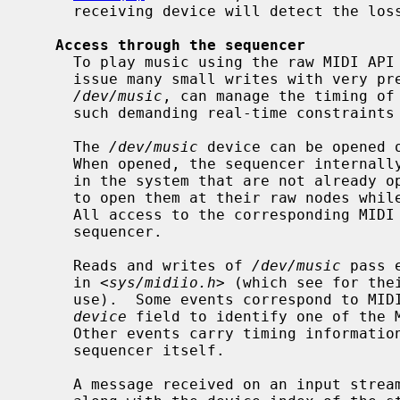
     receiving device will detect the loss and silence any outstanding notes.

Access through the sequencer
     To play music using the raw MIDI API would require an application to

     issue many small writes with very precise timing.  The sequencer device,

/dev/music
, can manage the timing of 
     such demanding real-time constraints on a user process.

     The 
/dev/music
 device can be opened o
     When opened, the sequencer internally opens all MIDI instances existing

     in the system that are not already open at their raw nodes; any attempts

     to open them at their raw nodes while the sequencer is open will fail.

     All access to the corresponding MIDI streams will then be through the

     sequencer.

     Reads and writes of 
/dev/music
 pass 
     in <
sys/midiio.h
> (which see for the
     use).  Some events correspond to MIDI messages, and carry an integer

device
 field to identify one of the M
     Other events carry timing information interpreted or generated by the

     sequencer itself.

     A message received on an input stream is wrapped in a sequencer event
