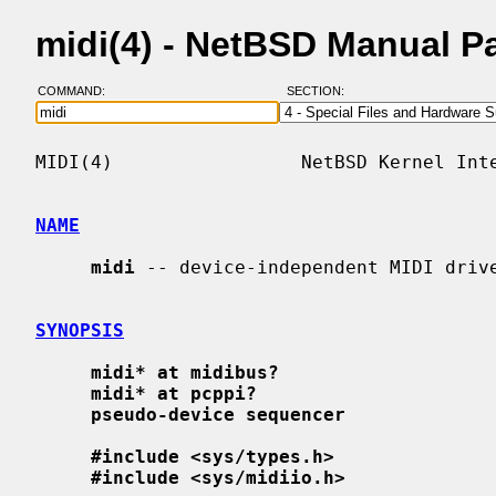
midi(4) - NetBSD Manual P
COMMAND:
SECTION:
MIDI(4)                 NetBSD Kernel Inte
NAME
midi
 -- device-independent MIDI drive
SYNOPSIS
midi* at midibus?
midi* at pcppi?
pseudo-device sequencer
#include <sys/types.h>
#include <sys/midiio.h>