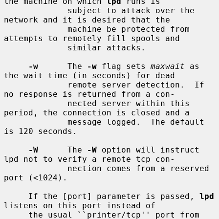
the machine on which 
lpd
 runs is

             subject to attack over the 
network and it is desired that the

             machine be protected from 
attempts to remotely fill spools and

             similar attacks.

-w
      The 
-w
 flag sets 
maxwait
 as 
the wait time (in seconds) for dead

             remote server detection.  If 
no response is returned from a con-

             nected server within this 
period, the connection is closed and a

             message logged.  The default 
is 120 seconds.

-W
      The 
-W
 option will instruct 
lpd not to verify a remote tcp con-

             nection comes from a reserved 
port (<1024).

     If the [port] parameter is passed, 
lpd
listens on this port instead of

     the usual ``printer/tcp'' port from 