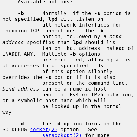
     Available options:

-b
      Normally, if the 
-s
 option is 
not specified, 
lpd
 will listen on

             all network interfaces for 
incoming TCP connections.  The 
-b
             option, followed by a 
bind-
address
 specifies that 
lpd
 should lis-

             ten on that address instead of 
INADDR_ANY.  Multiple 
-b
 options

             are permitted, allowing a list 
of addresses to be specified.  Use

             of this option silently 
overrides the 
-s
 option if it is also

             present on the command line.  
bind-address
 can be a numeric host

             name in IPv4 or IPv6 notation, 
or a symbolic host name which will

             be looked up in the normal 
way.

-d
      The 
-d
 option turns on the 
SO_DEBUG 
socket(2)
 option.  See

setsockopt(2)
 for more 