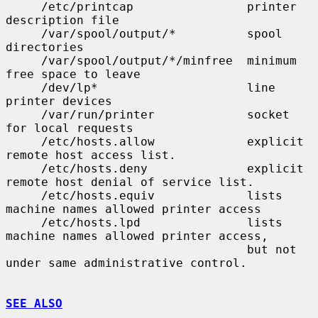
     /etc/printcap                printer 
description file

     /var/spool/output/*          spool 
directories

     /var/spool/output/*/minfree  minimum 
free space to leave

     /dev/lp*                     line 
printer devices

     /var/run/printer             socket 
for local requests

     /etc/hosts.allow             explicit 
remote host access list.

     /etc/hosts.deny              explicit 
remote host denial of service list.

     /etc/hosts.equiv             lists 
machine names allowed printer access

     /etc/hosts.lpd               lists 
machine names allowed printer access,

                                  but not 
under same administrative control.

SEE ALSO