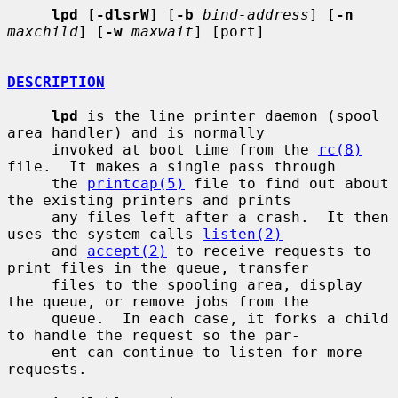
lpd
 [
-dlsrW
] [
-b
bind-address
] [
-n
maxchild
] [
-w
maxwait
] [port]

DESCRIPTION
lpd
 is the line printer daemon (spool 
area handler) and is normally

     invoked at boot time from the 
rc(8)
file.  It makes a single pass through

     the 
printcap(5)
 file to find out about 
the existing printers and prints

     any files left after a crash.  It then 
uses the system calls 
listen(2)
     and 
accept(2)
 to receive requests to 
print files in the queue, transfer

     files to the spooling area, display 
the queue, or remove jobs from the

     queue.  In each case, it forks a child 
to handle the request so the par-

     ent can continue to listen for more 
requests.
