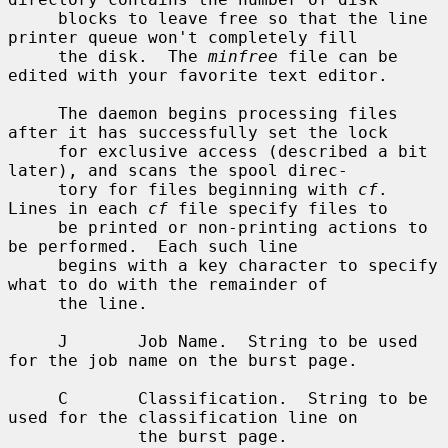
     blocks to leave free so that the line 
printer queue won't completely fill

     the disk.  The 
minfree
 file can be 
edited with your favorite text editor.

     The daemon begins processing files 
after it has successfully set the lock

     for exclusive access (described a bit 
later), and scans the spool direc-

     tory for files beginning with 
cf
.  
Lines in each 
cf
 file specify files to

     be printed or non-printing actions to 
be performed.  Each such line

     begins with a key character to specify 
what to do with the remainder of

     the line.

     J       Job Name.  String to be used 
for the job name on the burst page.

     C       Classification.  String to be 
used for the classification line on

             the burst page.
