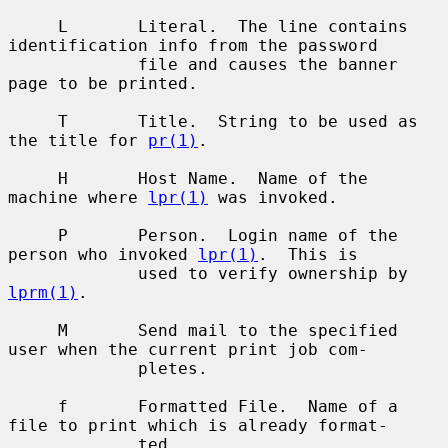
     L       Literal.  The line contains 
identification info from the password

             file and causes the banner 
page to be printed.

     T       Title.  String to be used as 
the title for 
pr(1)
.

     H       Host Name.  Name of the 
machine where 
lpr(1)
 was invoked.

     P       Person.  Login name of the 
person who invoked 
lpr(1)
.  This is

             used to verify ownership by 
lprm(1)
.

     M       Send mail to the specified 
user when the current print job com-

             pletes.

     f       Formatted File.  Name of a 
file to print which is already format-

             ted.
