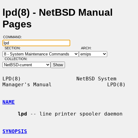
lpd(8) - NetBSD Manual
Pages
COMMAND:
SECTION:
ARCH:
COLLECTION:
LPD(8)                  NetBSD System 
Manager's Manual                  LPD(8)

NAME
lpd
 -- line printer spooler daemon

SYNOPSIS