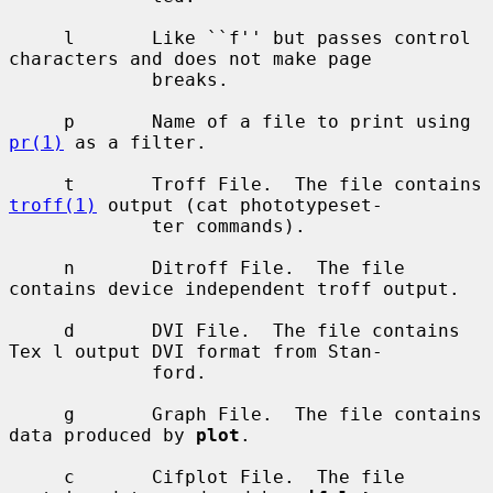
     l       Like ``f'' but passes control 
characters and does not make page

             breaks.

     p       Name of a file to print using 
pr(1)
 as a filter.

     t       Troff File.  The file contains 
troff(1)
 output (cat phototypeset-

             ter commands).

     n       Ditroff File.  The file 
contains device independent troff output.

     d       DVI File.  The file contains 
Tex l output DVI format from Stan-

             ford.

     g       Graph File.  The file contains 
data produced by 
plot
.

     c       Cifplot File.  The file 