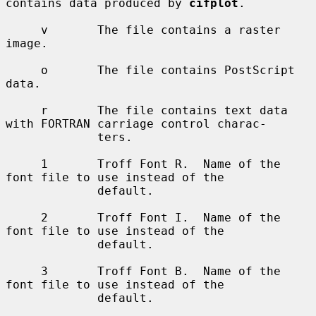
contains data produced by 
cifplot
.

     v       The file contains a raster 
image.

     o       The file contains PostScript 
data.

     r       The file contains text data 
with FORTRAN carriage control charac-

             ters.

     1       Troff Font R.  Name of the 
font file to use instead of the

             default.

     2       Troff Font I.  Name of the 
font file to use instead of the

             default.

     3       Troff Font B.  Name of the 
font file to use instead of the

             default.
