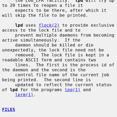
     the 
LOG_LPR
 facility.  
lpd
 will try up 
to 20 times to reopen a file it

     expects to be there, after which it 
will skip the file to be printed.

lpd
 uses 
flock(2)
 to provide exclusive 
access to the lock file and to

     prevent multiple daemons from becoming 
active simultaneously.  If the

     daemon should be killed or die 
unexpectedly, the lock file need not be

     removed.  The lock file is kept in a 
readable ASCII form and contains two

     lines.  The first is the process id of 
the daemon and the second is the

     control file name of the current job 
being printed.  The second line is

     updated to reflect the current status 
of 
lpd
 for the programs 
lpq(1)
 and

lprm(1)
.

FILES