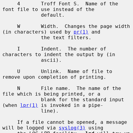
     4       Troff Font S.  Name of the 
font file to use instead of the

             default.

     W       Width.  Changes the page width 
(in characters) used by 
pr(1)
 and

             the text filters.

     I       Indent.  The number of 
characters to indent the output by (in

             ascii).

     U       Unlink.  Name of file to 
remove upon completion of printing.

     N       File name.  The name of the 
file which is being printed, or a

             blank for the standard input 
(when 
lpr(1)
 is invoked in a pipe-

             line).

     If a file cannot be opened, a message 
will be logged via 
syslog(3)
 using
