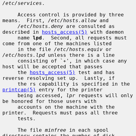
/etc/services
.

     Access control is provided by three 
means.  First, 
/etc/hosts.allow
 and

/etc/hosts.deny
 are consulted as 
described in 
hosts_access(5)
 with daemon

     name 
lpd
.  Second, all requests must 
come from one of the machines listed

     in the file 
/etc/hosts.equiv
 or 
/etc/hosts.lpd
 unless there is a line

     consisting of `+', in which case any 
host will be accepted that passes

     the 
hosts_access(5)
 test and has 
reverse resolving set up.  Lastly, if

     the rs capability is specified in the 
printcap(5)
 entry for the printer

     being accessed, 
lpr
 requests will only 
be honored for those users with

     accounts on the machine with the 
printer.  Requests must pass all three

     tests.

     The file 
minfree
 in each spool 
directory contains the number of disk
