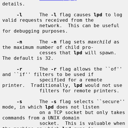
details.

-l
      The 
-l
 flag causes 
lpd
 to log 
valid requests received from the

             network.  This can be useful 
for debugging purposes.

-n
      The 
-n
 flag sets 
maxchild
 as 
the maximum number of child pro-

             cesses that 
lpd
 will spawn.  
The default is 32.

-r
      The 
-r
 flag allows the ``of'' 
and ``if'' filters to be used if

             specified for a remote 
printer.  Traditionally, 
lpd
 would not use

             filters for remote printers.

-s
      The 
-s
 flag selects ``secure'' 
mode, in which 
lpd
 does not listen

             on a TCP socket but only takes 
commands from a UNIX domain

             socket.  This is valuable when 