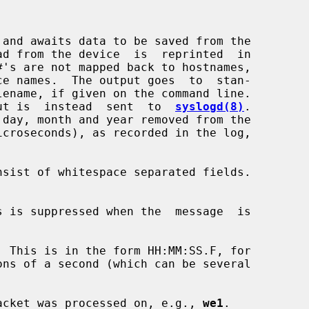
 and awaits data to be saved from the

ut is  instead  sent  to  
syslogd(8)
.

e packet was processed on, e.g., 
we1
.
