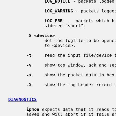
LOG_NOTICE
 - packets logged 
LOG_WARNING
 - packets logged
LOG_ERR
  -  packets which h
              sidered "short".

-S <device>
              Set the logfile to be opened for reading state log records  from

              to <device>.

-t
     read the input file/device 
-v
     show tcp window, ack and seq
-x
     show the packet data in hex.
-X
     show the log header record d
DIAGNOSTICS
ipmon
 expects data that it reads to
       saved and will abort if it fails an assertion which detects an  anomaly
