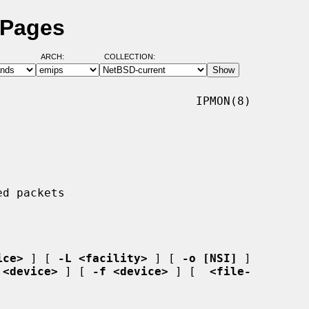
 Pages
ARCH:
COLLECTION:
                            IPMON(8)

ice>
 ] [ 
-L <facility>
 ] [ 
-o [NSI]
 ]

 <device>
 ] [ 
-f <device>
 ] [  
<file-