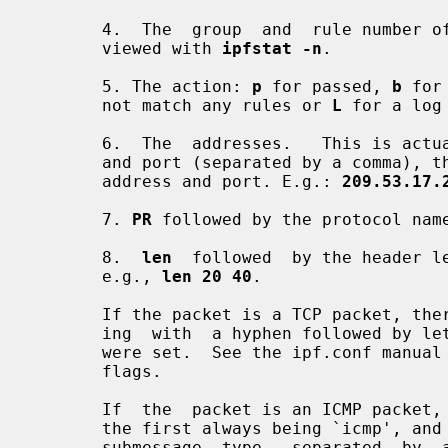
       4.  The  group  and  rule number
       viewed with 
ipfstat -n
.

       5. The action: 
p
 for passed, 
b
 for
       not match any rules or 
L
 for a log 
       6.  The  addresses.   This is actually three fields: the source address

       and port (separated by a comma), t
       address and port. E.g.: 
209.53.17.
       7. 
PR
 followed by the protocol nam
       8.  
len
  followed  by the header le
       e.g., 
len 20 40
.

       If the packet is a TCP packet, there will be an additional field start-

       ing  with  a hyphen followed by letters corresponding to any flags that

       were set.  See the ipf.conf manual page for a list of letters and their

       flags.

       If  the  packet is an ICMP packet, there will be two fields at the end,

       the first always being `icmp', and the next being the ICMP message  and

       submessage  type,  separated  by