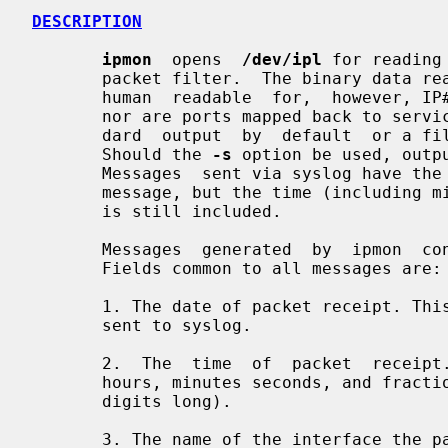
DESCRIPTION
ipmon
  opens  
/dev/ipl
 for reading
       packet filter.  The binary data read from the device  is  reprinted  in

       human  readable  for,  however, IP#'s are not mapped back to hostnames,

       nor are ports mapped back to service names.  The output goes  to  stan-

       dard  output  by  default  or a filename, if given on the command line.

       Should the 
-s
 option be used, outp
       Messages  sent via syslog have the day, month and year removed from the

       message, but the time (including microseconds), as recorded in the log,

       is still included.

       Messages  generated  by  ipmon  consist of whitespace separated fields.

       Fields common to all messages are:

       1. The date of packet receipt. This is suppressed when the  message  is

       sent to syslog.

       2.  The  time  of  packet  receipt. This is in the form HH:MM:SS.F, for

       hours, minutes seconds, and fractions of a second (which can be several

       digits long).

       3. The name of the interface th