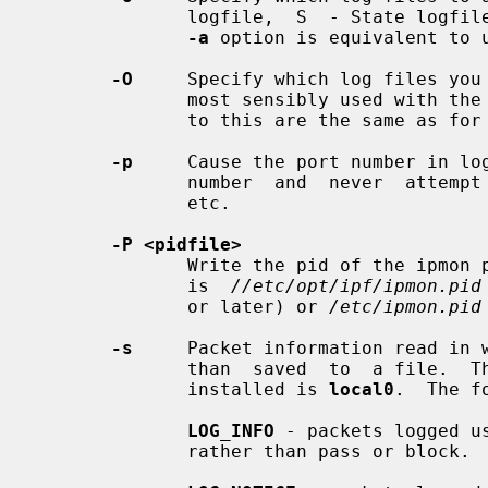
              logfile,  S  - State logfile, I - normal IP Filter logfile.  The

-a
 option is equivalent to 
-O
     Specify which log files you 
              most sensibly used with the
              to this are the same as for
-p
     Cause the port number in log
              number  and  never  a
              etc.

-P <pidfile>
              Write the pid of the ipmon process to a file.  By  default  this

              is  
//etc/opt/ipf/ipmon.pid
              or later) or 
/etc/ipmon.pid
-s
     Packet information read in w
              than  saved  to  a file.  The default facility when compiled and

              installed is 
local0
.  The f
LOG_INFO
 - packets logged u
              rather than pass or block.
