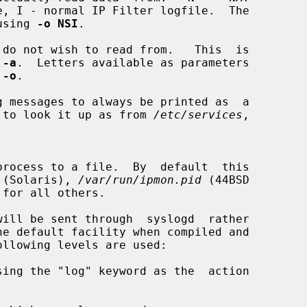
using 
-o NSI
.

do not wish to read from.   This  is

 
-a
.  Letters available as parameters

 
-o
.

 messages to always be printed as  a

ttempt to look it up as from 
/etc/services
,

 (Solaris), 
/var/run/ipmon.pid
 (44BSD

 for all others.

ill be sent through  syslogd  rather

ollowing levels are used:

sing the "log" keyword as the  action
