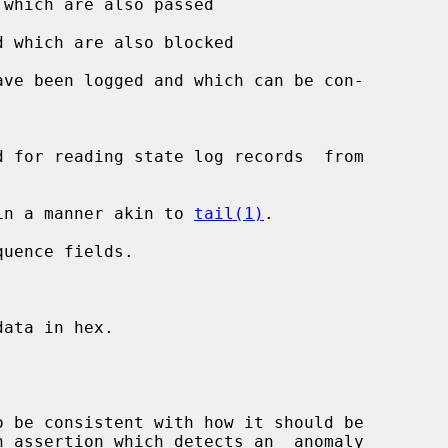
which are also passed

 which are also blocked

ave been logged and which can be con-

in a manner akin to 
tail(1)
.

uence fields.



ata in hex.

 be consistent with how it should be
