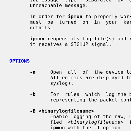
       unreachable message.

       In order for 
ipmon
 to properly wor
       must  be  turned  on  in  your  
       details.

ipmon
 reopens its log file(s) and r
       it receives a SIGHUP signal.

OPTIONS
-a
     Open  all  of  the device lo
              All entries are displayed to the same output 'device' (stderr or

              syslog).

-b
     For  rules  which  log the b
              representing the packet contents after the headers.

-B <binarylogfilename>
              Enable logging of the raw, unformatted binary data to the speci-

              fied  
<binarylogfilename>
  
ipmon
 with the 
-f
 option.
