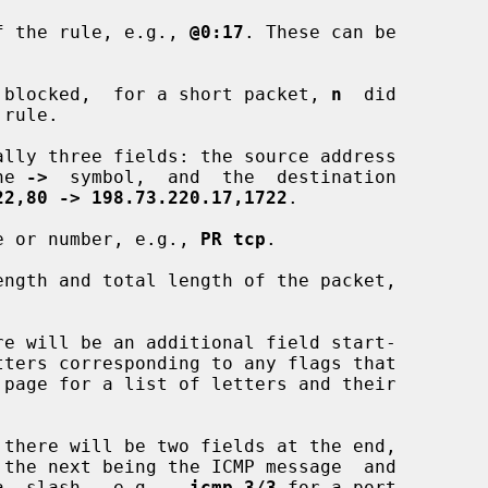
 of the rule, e.g., 
@0:17
. These can be

 blocked,  for a short packet, 
n
  did

rule.

he 
->
  symbol,  and  the  destination

22,80 -> 198.73.220.17,1722
.

e or number, e.g., 
PR tcp
.

ngth and total length of the packet,

  a  slash,  e.g.,  
icmp 3/3
 for a port
