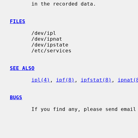
       in the recorded data.

FILES
       /dev/ipl

       /dev/ipnat

       /dev/ipstate

       /etc/services

SEE ALSO
ipl(4)
, 
ipf(8)
, 
ipfstat(8)
, 
ipnat(
BUGS
       If you find any, please send email to me at darrenr@pobox.com
