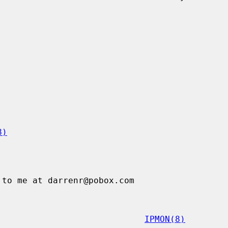
8)
IPMON(8)