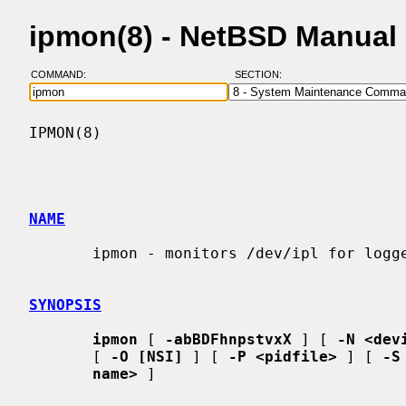
ipmon(8) - NetBSD Manual
COMMAND:
SECTION:
IPMON(8)                                  
NAME
       ipmon - monitors /dev/ipl for logged packets

SYNOPSIS
ipmon
 [ 
-abBDFhnpstvxX
 ] [ 
-N <dev
       [ 
-O [NSI]
 ] [ 
-P <pidfile>
 ] [ 
-S
name>
 ]
