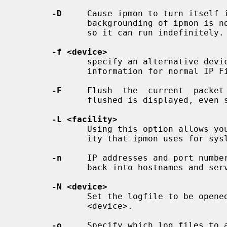
-D
     Cause ipmon to turn itself i
              backgrounding of ipmon is not required to turn it into an orphan

              so it can run indefinitely.

-f <device>
              specify an alternative device/file from which to  read  the  log

              information for normal IP Filter log records.

-F
     Flush  the  current  packet 
              flushed is displayed, even should the result be zero.

-L <facility>
              Using this option allows you to change the default syslog facil-

              ity that ipmon uses for syslog messages.  The default is local0.

-n
     IP addresses and port number
              back into hostnames and service names.

-N <device>
              Set the logfile to be opened for reading NAT log records from to

              <device>.

-o
     Specify which log files to a