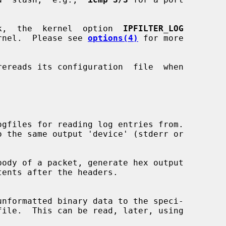
k,  the  kernel  option  
IPFILTER_LOG
kernel.  Please see 
options(4)
 for more

ereads its configuration  file  when

gfiles for reading log entries from.

ody of a packet, generate hex output

file.  This can be read, later, using
