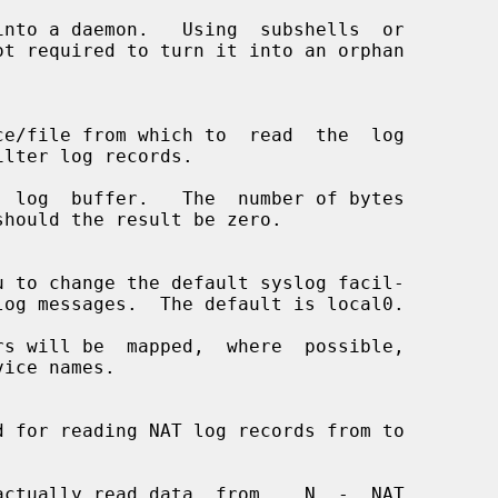
nto a daemon.   Using  subshells  or

 log  buffer.   The  number of bytes

s will be  mapped,  where  possible,

ctually read data  from.   N  -  NAT
