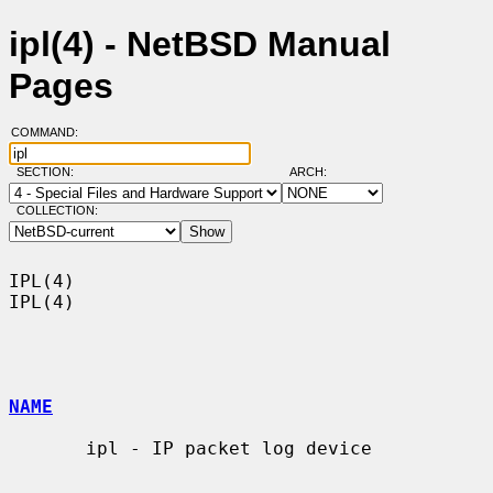
ipl(4) - NetBSD Manual
Pages
COMMAND:
SECTION:
ARCH:
COLLECTION:
IPL(4)                                                                  
IPL(4)

NAME
       ipl - IP packet log device
