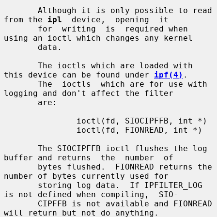
       Although it is only possible to read 
from the 
ipl
  device,  opening  it

       for  writing  is  required when 
using an ioctl which changes any kernel

       data.

       The ioctls which are loaded with 
this device can be found under 
ipf(4)
.

       The  ioctls  which are for use with 
logging and don't affect the filter

       are:

               ioctl(fd, SIOCIPFFB, int *)

               ioctl(fd, FIONREAD, int *)

       The SIOCIPFFB ioctl flushes the log 
buffer and returns  the  number  of

       bytes flushed.  FIONREAD returns the 
number of bytes currently used for

       storing log data.  If IPFILTER_LOG 
is not defined when compiling,  SIO-

       CIPFFB is not available and FIONREAD 
will return but not do anything.
