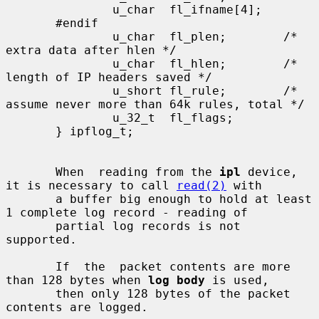
               u_char  fl_ifname[4];

       #endif

               u_char  fl_plen;        /* 
extra data after hlen */

               u_char  fl_hlen;        /* 
length of IP headers saved */

               u_short fl_rule;        /* 
assume never more than 64k rules, total */

               u_32_t  fl_flags;

       } ipflog_t;

       When  reading from the 
ipl
 device, 
it is necessary to call 
read(2)
 with

       a buffer big enough to hold at least 
1 complete log record - reading of

       partial log records is not 
supported.

       If  the  packet contents are more 
than 128 bytes when 
log body
 is used,

       then only 128 bytes of the packet 
contents are logged.
