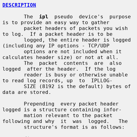
DESCRIPTION
       The  
ipl
  pseudo  device's  purpose 
is to provide an easy way to gather

       packet headers of packets you wish 
to log.  If a packet header is to be

       logged, the entire header is logged 
(including any IP options - TCP/UDP

       options are not included when it 
calculates header size) or not at all.

       The  packet  contents  are  also  
logged  after the header.  If the log

       reader is busy or otherwise unable 
to read log records, up  to  IPLLOG-

       SIZE (8192 is the default) bytes of 
data are stored.

       Prepending  every packet header 
logged is a structure containing infor-

       mation relevant to the packet 
following and why  it  was  logged.   The

       structure's format is as follows:
