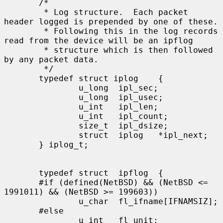
       /*

        * Log structure.  Each packet 
header logged is prepended by one of these.

        * Following this in the log records 
read from the device will be an ipflog

        * structure which is then followed 
by any packet data.

        */

       typedef struct iplog    {

               u_long  ipl_sec;

               u_long  ipl_usec;

               u_int   ipl_len;

               u_int   ipl_count;

               size_t  ipl_dsize;

               struct  iplog   *ipl_next;

       } iplog_t;

       typedef struct  ipflog  {

       #if (defined(NetBSD) && (NetBSD <= 
1991011) && (NetBSD >= 199603))

               u_char  fl_ifname[IFNAMSIZ];

       #else

               u_int   fl_unit;
