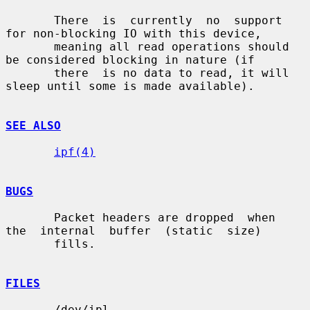
       There  is  currently  no  support 
for non-blocking IO with this device,

       meaning all read operations should 
be considered blocking in nature (if

       there  is no data to read, it will 
sleep until some is made available).

SEE ALSO
ipf(4)
BUGS
       Packet headers are dropped  when  
the  internal  buffer  (static  size)

       fills.

FILES
       /dev/ipl
