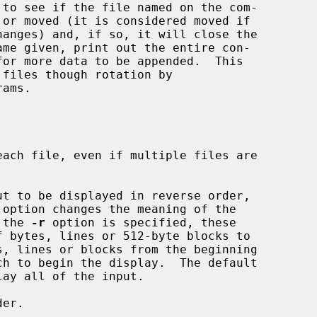
 to see if the file named on the com-

ams.



ach file, even if multiple files are

ut to be displayed in reverse order,

 the 
-r
 option is specified, these

ay all of the input.

er.
