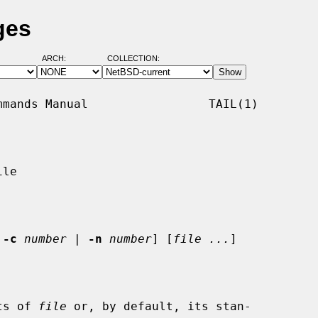
ges
ARCH:
COLLECTION:
mands Manual                 TAIL(1)

le

 
-c
number
 | 
-n
number
] [
file ...
]

ts of 
file
 or, by default, its stan-
