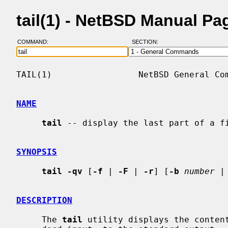
tail(1) - NetBSD Manual Pa
COMMAND:
SECTION:
TAIL(1)                 NetBSD General Com
NAME
tail
 -- display the last part of a fi
SYNOPSIS
tail -qv
 [
-f
 | 
-F
 | 
-r
] [
-b
number
 |
DESCRIPTION
     The 
tail
 utility displays the conten