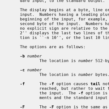
     dard input, to the standard output.

     The display begins at a byte, line or 512-byte block location in the

     input.  Numbers having a leading plus (``+'') sign are relative to the

     beginning of the input, for example, ``-c +2'' starts the display at the

     second byte of the input.  Numbers having a leading minus (``-'') sign or

     no explicit sign are relative to the end of the input, for example, ``-n

     2'' displays the last two lines of the input.  The default starting loca-

     tion is ``-n 10'', or the last 10 lines of the input.

     The options are as follows:

-b
number
             The location is 
number
 512-b
-c
number
             The location is 
number
 bytes.
-f
      The 
-f
 option causes 
tail
 no
             reached, but rather to wait for additional data to be appended to

             the input.  The 
-f
 option is
             ments and the standard input is a pipe or a FIFO.

-F
      The 
-F
 option is the same as