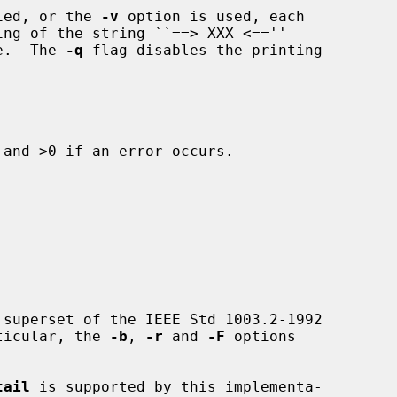
fied, or the 
-v
 option is used, each

le.  The 
-q
 flag disables the printing

and >0 if an error occurs.

superset of the IEEE Std 1003.2-1992

rticular, the 
-b
, 
-r
 and 
-F
 options

tail
 is supported by this implementa-
