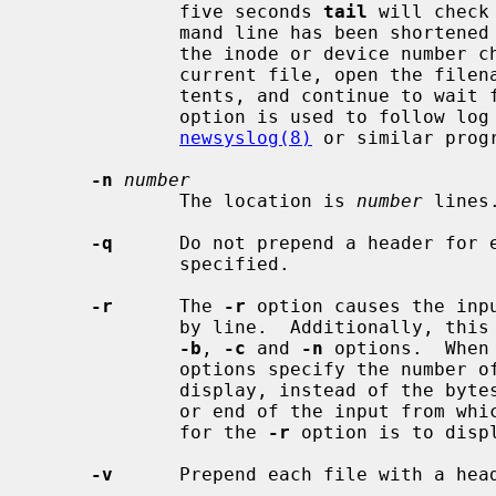
             five seconds 
tail
 will check
             mand line has been shortened or moved (it is considered moved if

             the inode or device number changes) and, if so, it will close the

             current file, open the filename given, print out the entire con-

             tents, and continue to wait for more data to be appended.  This

             option is used to follow log files though rotation by

newsyslog(8)
 or similar progr
-n
number
             The location is 
number
 lines.
-q
      Do not prepend a header for e
             specified.

-r
      The 
-r
 option causes the inp
             by line.  Additionally, this option changes the meaning of the

-b
, 
-c
 and 
-n
 options.  When
             options specify the number of bytes, lines or 512-byte blocks to

             display, instead of the bytes, lines or blocks from the beginning

             or end of the input from which to begin the display.  The default

             for the 
-r
 option is to displ
-v
      Prepend each file with a head