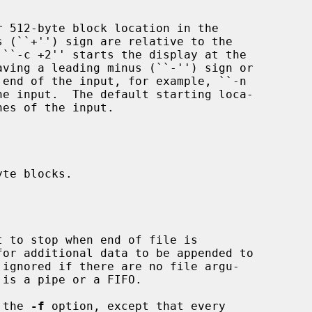
yte blocks.



t to stop when end of file is

 ignored if there are no file argu-

 the 
-f
 option, except that every
