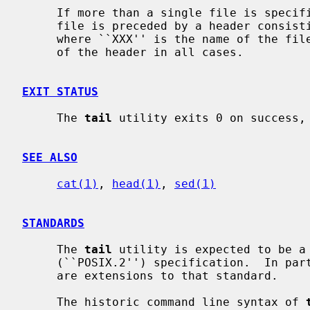
     If more than a single file is speci
     file is preceded by a header consisting of the string ``==> XXX <==''

     where ``XXX'' is the name of the fi
     of the header in all cases.

EXIT STATUS
     The 
tail
 utility exits 0 on success, 
SEE ALSO
cat(1)
, 
head(1)
, 
sed(1)
STANDARDS
     The 
tail
 utility is expected to be a 
     (``POSIX.2'') specification.  In pa
     are extensions to that standard.

     The historic command line syntax of 