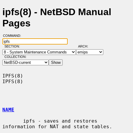
ipfs(8) - NetBSD Manual
Pages
COMMAND:
SECTION:
ARCH:
COLLECTION:
IPFS(8)                                                                
IPFS(8)

NAME
       ipfs - saves and restores 
information for NAT and state tables.
