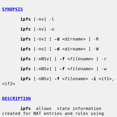
SYNOPSIS
ipfs
 [-nv] -l

ipfs
 [-nv] -u

ipfs
 [-nv] [ 
-d
 <
dirname
> ] -R

ipfs
 [-nv] [ 
-d
 <
dirname
> ] -W

ipfs
 [-nNSv] [ 
-f
 <
filename
> ] -r

ipfs
 [-nNSv] [ 
-f
 <
filename
> ] -w

ipfs
 [-nNSv] 
-f
 <
filename
> 
-i
 <if1>,
<if2>

DESCRIPTION
ipfs
  allows  state information 
created for NAT entries and rules using
