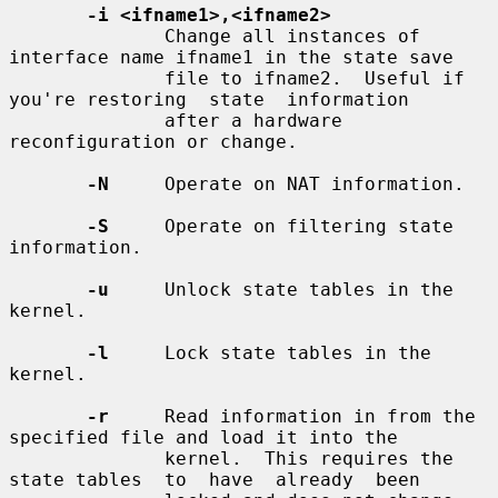
-i <ifname1>,<ifname2>
              Change all instances of 
interface name ifname1 in the state save

              file to ifname2.  Useful if 
you're restoring  state  information

              after a hardware 
reconfiguration or change.

-N
     Operate on NAT information.

-S
     Operate on filtering state 
information.

-u
     Unlock state tables in the 
kernel.

-l
     Lock state tables in the 
kernel.

-r
     Read information in from the 
specified file and load it into the

              kernel.  This requires the 
state tables  to  have  already  been
