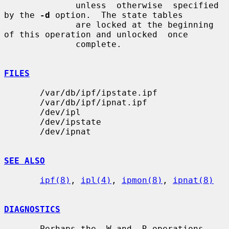
              unless  otherwise  specified 
by the 
-d
 option.  The state tables

              are locked at the beginning 
of this operation and unlocked  once

              complete.

FILES
       /var/db/ipf/ipstate.ipf

       /var/db/ipf/ipnat.ipf

       /dev/ipl

       /dev/ipstate

       /dev/ipnat

SEE ALSO
ipf(8)
, 
ipl(4)
, 
ipmon(8)
, 
ipnat(8)
DIAGNOSTICS
       Perhaps the -W and -R operations 