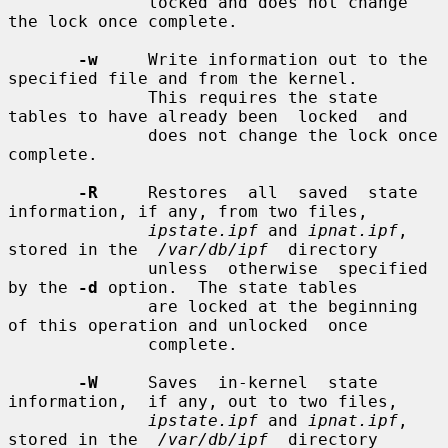
              locked and does not change 
the lock once complete.

-w
     Write information out to the 
specified file and from the kernel.

              This requires the state 
tables to have already been  locked  and

              does not change the lock once 
complete.

-R
     Restores  all  saved  state 
information, if any, from two files,

ipstate.ipf
 and 
ipnat.ipf
, 
stored in the  
/var/db/ipf
  directory

              unless  otherwise  specified 
by the 
-d
 option.  The state tables

              are locked at the beginning 
of this operation and unlocked  once

              complete.

-W
     Saves  in-kernel  state  
information,  if any, out to two files,

ipstate.ipf
 and 
ipnat.ipf
, 
stored in the  
/var/db/ipf
  directory
