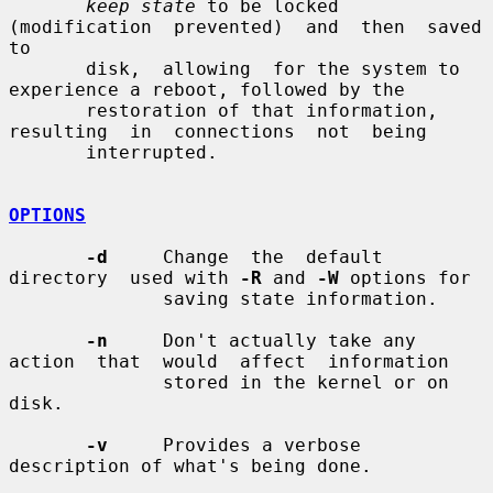
keep state
 to be locked 
(modification  prevented)  and  then  saved  
to

       disk,  allowing  for the system to 
experience a reboot, followed by the

       restoration of that information, 
resulting  in  connections  not  being

       interrupted.

OPTIONS
-d
     Change  the  default  
directory  used with 
-R
 and 
-W
 options for

              saving state information.

-n
     Don't actually take any 
action  that  would  affect  information

              stored in the kernel or on 
disk.

-v
     Provides a verbose 
description of what's being done.
