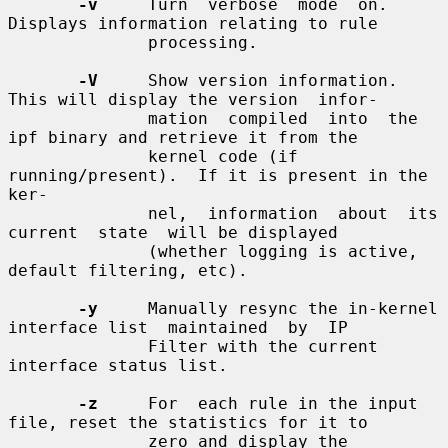
-v
     Turn  verbose  mode  on.   
Displays information relating to rule

              processing.

-V
     Show version information.  
This will display the version  infor-

              mation  compiled  into  the  
ipf binary and retrieve it from the

              kernel code (if 
running/present).  If it is present in the  
ker-

              nel,  information  about  its  
current  state  will be displayed

              (whether logging is active, 
default filtering, etc).

-y
     Manually resync the in-kernel 
interface list  maintained  by  IP

              Filter with the current 
interface status list.

-z
     For  each rule in the input 
file, reset the statistics for it to

              zero and display the 