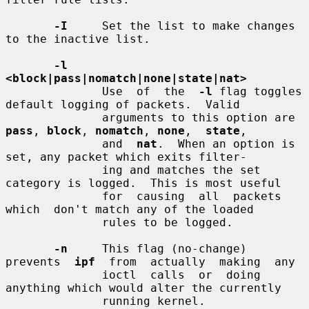
-I
     Set the list to make changes 
to the inactive list.

-l  
<block|pass|nomatch|none|state|nat>
              Use  of  the  
-l
 flag toggles 
default logging of packets.  Valid

              arguments to this option are 
pass
, 
block
, 
nomatch
, 
none
,  
state
,

              and  
nat
.  When an option is 
set, any packet which exits filter-

              ing and matches the set 
category is logged.  This is most useful

              for  causing  all  packets  
which  don't match any of the loaded

              rules to be logged.

-n
     This flag (no-change) 
prevents  
ipf
  from  actually  making  any

              ioctl  calls  or  doing 
anything which would alter the currently

              running kernel.
