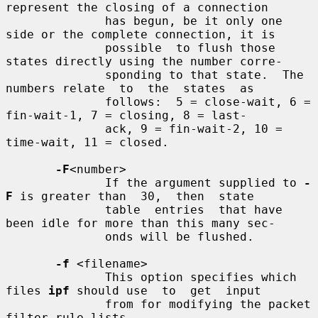
represent the closing of a connection

              has begun, be it only one 
side or the complete connection, it is

              possible  to flush those 
states directly using the number corre-

              sponding to that state.  The 
numbers relate  to  the  states  as

              follows:  5 = close-wait, 6 = 
fin-wait-1, 7 = closing, 8 = last-

              ack, 9 = fin-wait-2, 10 = 
time-wait, 11 = closed.

-F
<number>

              If the argument supplied to 
-
F
 is greater than  30,  then  state

              table  entries  that have 
been idle for more than this many sec-

              onds will be flushed.

-f
 <filename>

              This option specifies which 
files 
ipf
 should use  to  get  input

              from for modifying the packet 
filter rule lists.
