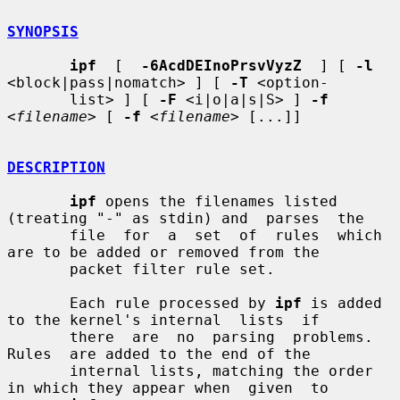
SYNOPSIS
ipf
  [  
-6AcdDEInoPrsvVyzZ
  ] [ 
-l
<block|pass|nomatch> ] [ 
-T
 <option-

       list> ] [ 
-F
 <i|o|a|s|S> ] 
-f
<
filename
> [ 
-f
 <
filename
> [...]]

DESCRIPTION
ipf
 opens the filenames listed 
(treating "-" as stdin) and  parses  the

       file  for  a  set  of  rules  which 
are to be added or removed from the

       packet filter rule set.

       Each rule processed by 
ipf
 is added 
to the kernel's internal  lists  if

       there  are  no  parsing  problems.   
Rules  are added to the end of the

       internal lists, matching the order 
in which they appear when  given  to
