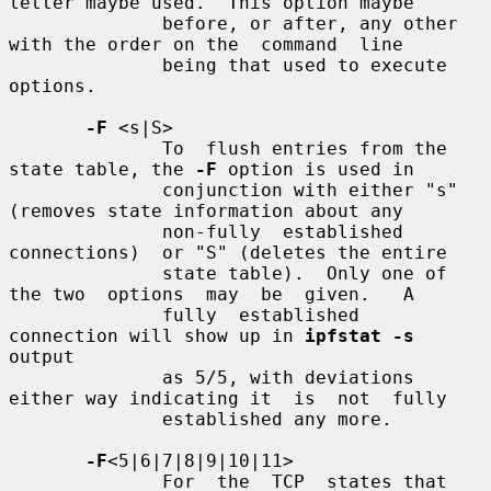
letter maybe used.  This option maybe

              before, or after, any other 
with the order on the  command  line

              being that used to execute 
options.

-F
 <s|S>

              To  flush entries from the 
state table, the 
-F
 option is used in

              conjunction with either "s" 
(removes state information about any

              non-fully  established  
connections)  or "S" (deletes the entire

              state table).  Only one of 
the two  options  may  be  given.   A

              fully  established  
connection will show up in 
ipfstat -s
output

              as 5/5, with deviations 
either way indicating it  is  not  fully

              established any more.

-F
<5|6|7|8|9|10|11>

              For  the  TCP  states that 