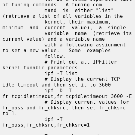
of tuning commands.  A tuning com-

              mand  is  either "list" 
(retrieve a list of all variables in the

              kernel, their maximum, 
minimum  and  current  value),  a  single

              variable  name  (retrieve its 
current value) and a variable name

              with a following assignment 
to set a new value.   Some  examples

              follow.

              # Print out all IPFilter 
kernel tunable parameters

              ipf -T list

              # Display the current TCP 
idle timeout and then set it to 3600

              ipf -D -T 
fr_tcpidletimeout,fr_tcpidletimeout=3600 -E

              # Display current values for 
fr_pass and fr_chksrc, then set fr_chksrc 
to 1.

              ipf -T 
fr_pass,fr_chksrc,fr_chksrc=1
