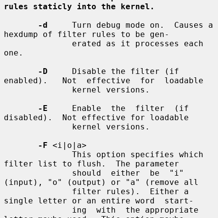
rules staticly into the kernel.
-d
     Turn debug mode on.  Causes a 
hexdump of filter rules to be gen-

              erated as it processes each 
one.

-D
     Disable the filter (if 
enabled).   Not  effective  for  loadable

              kernel versions.

-E
     Enable  the  filter  (if  
disabled).  Not effective for loadable

              kernel versions.

-F
 <i|o|a>

              This option specifies which 
filter list to flush.  The parameter

              should  either  be  "i" 
(input), "o" (output) or "a" (remove all

              filter rules).  Either a 
single letter or an entire word  start-

              ing  with  the appropriate 