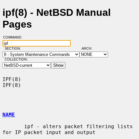
ipf(8) - NetBSD Manual
Pages
COMMAND:
SECTION:
ARCH:
COLLECTION:
IPF(8)                                                                  
IPF(8)

NAME
       ipf - alters packet filtering lists 
for IP packet input and output
