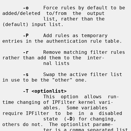
-o
     Force rules by default to be 
added/deleted  to/from  the  output

              list, rather than the 
(default) input list.

-P
     Add rules as temporary 
entries in the authentication rule table.

-r
     Remove matching filter rules 
rather than add them to the  inter-

              nal lists

-s
     Swap the active filter list 
in use to be the "other" one.

-T <optionlist>
              This  option  allows  run-
time changing of IPFilter kernel vari-

              ables.  Some variables 
require IPFilter  to  be  in  a  disabled

              state  (
-D
) for changing, 
others do not.  The optionlist parame-

              ter is a comma separated list 