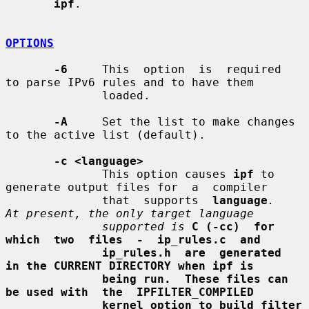
ipf
.

OPTIONS
-6
     This  option  is  required  
to parse IPv6 rules and to have them

              loaded.

-A
     Set the list to make changes 
to the active list (default).

-c <language>
              This option causes 
ipf
 to 
generate output files for  a  compiler

              that  supports  
language
.   
At present, the only target language
supported is
C (-cc)  for  
which  two  files  -  ip_rules.c  and
ip_rules.h  are  generated  
in the CURRENT DIRECTORY when ipf is
being run.  These files can 
be used with  the  IPFILTER_COMPILED
kernel option to build filter 