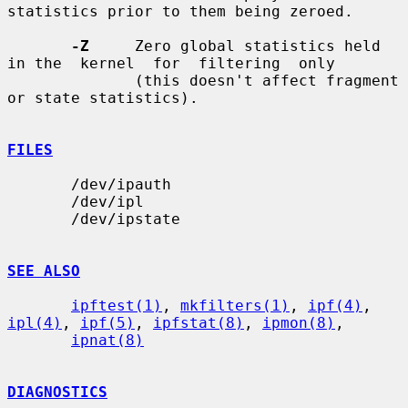
statistics prior to them being zeroed.

-Z
     Zero global statistics held 
in the  kernel  for  filtering  only

              (this doesn't affect fragment 
or state statistics).

FILES
       /dev/ipauth

       /dev/ipl

       /dev/ipstate

SEE ALSO
ipftest(1)
, 
mkfilters(1)
, 
ipf(4)
, 
ipl(4)
, 
ipf(5)
, 
ipfstat(8)
, 
ipmon(8)
,

ipnat(8)
DIAGNOSTICS