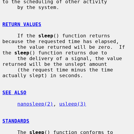
to the scheduling of other activity

     by the system.

RETURN VALUES
     If the 
sleep
() function returns 
because the requested time has elapsed,

     the value returned will be zero.  If 
the 
sleep
() function returns due to

     the delivery of a signal, the value 
returned will be the unslept amount

     (the request time minus the time 
actually slept) in seconds.

SEE ALSO
nanosleep(2)
, 
usleep(3)
STANDARDS
     The 
sleep
() function conforms to 