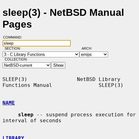
sleep(3) - NetBSD Manual
Pages
COMMAND:
SECTION:
ARCH:
COLLECTION:
SLEEP(3)                NetBSD Library 
Functions Manual               SLEEP(3)

NAME
sleep
 -- suspend process execution for 
interval of seconds

LIBRARY