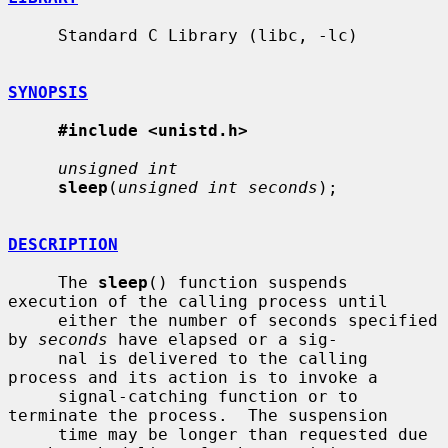
     Standard C Library (libc, -lc)

SYNOPSIS
#include <unistd.h>
unsigned int
sleep
(
unsigned int seconds
);

DESCRIPTION
     The 
sleep
() function suspends 
execution of the calling process until

     either the number of seconds specified 
by 
seconds
 have elapsed or a sig-

     nal is delivered to the calling 
process and its action is to invoke a

     signal-catching function or to 
terminate the process.  The suspension

     time may be longer than requested due 