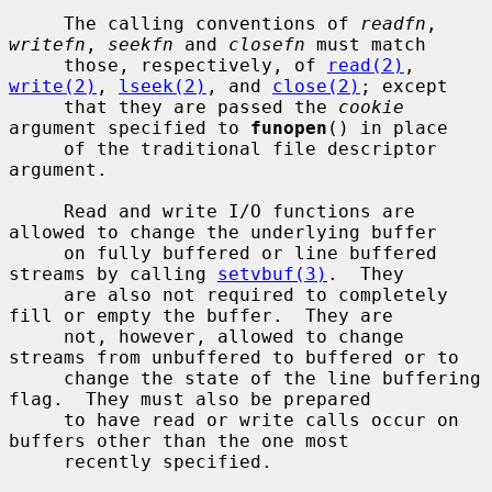
     The calling conventions of 
readfn
, 
writefn
, 
seekfn
 and 
closefn
 must match

     those, respectively, of 
read(2)
, 
write(2)
, 
lseek(2)
, and 
close(2)
; except

     that they are passed the 
cookie
argument specified to 
funopen
() in place

     of the traditional file descriptor 
argument.

     Read and write I/O functions are 
allowed to change the underlying buffer

     on fully buffered or line buffered 
streams by calling 
setvbuf(3)
.  They

     are also not required to completely 
fill or empty the buffer.  They are

     not, however, allowed to change 
streams from unbuffered to buffered or to

     change the state of the line buffering 
flag.  They must also be prepared

     to have read or write calls occur on 
buffers other than the one most

     recently specified.
