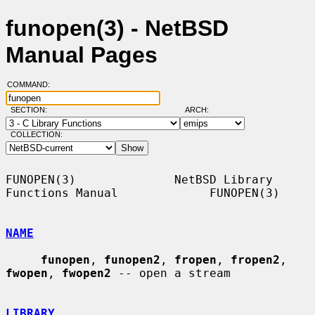
funopen(3) - NetBSD
Manual Pages
COMMAND:
SECTION:
ARCH:
COLLECTION:
FUNOPEN(3)              NetBSD Library 
Functions Manual             FUNOPEN(3)

NAME
funopen
, 
funopen2
, 
fropen
, 
fropen2
, 
fwopen
, 
fwopen2
 -- open a stream

LIBRARY