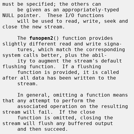
must be specified; the others can

     be given as an appropriately-typed 
NULL pointer.  These I/O functions

     will be used to read, write, seek and 
close the new stream.

     The 
funopen2
() function provides 
slightly different read and write signa-

     tures, which match the corresponding 
system calls better, plus the abil-

     ity to augment the stream's default 
flushing function.  If a flushing

     function is provided, it is called 
after all data has been written to the

     stream.

     In general, omitting a function means 
that any attempt to perform the

     associated operation on the resulting 
stream will fail.  If the close

     function is omitted, closing the 
stream will flush any buffered output

     and then succeed.
