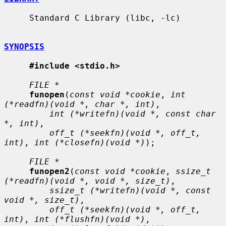
     Standard C Library (libc, -lc)

SYNOPSIS
#include <stdio.h>
FILE *
funopen
(
const void *cookie
, 
int 
(*readfn)(void *, char *, int)
,

int (*writefn)(void *, const char 
*, int)
,

off_t (*seekfn)(void *, off_t, 
int)
, 
int (*closefn)(void *)
);

FILE *
funopen2
(
const void *cookie
, 
ssize_t 
(*readfn)(void *, void *, size_t)
,

ssize_t (*writefn)(void *, const 
void *, size_t)
,

off_t (*seekfn)(void *, off_t, 
int)
, 
int (*flushfn)(void *)
,
