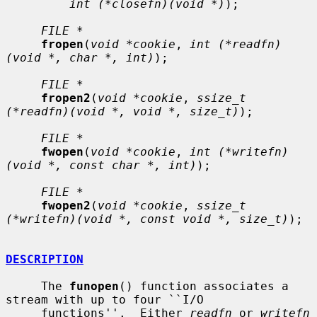
int (*closefn)(void *)
);

FILE *
fropen
(
void *cookie
, 
int (*readfn)
(void *, char *, int)
);

FILE *
fropen2
(
void *cookie
, 
ssize_t 
(*readfn)(void *, void *, size_t)
);

FILE *
fwopen
(
void *cookie
, 
int (*writefn)
(void *, const char *, int)
);

FILE *
fwopen2
(
void *cookie
, 
ssize_t 
(*writefn)(void *, const void *, size_t)
);

DESCRIPTION
     The 
funopen
() function associates a 
stream with up to four ``I/O

     functions''.  Either 
readfn
 or 
writefn