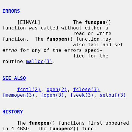
ERRORS
     [EINVAL]           The 
funopen
() 
function was called without either a

                        read or write 
function.  The 
funopen
() function may

                        also fail and set 
errno
 for any of the errors speci-

                        fied for the 
routine 
malloc(3)
.

SEE ALSO
fcntl(2)
, 
open(2)
, 
fclose(3)
, 
fmemopen(3)
, 
fopen(3)
, 
fseek(3)
, 
setbuf(3)
HISTORY
     The 
funopen
() functions first appeared 
in 4.4BSD.  The 
funopen2
() func-
