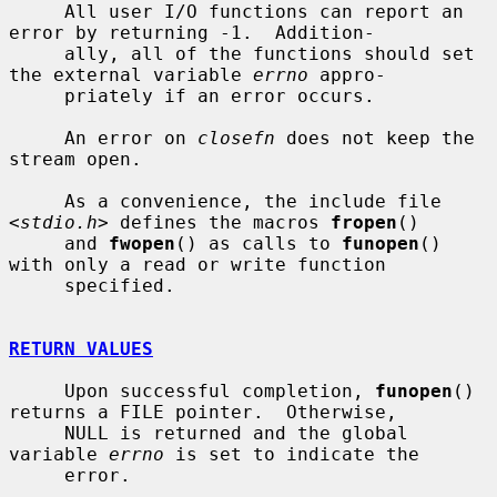
     All user I/O functions can report an 
error by returning -1.  Addition-

     ally, all of the functions should set 
the external variable 
errno
 appro-

     priately if an error occurs.

     An error on 
closefn
 does not keep the 
stream open.

     As a convenience, the include file 
<
stdio.h
> defines the macros 
fropen
()

     and 
fwopen
() as calls to 
funopen
() 
with only a read or write function

     specified.

RETURN VALUES
     Upon successful completion, 
funopen
() 
returns a FILE pointer.  Otherwise,

     NULL is returned and the global 
variable 
errno
 is set to indicate the

     error.
