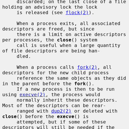
     discarded; on the last close of a file 
holding an advisory lock the lock

     is released (see 
flock(2)
).

     When a process exits, all associated 
descriptors are freed, but since

     there is a limit on active descriptors 
per processes, the 
close
() system

     call is useful when a large quantity 
of file descriptors are being han-

     dled.

     When a process calls 
fork(2)
, all 
descriptors for the new child process

     reference the same objects as they did 
in the parent before the 
fork
().

     If a new process is then to be run 
using 
execve(2)
, the process would

     normally inherit these descriptors.  
Most of the descriptors can be rear-

     ranged with 
dup2(2)
 or deleted with 
close
() before the 
execve
() is

     attempted, but if some of these 
descriptors will still be needed if the
