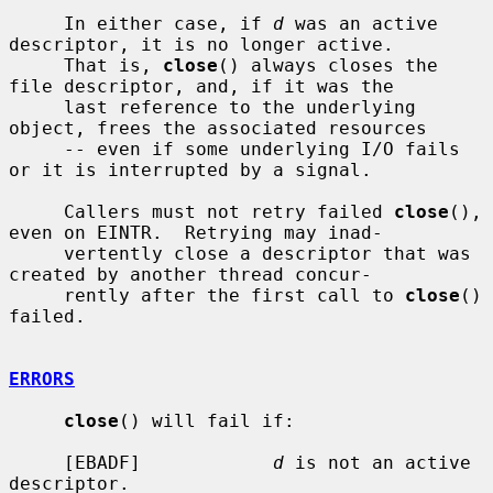
     In either case, if 
d
 was an active 
descriptor, it is no longer active.

     That is, 
close
() always closes the 
file descriptor, and, if it was the

     last reference to the underlying 
object, frees the associated resources

     -- even if some underlying I/O fails 
or it is interrupted by a signal.

     Callers must not retry failed 
close
(), 
even on EINTR.  Retrying may inad-

     vertently close a descriptor that was 
created by another thread concur-

     rently after the first call to 
close
() 
failed.

ERRORS
close
() will fail if:

     [EBADF]            
d
 is not an active 
descriptor.
