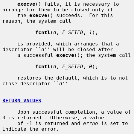
execve
() fails, it is necessary to 
arrange for them to be closed only if

     the 
execve
() succeeds.  For this 
reason, the system call

fcntl
(
d
, 
F_SETFD
, 
1
);

     is provided, which arranges that a 
descriptor ``
d
'' will be closed after

     a successful 
execve
(); the system call

fcntl
(
d
, 
F_SETFD
, 
0
);

     restores the default, which is to not 
close descriptor ``
d
''.

RETURN VALUES
     Upon successful completion, a value of 
0 is returned.  Otherwise, a value

     of -1 is returned and 
errno
 is set to 
indicate the error.
