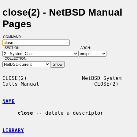
close(2) - NetBSD Manual
Pages
COMMAND:
SECTION:
ARCH:
COLLECTION:
CLOSE(2)                  NetBSD System 
Calls Manual                  CLOSE(2)

NAME
close
 -- delete a descriptor

LIBRARY