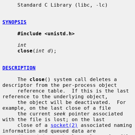
     Standard C Library (libc, -lc)

SYNOPSIS
#include <unistd.h>
int
close
(
int d
);

DESCRIPTION
     The 
close
() system call deletes a 
descriptor from the per-process object

     reference table.  If this is the last 
reference to the underlying object,

     the object will be deactivated.  For 
example, on the last close of a file

     the current 
seek
 pointer associated 
with the file is lost; on the last

     close of a 
socket(2)
 associated naming 
information and queued data are
