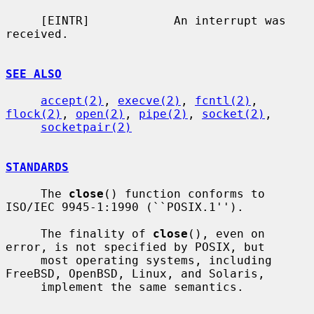
     [EINTR]            An interrupt was 
received.

SEE ALSO
accept(2)
, 
execve(2)
, 
fcntl(2)
, 
flock(2)
, 
open(2)
, 
pipe(2)
, 
socket(2)
,

socketpair(2)
STANDARDS
     The 
close
() function conforms to 
ISO/IEC 9945-1:1990 (``POSIX.1'').

     The finality of 
close
(), even on 
error, is not specified by POSIX, but

     most operating systems, including 
FreeBSD, OpenBSD, Linux, and Solaris,

     implement the same semantics.
