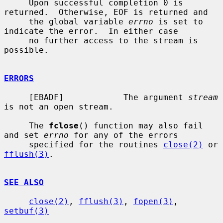
     Upon successful completion 0 is 
returned.  Otherwise, EOF is returned and

     the global variable 
errno
 is set to 
indicate the error.  In either case

     no further access to the stream is 
possible.

ERRORS
     [EBADF]            The argument 
stream
is not an open stream.

     The 
fclose
() function may also fail 
and set 
errno
 for any of the errors

     specified for the routines 
close(2)
 or 
fflush(3)
.

SEE ALSO
close(2)
, 
fflush(3)
, 
fopen(3)
, 
setbuf(3)