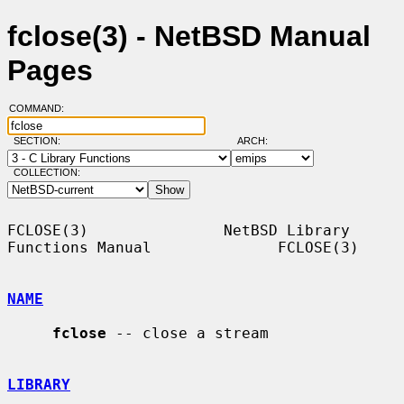
fclose(3) - NetBSD Manual
Pages
COMMAND:
SECTION:
ARCH:
COLLECTION:
FCLOSE(3)               NetBSD Library 
Functions Manual              FCLOSE(3)

NAME
fclose
 -- close a stream

LIBRARY