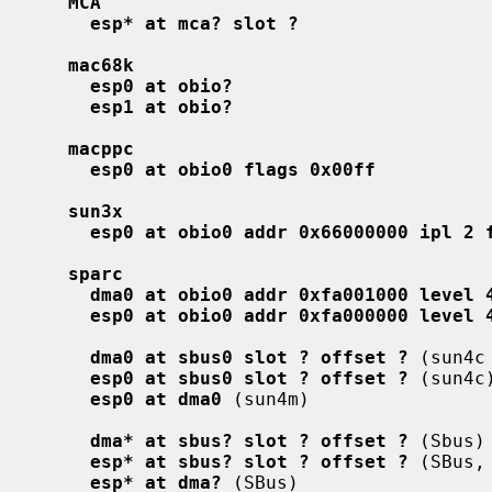
MCA
esp* at mca? slot ?
mac68k
esp0 at obio?
esp1 at obio?
macppc
esp0 at obio0 flags 0x00ff
sun3x
esp0 at obio0 addr 0x66000000 ipl 2 
sparc
dma0 at obio0 addr 0xfa001000 level 
esp0 at obio0 addr 0xfa000000 level 
dma0 at sbus0 slot ? offset ?
 (sun4c 
esp0 at sbus0 slot ? offset ?
 (sun4c)
esp0 at dma0
 (sun4m)

dma* at sbus? slot ? offset ?
 (Sbus)

esp* at sbus? slot ? offset ?
 (SBus,
esp* at dma?
 (SBus)
