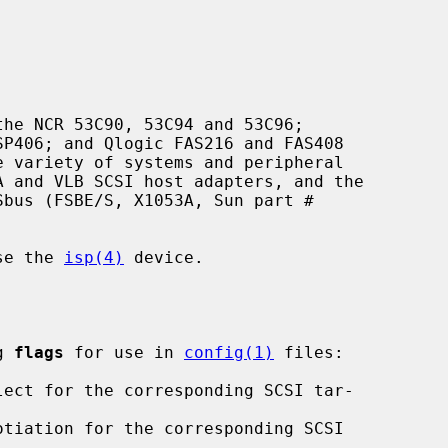
he NCR 53C90, 53C94 and 53C96;

use the 
isp(4)
 device.

g 
flags
 for use in 
config(1)
 files:
