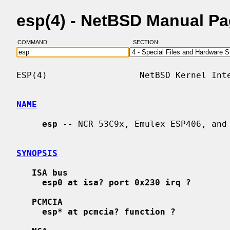
esp(4) - NetBSD Manual P
COMMAND:
SECTION:
ESP(4)                  NetBSD Kernel Inte
NAME
esp
 -- NCR 53C9x, Emulex ESP406, and 
SYNOPSIS
ISA bus
esp0 at isa? port 0x230 irq ?
PCMCIA
esp* at pcmcia? function ?