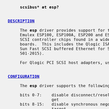
scsibus* at esp?
DESCRIPTION
     The 
esp
 driver provides support for t
     Emulex ESP100, ESP100A, ESP200 and ESP406; and Qlogic FAS216 and FAS408

     SCSI controller chips found in a wide variety of systems and peripheral

     boards.  This includes the Qlogic ISA and VLB SCSI host adapters, and the

     Sun Fast SCSI buffered Ethernet for Sbus (FSBE/S, X1053A, Sun part #

     501-2015).

     For Qlogic PCI SCSI host adapters, 
CONFIGURATION
     The 
esp
 driver supports the followin
     bits 0-7:    disable disconnect/reselect for the corresponding SCSI tar-

                  get

     bits 8-15:   disable synchronous negotiation for the corresponding SCSI

                  target
