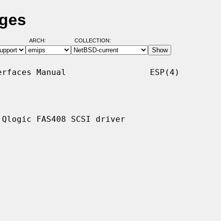
ages
ARCH:
COLLECTION:
rfaces Manual                 ESP(4)

Qlogic FAS408 SCSI driver
