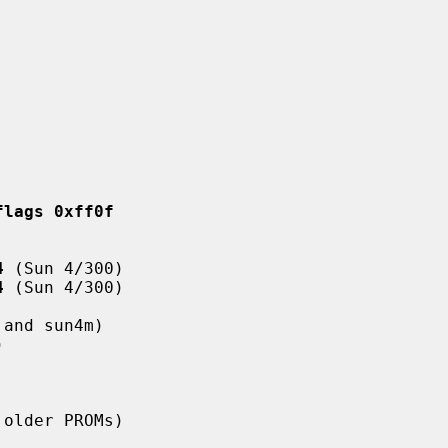
flags 0xff0f
4
 (Sun 4/300)

4
 (Sun 4/300)

and sun4m)



 older PROMs)
