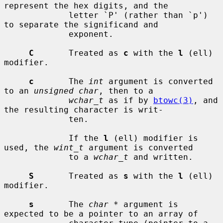
represent the hex digits, and the

             letter `P' (rather than `p') 
to separate the significand and

             exponent.

C
       Treated as 
c
 with the 
l
 (ell) 
modifier.

c
       The 
int
 argument is converted 
to an 
unsigned char
, then to a

wchar_t
 as if by 
btowc(3)
, and 
the resulting character is writ-

             ten.

             If the 
l
 (ell) modifier is 
used, the 
wint_t
 argument is converted

             to a 
wchar_t
 and written.

S
       Treated as 
s
 with the 
l
 (ell) 
modifier.

s
       The 
char *
 argument is 
expected to be a pointer to an array of
