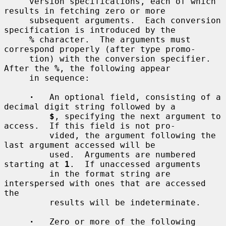
     version specifications, each of which 
results in fetching zero or more

     subsequent arguments.  Each conversion 
specification is introduced by the

%
 character.  The arguments must 
correspond properly (after type promo-

     tion) with the conversion specifier.  
After the 
%
, the following appear

     in sequence:

·
   An optional field, consisting of a 
decimal digit string followed by a

$
, specifying the next argument to 
access.  If this field is not pro-

         vided, the argument following the 
last argument accessed will be

         used.  Arguments are numbered 
starting at 
1
.  If unaccessed arguments

         in the format string are 
interspersed with ones that are accessed 
the

         results will be indeterminate.

·
   Zero or more of the following 