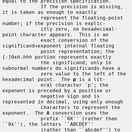
equal to the precision specification.

             If the precision is missing, 
it is taken as enough to exactly

             represent the floating-point 
number; if the precision is explic-

             itly zero, no hexadecimal-
point character appears.  This is an

             exact conversion of the 
significand+exponent internal floating

             point representation; the 
[-]0x
h
.
hhh
 portion represents exactly

             the significand; only in 
subnormal numbers do significands have a

             zero value to the left of the 
hexadecimal point.  The 
p
 is a lit-

             eral character `p'; the 
exponent is preceded by a positive or

             negative sign and is 
represented in decimal, using only enough

             characters to represent the 
exponent.  The 
A
 conversion uses the

             prefix ``0X'' (rather than 
``0x''), the letters ``ABCDEF''

             (rather than ``abcdef'') to 