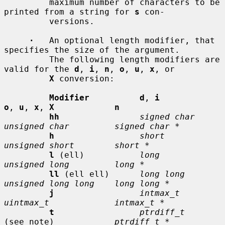
         maximum number of characters to be 
printed from a string for 
s
 con-

         versions.

·
   An optional length modifier, that 
specifies the size of the argument.

         The following length modifiers are 
valid for the 
d
, 
i
, 
n
, 
o
, 
u
, 
x
, or

X
 conversion:

Modifier          d
, 
i           
o
, 
u
, 
x
, 
X            n
hh
signed char    
unsigned char         signed char *
h
short          
unsigned short        short *
l
 (ell)           
long           
unsigned long         long *
ll
 (ell ell)      
long long      
unsigned long long    long long *
j
intmax_t       
uintmax_t             intmax_t *
t
ptrdiff_t
(see note)            
ptrdiff_t *