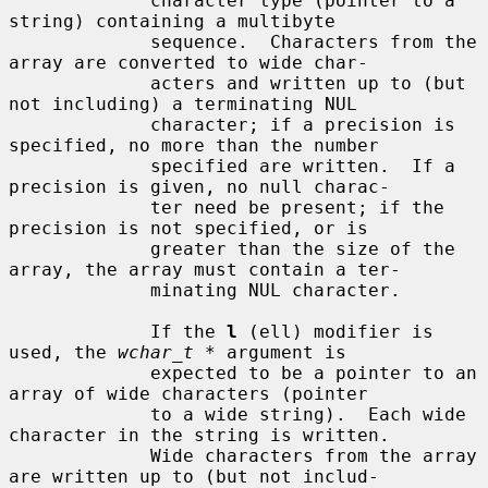
             character type (pointer to a 
string) containing a multibyte

             sequence.  Characters from the 
array are converted to wide char-

             acters and written up to (but 
not including) a terminating NUL

             character; if a precision is 
specified, no more than the number

             specified are written.  If a 
precision is given, no null charac-

             ter need be present; if the 
precision is not specified, or is

             greater than the size of the 
array, the array must contain a ter-

             minating NUL character.

             If the 
l
 (ell) modifier is 
used, the 
wchar_t *
 argument is

             expected to be a pointer to an 
array of wide characters (pointer

             to a wide string).  Each wide 
character in the string is written.

             Wide characters from the array 
are written up to (but not includ-
