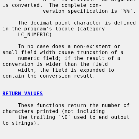
is converted.  The complete con-

             version specification is `%%'.

     The decimal point character is defined 
in the program's locale (category

     LC_NUMERIC).

     In no case does a non-existent or 
small field width cause truncation of a

     numeric field; if the result of a 
conversion is wider than the field

     width, the field is expanded to 
contain the conversion result.

RETURN VALUES
     These functions return the number of 
characters printed (not including

     the trailing `\0' used to end output 
to strings).
