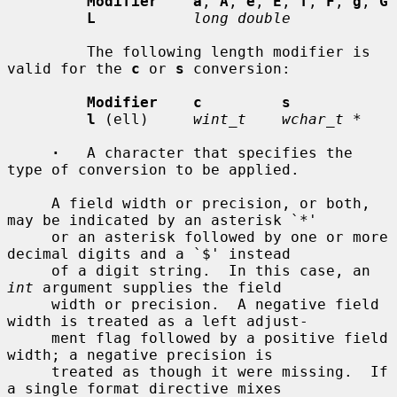
Modifier    a
, 
A
, 
e
, 
E
, 
f
, 
F
, 
g
, 
G
L
long double
         The following length modifier is 
valid for the 
c
 or 
s
 conversion:

Modifier    c         s
l
 (ell)     
wint_t    wchar_t *
·
   A character that specifies the 
type of conversion to be applied.

     A field width or precision, or both, 
may be indicated by an asterisk `*'

     or an asterisk followed by one or more 
decimal digits and a `$' instead

     of a digit string.  In this case, an 
int
 argument supplies the field

     width or precision.  A negative field 
width is treated as a left adjust-

     ment flag followed by a positive field 
width; a negative precision is

     treated as though it were missing.  If 
a single format directive mixes
