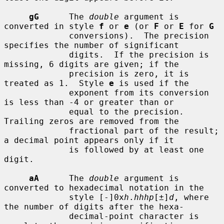
gG
      The 
double
 argument is 
converted in style 
f
 or 
e
 (or 
F
 or 
E
 for 
G
             conversions).  The precision 
specifies the number of significant

             digits.  If the precision is 
missing, 6 digits are given; if the

             precision is zero, it is 
treated as 1.  Style 
e
 is used if the

             exponent from its conversion 
is less than -4 or greater than or

             equal to the precision.  
Trailing zeros are removed from the

             fractional part of the result; 
a decimal point appears only if it

             is followed by at least one 
digit.

aA
      The 
double
 argument is 
converted to hexadecimal notation in the

             style [-]0x
h
.
hhhp
[±]
d
, where 
the number of digits after the hexa-

             decimal-point character is 