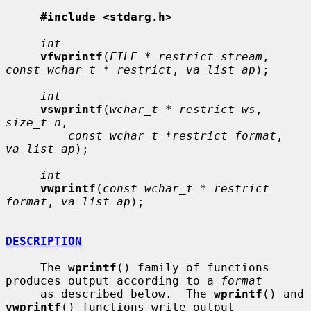
#include <stdarg.h>
int
vfwprintf
(
FILE * restrict stream
, 
const wchar_t * restrict
, 
va_list ap
);

int
vswprintf
(
wchar_t * restrict ws
, 
size_t n
,

const wchar_t *restrict format
, 
va_list ap
);

int
vwprintf
(
const wchar_t * restrict 
format
, 
va_list ap
);

DESCRIPTION
     The 
wprintf
() family of functions 
produces output according to a 
format
     as described below.  The 
wprintf
() and 
vwprintf
() functions write output
