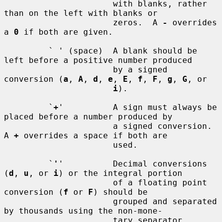
                      with blanks, rather 
than on the left with blanks or

                      zeros.  A 
-
 overrides 
a 
0
 if both are given.

         ` ' (space)  A blank should be 
left before a positive number produced

                      by a signed 
conversion (
a
, 
A
, 
d
, 
e
, 
E
, 
f
, 
F
, 
g
, 
G
, or

i
).

         `
+
'          A sign must always be 
placed before a number produced by

                      a signed conversion.  
A 
+
 overrides a space if both are

                      used.

         `
'
'          Decimal conversions 
(
d
, 
u
, or 
i
) or the integral portion

                      of a floating point 
conversion (
f
 or 
F
) should be

                      grouped and separated 
by thousands using the non-mone-

                      tary separator 