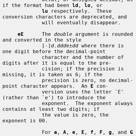
if the format had been 
ld
, 
lo
, or

lu
 respectively.  These 
conversion characters are deprecated, and

             will eventually disappear.

eE
      The 
double
 argument is rounded 
and converted in the style

             [-]
d
.
ddd
e±
dd
 where there is 
one digit before the decimal-point

             character and the number of 
digits after it is equal to the pre-

             cision; if the precision is 
missing, it is taken as 6; if the

             precision is zero, no decimal-
point character appears.  An 
E
 con-

             version uses the letter `E' 
(rather than `e') to introduce the

             exponent.  The exponent always 
contains at least two digits; if

             the value is zero, the 
exponent is 00.

             For 
a
, 
A
, 
e
, 
E
, 
f
, 
F
, 
g
, and 
G