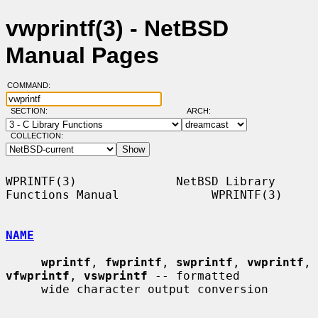
vwprintf(3) - NetBSD
Manual Pages
COMMAND:
SECTION:
ARCH:
COLLECTION:
WPRINTF(3)              NetBSD Library 
Functions Manual             WPRINTF(3)

NAME
wprintf
, 
fwprintf
, 
swprintf
, 
vwprintf
, 
vfwprintf
, 
vswprintf
 -- formatted

     wide character output conversion
