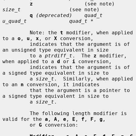
z
                 (see note)     
size_t
                (see note)

q
(deprecated)    quad_t         
u_quad_t              quad_t *
         Note: the 
t
 modifier, when applied 
to a 
o
, 
u
, 
x
, or 
X
 conversion,

         indicates that the argument is of 
an unsigned type equivalent in size

         to a 
ptrdiff_t
.  The 
z
 modifier, 
when applied to a 
d
 or 
i
 conversion,

         indicates that the argument is of 
a signed type equivalent in size to

         a 
size_t
.  Similarly, when applied 
to an 
n
 conversion, it indicates

         that the argument is a pointer to 
a signed type equivalent in size to

         a 
size_t
.

         The following length modifier is 
valid for the 
a
, 
A
, 
e
, 
E
, 
f
, 
F
, 
g
,

         or 
G
 conversion:
