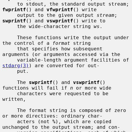
     to stdout, the standard output stream; 
fwprintf
() and 
vfwprintf
() write

     output to the given output 
stream
; 
swprintf
() and 
vswprintf
() write to

     the wide-character string 
ws
.

     These functions write the output under 
the control of a 
format
 string

     that specifies how subsequent 
arguments (or arguments accessed via the

     variable-length argument facilities of 
stdarg(3)
) are converted for out-

     put.

     The 
swprintf
() and 
vswprintf
() 
functions will fail if 
n
 or more wide

     characters were requested to be 
written,

     The format string is composed of zero 
or more directives: ordinary char-

     acters (not 
%
), which are copied 
unchanged to the output stream; and con-
