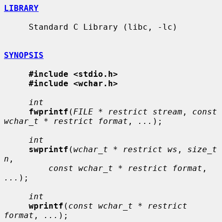
LIBRARY
     Standard C Library (libc, -lc)

SYNOPSIS
#include <stdio.h>
#include <wchar.h>
int
fwprintf
(
FILE * restrict stream
, 
const 
wchar_t * restrict format
, 
...
);

int
swprintf
(
wchar_t * restrict ws
, 
size_t 
n
,

const wchar_t * restrict format
, 
...
);

int
wprintf
(
const wchar_t * restrict 
format
, 
...
);
