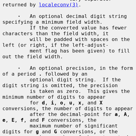
returned by 
localeconv(3)
.

·
   An optional decimal digit string 
specifying a minimum field width.

         If the converted value has fewer 
characters than the field width, it

         will be padded with spaces on the 
left (or right, if the left-adjust-

         ment flag has been given) to fill 
out the field width.

·
   An optional precision, in the form 
of a period 
.
 followed by an

         optional digit string.  If the 
digit string is omitted, the precision

         is taken as zero.  This gives the 
minimum number of digits to appear

         for 
d
, 
i
, 
o
, 
u
, 
x
, and 
X
conversions, the number of digits to appear

         after the decimal-point for 
a
, 
A
, 
e
, 
E
, 
f
, and 
F
 conversions, the

         maximum number of significant 
digits for 
g
 and 
G
 conversions, or the
