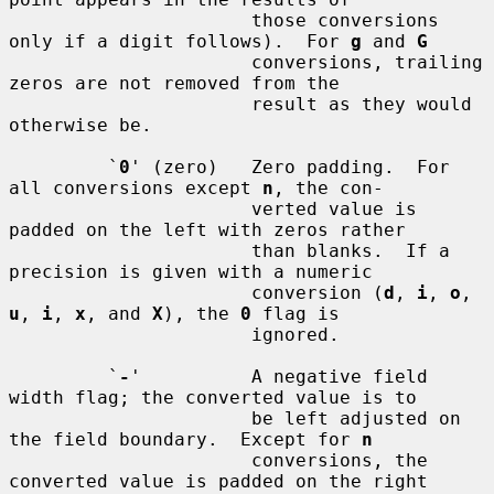
                      those conversions 
only if a digit follows).  For 
g
 and 
G
                      conversions, trailing 
zeros are not removed from the

                      result as they would 
otherwise be.

         `
0
' (zero)   Zero padding.  For 
all conversions except 
n
, the con-

                      verted value is 
padded on the left with zeros rather

                      than blanks.  If a 
precision is given with a numeric

                      conversion (
d
, 
i
, 
o
, 
u
, 
i
, 
x
, and 
X
), the 
0
 flag is

                      ignored.

         `
-
'          A negative field 
width flag; the converted value is to

                      be left adjusted on 
the field boundary.  Except for 
n
                      conversions, the 
converted value is padded on the right
