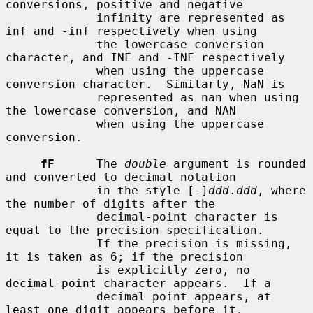
conversions, positive and negative

             infinity are represented as 
inf and -inf respectively when using

             the lowercase conversion 
character, and INF and -INF respectively

             when using the uppercase 
conversion character.  Similarly, NaN is

             represented as nan when using 
the lowercase conversion, and NAN

             when using the uppercase 
conversion.

fF
      The 
double
 argument is rounded 
and converted to decimal notation

             in the style [-]
ddd
.
ddd
, where 
the number of digits after the

             decimal-point character is 
equal to the precision specification.

             If the precision is missing, 
it is taken as 6; if the precision

             is explicitly zero, no 
decimal-point character appears.  If a

             decimal point appears, at 
least one digit appears before it.
