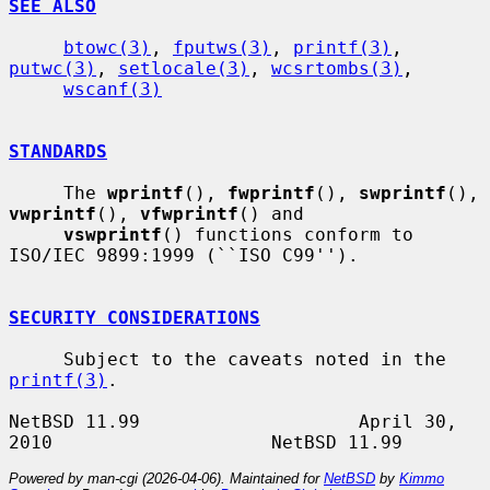
SEE ALSO
btowc(3)
, 
fputws(3)
, 
printf(3)
, 
putwc(3)
, 
setlocale(3)
, 
wcsrtombs(3)
,

wscanf(3)
STANDARDS
     The 
wprintf
(), 
fwprintf
(), 
swprintf
(), 
vwprintf
(), 
vfwprintf
() and

vswprintf
() functions conform to 
ISO/IEC 9899:1999 (``ISO C99'').

SECURITY CONSIDERATIONS
     Subject to the caveats noted in the 
printf(3)
.

NetBSD 11.99                    April 30, 
Powered by man-cgi (2026-04-06). Maintained for
NetBSD
by
Kimmo