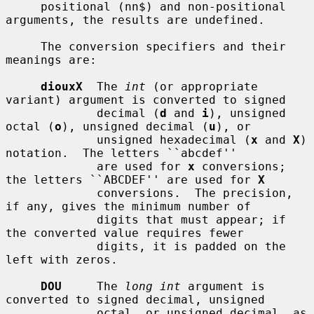
     positional (nn$) and non-positional 
arguments, the results are undefined.

     The conversion specifiers and their 
meanings are:

diouxX
  The 
int
 (or appropriate 
variant) argument is converted to signed

             decimal (
d
 and 
i
), unsigned 
octal (
o
), unsigned decimal (
u
), or

             unsigned hexadecimal (
x
 and 
X
) 
notation.  The letters ``abcdef''

             are used for 
x
 conversions; 
the letters ``ABCDEF'' are used for 
X
             conversions.  The precision, 
if any, gives the minimum number of

             digits that must appear; if 
the converted value requires fewer

             digits, it is padded on the 
left with zeros.

DOU
     The 
long int
 argument is 
converted to signed decimal, unsigned

             octal, or unsigned decimal, as 