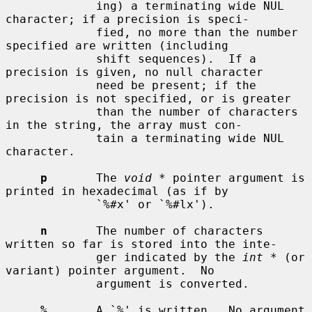
             ing) a terminating wide NUL 
character; if a precision is speci-

             fied, no more than the number 
specified are written (including

             shift sequences).  If a 
precision is given, no null character

             need be present; if the 
precision is not specified, or is greater

             than the number of characters 
in the string, the array must con-

             tain a terminating wide NUL 
character.

p
       The 
void *
 pointer argument is 
printed in hexadecimal (as if by

             `%#x' or `%#lx').

n
       The number of characters 
written so far is stored into the inte-

             ger indicated by the 
int *
 (or 
variant) pointer argument.  No

             argument is converted.

%
       A `%' is written.  No argument 