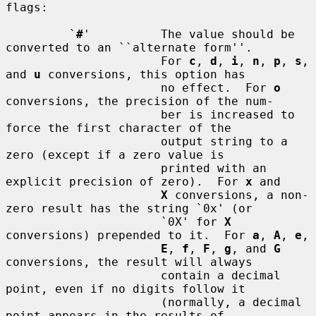
flags:

         `
#
'          The value should be 
converted to an ``alternate form''.

                      For 
c
, 
d
, 
i
, 
n
, 
p
, 
s
, 
and 
u
 conversions, this option has

                      no effect.  For 
o
conversions, the precision of the num-

                      ber is increased to 
force the first character of the

                      output string to a 
zero (except if a zero value is

                      printed with an 
explicit precision of zero).  For 
x
 and

X
 conversions, a non-
zero result has the string `0x' (or

                      `0X' for 
X
conversions) prepended to it.  For 
a
, 
A
, 
e
,

E
, 
f
, 
F
, 
g
, and 
G
conversions, the result will always

                      contain a decimal 
point, even if no digits follow it

                      (normally, a decimal 
point appears in the results of
