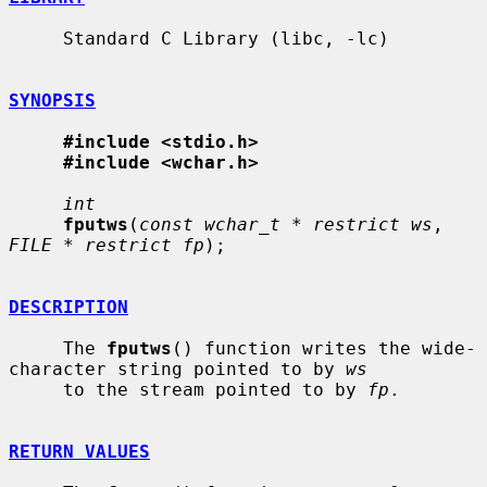
     Standard C Library (libc, -lc)

SYNOPSIS
#include <stdio.h>
#include <wchar.h>
int
fputws
(
const wchar_t * restrict ws
, 
FILE * restrict fp
);

DESCRIPTION
     The 
fputws
() function writes the wide-
character string pointed to by 
ws
     to the stream pointed to by 
fp
.

RETURN VALUES