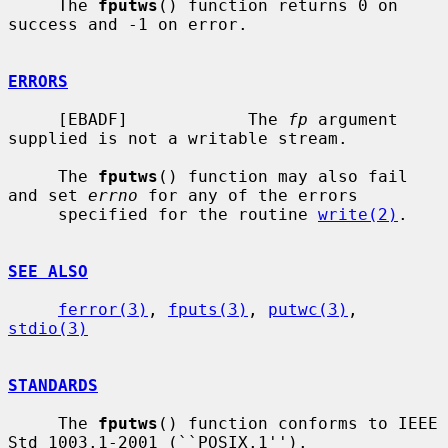
     The 
fputws
() function returns 0 on 
success and -1 on error.

ERRORS
     [EBADF]            The 
fp
 argument 
supplied is not a writable stream.

     The 
fputws
() function may also fail 
and set 
errno
 for any of the errors

     specified for the routine 
write(2)
.

SEE ALSO
ferror(3)
, 
fputs(3)
, 
putwc(3)
, 
stdio(3)
STANDARDS
     The 
fputws
() function conforms to IEEE 
Std 1003.1-2001 (``POSIX.1'').
