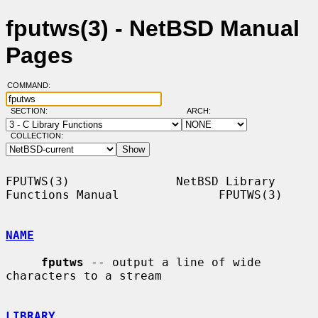
fputws(3) - NetBSD Manual
Pages
COMMAND:
SECTION:
ARCH:
COLLECTION:
FPUTWS(3)               NetBSD Library 
Functions Manual              FPUTWS(3)

NAME
fputws
 -- output a line of wide 
characters to a stream

LIBRARY