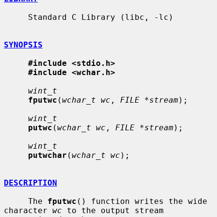
     Standard C Library (libc, -lc)

SYNOPSIS
#include <stdio.h>
#include <wchar.h>
wint_t
fputwc
(
wchar_t wc
, 
FILE *stream
);

wint_t
putwc
(
wchar_t wc
, 
FILE *stream
);

wint_t
putwchar
(
wchar_t wc
);

DESCRIPTION
     The 
fputwc
() function writes the wide 
character 
wc
 to the output stream
