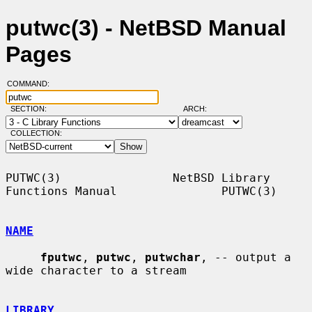
putwc(3) - NetBSD Manual
Pages
COMMAND:
SECTION:
ARCH:
COLLECTION:
PUTWC(3)                NetBSD Library 
Functions Manual               PUTWC(3)

NAME
fputwc
, 
putwc
, 
putwchar
, -- output a 
wide character to a stream

LIBRARY