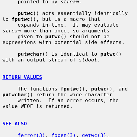
     pointed to by 
stream
.

putwc
() acts essentially identically 
to 
fputwc
(), but is a macro that

     expands in-line.  It may evaluate 
stream
 more than once, so arguments

     given to 
putwc
() should not be 
expressions with potential side effects.

putwchar
() is identical to 
putwc
() 
with an output stream of 
stdout
.

RETURN VALUES
     The functions 
fputwc
(), 
putwc
(), and 
putwchar
() return the wide character

     written.  If an error occurs, the 
value WEOF is returned.

SEE ALSO
ferror(3)
, 
fopen(3)
, 
getwc(3)
, 