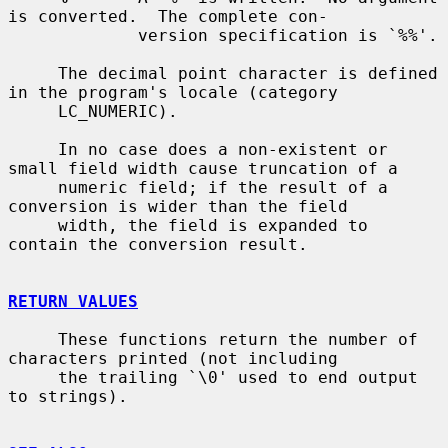
is converted.  The complete con-

             version specification is `%%'.

     The decimal point character is defined 
in the program's locale (category

     LC_NUMERIC).

     In no case does a non-existent or 
small field width cause truncation of a

     numeric field; if the result of a 
conversion is wider than the field

     width, the field is expanded to 
contain the conversion result.

RETURN VALUES
     These functions return the number of 
characters printed (not including

     the trailing `\0' used to end output 
to strings).
