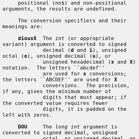
     positional (nn$) and non-positional 
arguments, the results are undefined.

     The conversion specifiers and their 
meanings are:

diouxX
  The 
int
 (or appropriate 
variant) argument is converted to signed

             decimal (
d
 and 
i
), unsigned 
octal (
o
), unsigned decimal (
u
), or

             unsigned hexadecimal (
x
 and 
X
) 
notation.  The letters ``abcdef''

             are used for 
x
 conversions; 
the letters ``ABCDEF'' are used for 
X
             conversions.  The precision, 
if any, gives the minimum number of

             digits that must appear; if 
the converted value requires fewer

             digits, it is padded on the 
left with zeros.

DOU
     The 
long int
 argument is 
converted to signed decimal, unsigned

             octal, or unsigned decimal, as 