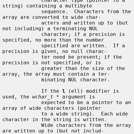
             character type (pointer to a 
string) containing a multibyte

             sequence.  Characters from the 
array are converted to wide char-

             acters and written up to (but 
not including) a terminating NUL

             character; if a precision is 
specified, no more than the number

             specified are written.  If a 
precision is given, no null charac-

             ter need be present; if the 
precision is not specified, or is

             greater than the size of the 
array, the array must contain a ter-

             minating NUL character.

             If the 
l
 (ell) modifier is 
used, the 
wchar_t *
 argument is

             expected to be a pointer to an 
array of wide characters (pointer

             to a wide string).  Each wide 
character in the string is written.

             Wide characters from the array 
are written up to (but not includ-
