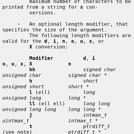
         maximum number of characters to be 
printed from a string for 
s
 con-

         versions.

·
   An optional length modifier, that 
specifies the size of the argument.

         The following length modifiers are 
valid for the 
d
, 
i
, 
n
, 
o
, 
u
, 
x
, or

X
 conversion:

Modifier          d
, 
i           
o
, 
u
, 
x
, 
X            n
hh
signed char    
unsigned char         signed char *
h
short          
unsigned short        short *
l
 (ell)           
long           
unsigned long         long *
ll
 (ell ell)      
long long      
unsigned long long    long long *
j
intmax_t       
uintmax_t             intmax_t *
t
ptrdiff_t
(see note)            
ptrdiff_t *