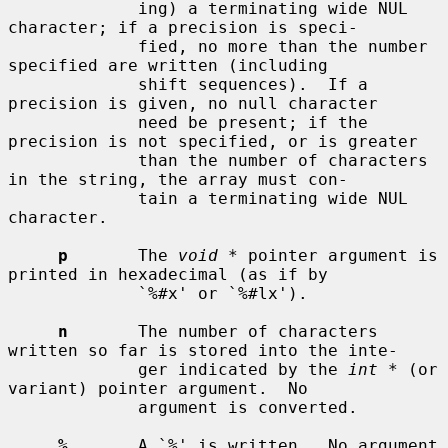
             ing) a terminating wide NUL 
character; if a precision is speci-

             fied, no more than the number 
specified are written (including

             shift sequences).  If a 
precision is given, no null character

             need be present; if the 
precision is not specified, or is greater

             than the number of characters 
in the string, the array must con-

             tain a terminating wide NUL 
character.

p
       The 
void *
 pointer argument is 
printed in hexadecimal (as if by

             `%#x' or `%#lx').

n
       The number of characters 
written so far is stored into the inte-

             ger indicated by the 
int *
 (or 
variant) pointer argument.  No

             argument is converted.

%
       A `%' is written.  No argument 