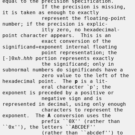
equal to the precision specification.

             If the precision is missing, 
it is taken as enough to exactly

             represent the floating-point 
number; if the precision is explic-

             itly zero, no hexadecimal-
point character appears.  This is an

             exact conversion of the 
significand+exponent internal floating

             point representation; the 
[-]0x
h
.
hhh
 portion represents exactly

             the significand; only in 
subnormal numbers do significands have a

             zero value to the left of the 
hexadecimal point.  The 
p
 is a lit-

             eral character `p'; the 
exponent is preceded by a positive or

             negative sign and is 
represented in decimal, using only enough

             characters to represent the 
exponent.  The 
A
 conversion uses the

             prefix ``0X'' (rather than 
``0x''), the letters ``ABCDEF''

             (rather than ``abcdef'') to 