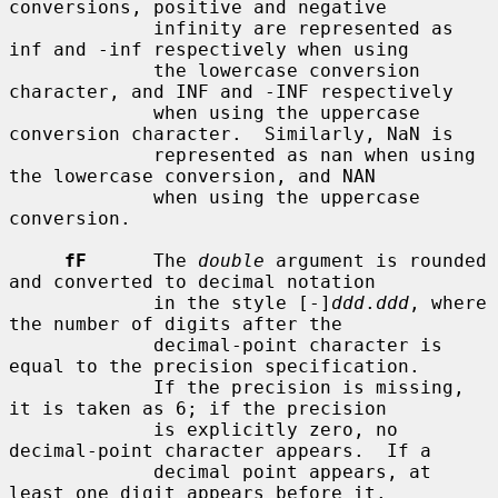
conversions, positive and negative

             infinity are represented as 
inf and -inf respectively when using

             the lowercase conversion 
character, and INF and -INF respectively

             when using the uppercase 
conversion character.  Similarly, NaN is

             represented as nan when using 
the lowercase conversion, and NAN

             when using the uppercase 
conversion.

fF
      The 
double
 argument is rounded 
and converted to decimal notation

             in the style [-]
ddd
.
ddd
, where 
the number of digits after the

             decimal-point character is 
equal to the precision specification.

             If the precision is missing, 
it is taken as 6; if the precision

             is explicitly zero, no 
decimal-point character appears.  If a

             decimal point appears, at 
least one digit appears before it.
