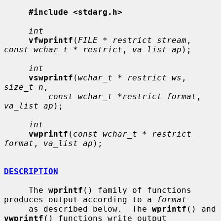
#include <stdarg.h>
int
vfwprintf
(
FILE * restrict stream
, 
const wchar_t * restrict
, 
va_list ap
);

int
vswprintf
(
wchar_t * restrict ws
, 
size_t n
,

const wchar_t *restrict format
, 
va_list ap
);

int
vwprintf
(
const wchar_t * restrict 
format
, 
va_list ap
);

DESCRIPTION
     The 
wprintf
() family of functions 
produces output according to a 
format
     as described below.  The 
wprintf
() and 
vwprintf
() functions write output
