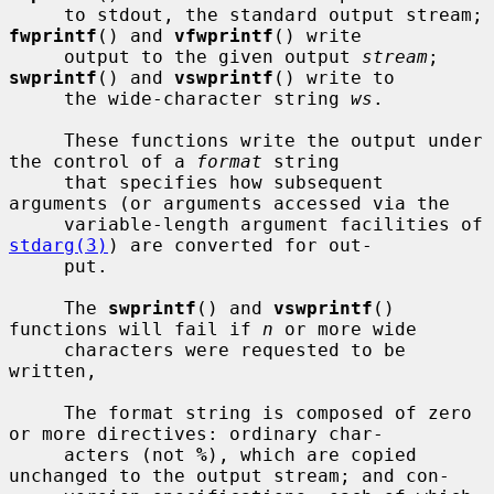
     to stdout, the standard output stream; 
fwprintf
() and 
vfwprintf
() write

     output to the given output 
stream
; 
swprintf
() and 
vswprintf
() write to

     the wide-character string 
ws
.

     These functions write the output under 
the control of a 
format
 string

     that specifies how subsequent 
arguments (or arguments accessed via the

     variable-length argument facilities of 
stdarg(3)
) are converted for out-

     put.

     The 
swprintf
() and 
vswprintf
() 
functions will fail if 
n
 or more wide

     characters were requested to be 
written,

     The format string is composed of zero 
or more directives: ordinary char-

     acters (not 
%
), which are copied 
unchanged to the output stream; and con-
