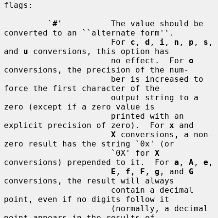
flags:

         `
#
'          The value should be 
converted to an ``alternate form''.

                      For 
c
, 
d
, 
i
, 
n
, 
p
, 
s
, 
and 
u
 conversions, this option has

                      no effect.  For 
o
conversions, the precision of the num-

                      ber is increased to 
force the first character of the

                      output string to a 
zero (except if a zero value is

                      printed with an 
explicit precision of zero).  For 
x
 and

X
 conversions, a non-
zero result has the string `0x' (or

                      `0X' for 
X
conversions) prepended to it.  For 
a
, 
A
, 
e
,

E
, 
f
, 
F
, 
g
, and 
G
conversions, the result will always

                      contain a decimal 
point, even if no digits follow it

                      (normally, a decimal 
point appears in the results of
