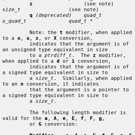
z
                 (see note)     
size_t
                (see note)

q
(deprecated)    quad_t         
u_quad_t              quad_t *
         Note: the 
t
 modifier, when applied 
to a 
o
, 
u
, 
x
, or 
X
 conversion,

         indicates that the argument is of 
an unsigned type equivalent in size

         to a 
ptrdiff_t
.  The 
z
 modifier, 
when applied to a 
d
 or 
i
 conversion,

         indicates that the argument is of 
a signed type equivalent in size to

         a 
size_t
.  Similarly, when applied 
to an 
n
 conversion, it indicates

         that the argument is a pointer to 
a signed type equivalent in size to

         a 
size_t
.

         The following length modifier is 
valid for the 
a
, 
A
, 
e
, 
E
, 
f
, 
F
, 
g
,

         or 
G
 conversion:
