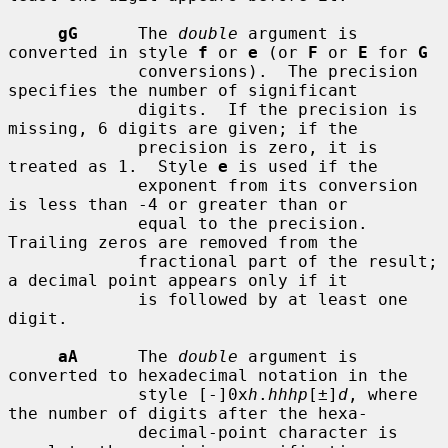
gG
      The 
double
 argument is 
converted in style 
f
 or 
e
 (or 
F
 or 
E
 for 
G
             conversions).  The precision 
specifies the number of significant

             digits.  If the precision is 
missing, 6 digits are given; if the

             precision is zero, it is 
treated as 1.  Style 
e
 is used if the

             exponent from its conversion 
is less than -4 or greater than or

             equal to the precision.  
Trailing zeros are removed from the

             fractional part of the result; 
a decimal point appears only if it

             is followed by at least one 
digit.

aA
      The 
double
 argument is 
converted to hexadecimal notation in the

             style [-]0x
h
.
hhhp
[±]
d
, where 
the number of digits after the hexa-

             decimal-point character is 