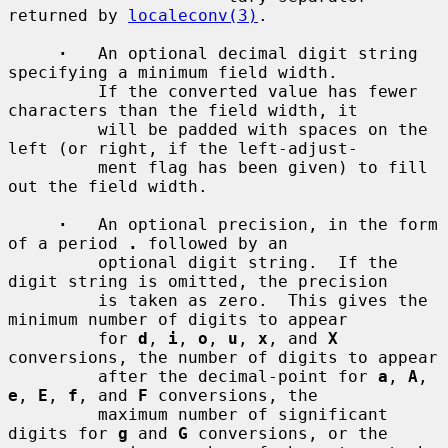
returned by 
localeconv(3)
.

·
   An optional decimal digit string 
specifying a minimum field width.

         If the converted value has fewer 
characters than the field width, it

         will be padded with spaces on the 
left (or right, if the left-adjust-

         ment flag has been given) to fill 
out the field width.

·
   An optional precision, in the form 
of a period 
.
 followed by an

         optional digit string.  If the 
digit string is omitted, the precision

         is taken as zero.  This gives the 
minimum number of digits to appear

         for 
d
, 
i
, 
o
, 
u
, 
x
, and 
X
conversions, the number of digits to appear

         after the decimal-point for 
a
, 
A
, 
e
, 
E
, 
f
, and 
F
 conversions, the

         maximum number of significant 
digits for 
g
 and 
G
 conversions, or the
