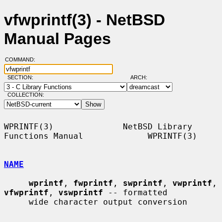
vfwprintf(3) - NetBSD
Manual Pages
COMMAND:
SECTION:
ARCH:
COLLECTION:
WPRINTF(3)              NetBSD Library 
Functions Manual             WPRINTF(3)

NAME
wprintf
, 
fwprintf
, 
swprintf
, 
vwprintf
, 
vfwprintf
, 
vswprintf
 -- formatted

     wide character output conversion
