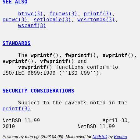
SEE ALSO
btowc(3)
, 
fputws(3)
, 
printf(3)
, 
putwc(3)
, 
setlocale(3)
, 
wcsrtombs(3)
,

wscanf(3)
STANDARDS
     The 
wprintf
(), 
fwprintf
(), 
swprintf
(), 
vwprintf
(), 
vfwprintf
() and

vswprintf
() functions conform to 
ISO/IEC 9899:1999 (``ISO C99'').

SECURITY CONSIDERATIONS
     Subject to the caveats noted in the 
printf(3)
.

NetBSD 11.99                    April 30, 
Powered by man-cgi (2026-04-06). Maintained for
NetBSD
by
Kimmo