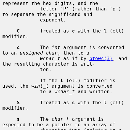
represent the hex digits, and the

             letter `P' (rather than `p') 
to separate the significand and

             exponent.

C
       Treated as 
c
 with the 
l
 (ell) 
modifier.

c
       The 
int
 argument is converted 
to an 
unsigned char
, then to a

wchar_t
 as if by 
btowc(3)
, and 
the resulting character is writ-

             ten.

             If the 
l
 (ell) modifier is 
used, the 
wint_t
 argument is converted

             to a 
wchar_t
 and written.

S
       Treated as 
s
 with the 
l
 (ell) 
modifier.

s
       The 
char *
 argument is 
expected to be a pointer to an array of
