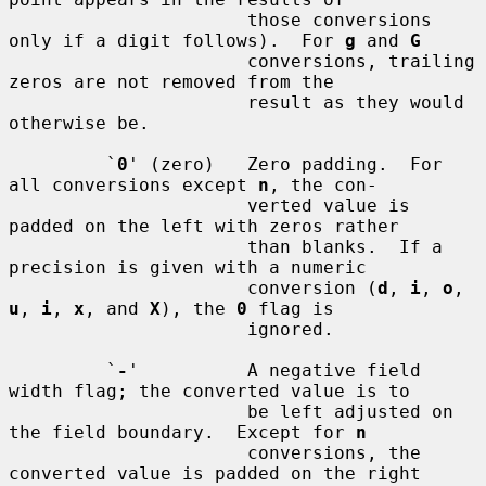
                      those conversions 
only if a digit follows).  For 
g
 and 
G
                      conversions, trailing 
zeros are not removed from the

                      result as they would 
otherwise be.

         `
0
' (zero)   Zero padding.  For 
all conversions except 
n
, the con-

                      verted value is 
padded on the left with zeros rather

                      than blanks.  If a 
precision is given with a numeric

                      conversion (
d
, 
i
, 
o
, 
u
, 
i
, 
x
, and 
X
), the 
0
 flag is

                      ignored.

         `
-
'          A negative field 
width flag; the converted value is to

                      be left adjusted on 
the field boundary.  Except for 
n
                      conversions, the 
converted value is padded on the right
