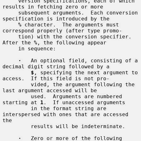
     version specifications, each of which 
results in fetching zero or more

     subsequent arguments.  Each conversion 
specification is introduced by the

%
 character.  The arguments must 
correspond properly (after type promo-

     tion) with the conversion specifier.  
After the 
%
, the following appear

     in sequence:

·
   An optional field, consisting of a 
decimal digit string followed by a

$
, specifying the next argument to 
access.  If this field is not pro-

         vided, the argument following the 
last argument accessed will be

         used.  Arguments are numbered 
starting at 
1
.  If unaccessed arguments

         in the format string are 
interspersed with ones that are accessed 
the

         results will be indeterminate.

·
   Zero or more of the following 