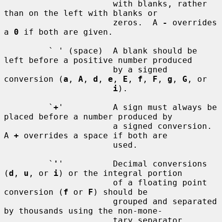
                      with blanks, rather 
than on the left with blanks or

                      zeros.  A 
-
 overrides 
a 
0
 if both are given.

         ` ' (space)  A blank should be 
left before a positive number produced

                      by a signed 
conversion (
a
, 
A
, 
d
, 
e
, 
E
, 
f
, 
F
, 
g
, 
G
, or

i
).

         `
+
'          A sign must always be 
placed before a number produced by

                      a signed conversion.  
A 
+
 overrides a space if both are

                      used.

         `
'
'          Decimal conversions 
(
d
, 
u
, or 
i
) or the integral portion

                      of a floating point 
conversion (
f
 or 
F
) should be

                      grouped and separated 
by thousands using the non-mone-

                      tary separator 