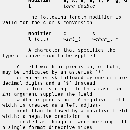
Modifier    a
, 
A
, 
e
, 
E
, 
f
, 
F
, 
g
, 
G
L
long double
         The following length modifier is 
valid for the 
c
 or 
s
 conversion:

Modifier    c         s
l
 (ell)     
wint_t    wchar_t *
·
   A character that specifies the 
type of conversion to be applied.

     A field width or precision, or both, 
may be indicated by an asterisk `*'

     or an asterisk followed by one or more 
decimal digits and a `$' instead

     of a digit string.  In this case, an 
int
 argument supplies the field

     width or precision.  A negative field 
width is treated as a left adjust-

     ment flag followed by a positive field 
width; a negative precision is

     treated as though it were missing.  If 
a single format directive mixes
