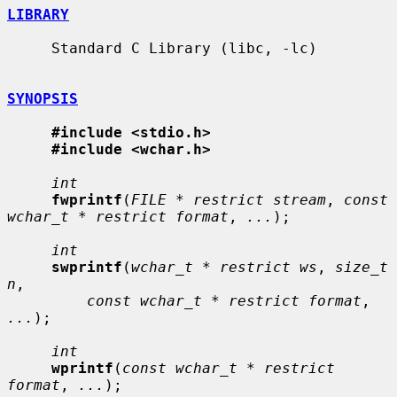
LIBRARY
     Standard C Library (libc, -lc)

SYNOPSIS
#include <stdio.h>
#include <wchar.h>
int
fwprintf
(
FILE * restrict stream
, 
const 
wchar_t * restrict format
, 
...
);

int
swprintf
(
wchar_t * restrict ws
, 
size_t 
n
,

const wchar_t * restrict format
, 
...
);

int
wprintf
(
const wchar_t * restrict 
format
, 
...
);
