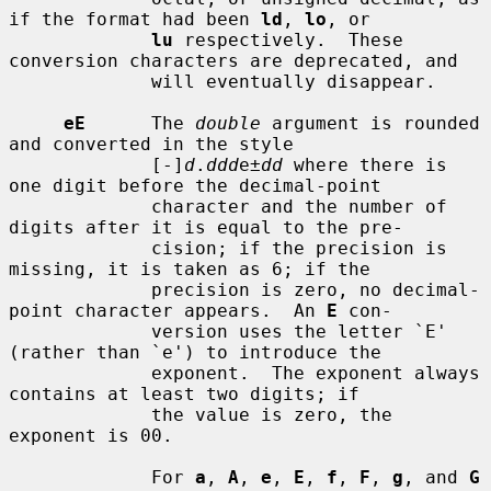
if the format had been 
ld
, 
lo
, or

lu
 respectively.  These 
conversion characters are deprecated, and

             will eventually disappear.

eE
      The 
double
 argument is rounded 
and converted in the style

             [-]
d
.
ddd
e±
dd
 where there is 
one digit before the decimal-point

             character and the number of 
digits after it is equal to the pre-

             cision; if the precision is 
missing, it is taken as 6; if the

             precision is zero, no decimal-
point character appears.  An 
E
 con-

             version uses the letter `E' 
(rather than `e') to introduce the

             exponent.  The exponent always 
contains at least two digits; if

             the value is zero, the 
exponent is 00.

             For 
a
, 
A
, 
e
, 
E
, 
f
, 
F
, 
g
, and 
G