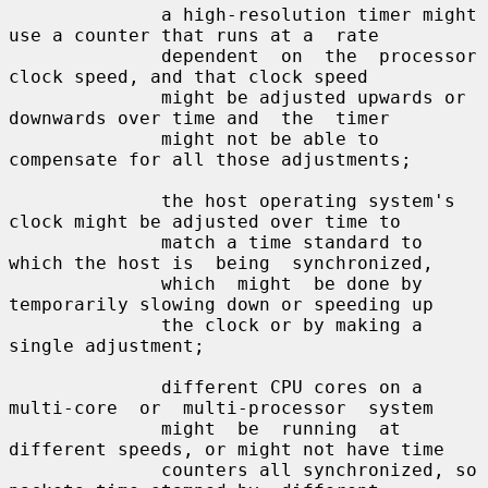
              a high-resolution timer might 
use a counter that runs at a  rate

              dependent  on  the  processor  
clock speed, and that clock speed

              might be adjusted upwards or 
downwards over time and  the  timer

              might not be able to 
compensate for all those adjustments;

              the host operating system's 
clock might be adjusted over time to

              match a time standard to 
which the host is  being  synchronized,

              which  might  be done by 
temporarily slowing down or speeding up

              the clock or by making a 
single adjustment;

              different CPU cores on a 
multi-core  or  multi-processor  system

              might  be  running  at  
different speeds, or might not have time

              counters all synchronized, so 