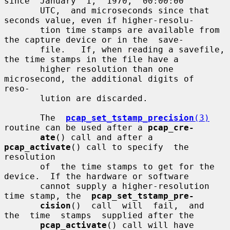
since  January  1,  1970,  00:00:00

       UTC,  and microseconds since that 
seconds value, even if higher-resolu-

       tion time stamps are available from 
the capture device or in the  save-

       file.   If, when reading a savefile, 
the time stamps in the file have a

       higher resolution than one 
microsecond, the additional digits of  
reso-

       lution are discarded.

       The  
pcap_set_tstamp_precision
(3)
routine can be used after a 
pcap_cre-
ate
() call and after a 
pcap_activate
() call to specify  the  
resolution

       of  the time stamps to get for the 
device.  If the hardware or software

       cannot supply a higher-resolution 
time stamp, the  
pcap_set_tstamp_pre-
cision
()  call  will  fail,  and  
the  time  stamps  supplied after the

pcap_activate
() call will have 