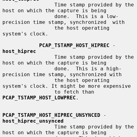
                 Time stamp provided by the 
host on which the capture is being

                 done.  This is a low-
precision time stamp, synchronized  with

                 the host operating 
system's clock.

PCAP_TSTAMP_HOST_HIPREC
 - 
host_hiprec
                 Time stamp provided by the 
host on which the capture is being

                 done.  This is a high-
precision time stamp, synchronized with

                 the host operating 
system's clock. It might be more expensive

                 to fetch than 
PCAP_TSTAMP_HOST_LOWPREC
.

PCAP_TSTAMP_HOST_HIPREC_UNSYNCED
 - 
host_hiprec_unsynced
                 Time stamp provided by the 
host on which the capture is being
