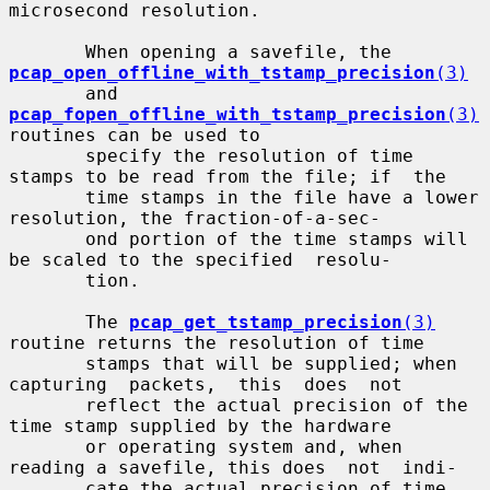
microsecond resolution.

       When opening a savefile, the 
pcap_open_offline_with_tstamp_precision
(3)
       and 
pcap_fopen_offline_with_tstamp_precision
(3)
routines can be used to

       specify the resolution of time 
stamps to be read from the file; if  the

       time stamps in the file have a lower 
resolution, the fraction-of-a-sec-

       ond portion of the time stamps will 
be scaled to the specified  resolu-

       tion.

       The 
pcap_get_tstamp_precision
(3)
routine returns the resolution of time

       stamps that will be supplied; when 
capturing  packets,  this  does  not

       reflect the actual precision of the 
time stamp supplied by the hardware

       or operating system and, when 
reading a savefile, this does  not  indi-

       cate the actual precision of time 