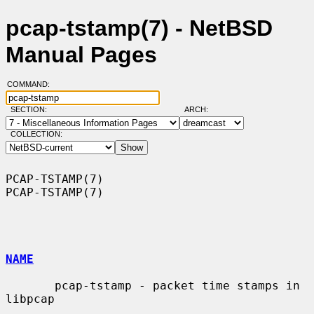
pcap-tstamp(7) - NetBSD
Manual Pages
COMMAND:
SECTION:
ARCH:
COLLECTION:
PCAP-TSTAMP(7)                                                  
PCAP-TSTAMP(7)

NAME
       pcap-tstamp - packet time stamps in 
libpcap
