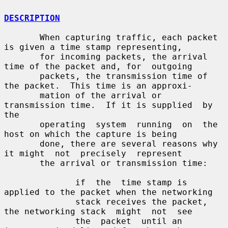
DESCRIPTION
       When capturing traffic, each packet 
is given a time stamp representing,

       for incoming packets, the arrival 
time of the packet and, for  outgoing

       packets, the transmission time of 
the packet.  This time is an approxi-

       mation of the arrival or 
transmission time.  If it is supplied  by  
the

       operating  system  running  on  the  
host on which the capture is being

       done, there are several reasons why 
it might  not  precisely  represent

       the arrival or transmission time:

              if  the  time stamp is 
applied to the packet when the networking

              stack receives the packet, 
the networking stack  might  not  see

              the  packet  until an 