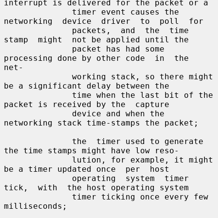
interrupt is delivered for the packet or a

              timer event causes the 
networking  device  driver  to  poll  for

              packets,  and  the  time  
stamp  might  not be applied until the

              packet has had some 
processing done by other code  in  the  
net-

              working stack, so there might 
be a significant delay between the

              time when the last bit of the 
packet is received by the  capture

              device and when the 
networking stack time-stamps the packet;

              the  timer used to generate 
the time stamps might have low reso-

              lution, for example, it might 
be a timer updated once  per  host

              operating  system  timer  
tick,  with  the host operating system

              timer ticking once every few 
milliseconds;
