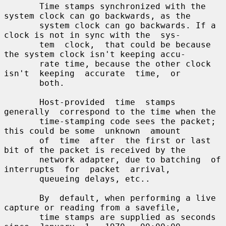
       Time stamps synchronized with the 
system clock can go backwards, as the

       system clock can go backwards. If a 
clock is not in sync with the  sys-

       tem  clock,  that could be because 
the system clock isn't keeping accu-

       rate time, because the other clock  
isn't  keeping  accurate  time,  or

       both.

       Host-provided  time  stamps  
generally  correspond to the time when the

       time-stamping code sees the packet; 
this could be some  unknown  amount

       of  time  after  the first or last 
bit of the packet is received by the

       network adapter, due to batching  of  
interrupts  for  packet  arrival,

       queueing delays, etc..

       By  default, when performing a live 
capture or reading from a savefile,

       time stamps are supplied as seconds 