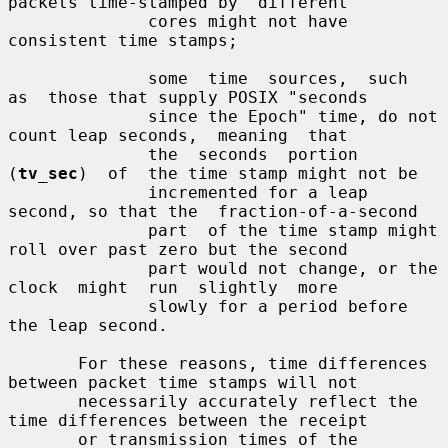
packets time-stamped by  different

              cores might not have 
consistent time stamps;

              some  time  sources,  such  
as  those that supply POSIX "seconds

              since the Epoch" time, do not 
count leap seconds,  meaning  that

              the  seconds  portion  
(
tv_sec
)  of  the time stamp might not be

              incremented for a leap 
second, so that the  fraction-of-a-second

              part  of the time stamp might 
roll over past zero but the second

              part would not change, or the  
clock  might  run  slightly  more

              slowly for a period before 
the leap second.

       For these reasons, time differences 
between packet time stamps will not

       necessarily accurately reflect the 
time differences between the receipt

       or transmission times of the 