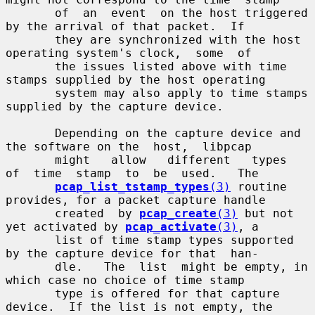
       of  an  event  on the host triggered 
by the arrival of that packet.  If

       they are synchronized with the host 
operating system's clock,  some  of

       the issues listed above with time 
stamps supplied by the host operating

       system may also apply to time stamps 
supplied by the capture device.

       Depending on the capture device and 
the software on the  host,  libpcap

       might   allow   different   types  
of  time  stamp  to  be  used.   The

pcap_list_tstamp_types
(3)
 routine 
provides, for a packet capture handle

       created  by 
pcap_create
(3)
 but not 
yet activated by 
pcap_activate
(3)
, a

       list of time stamp types supported 
by the capture device for that  han-

       dle.   The  list  might be empty, in 
which case no choice of time stamp

       type is offered for that capture 
device.  If the list is not empty, the
