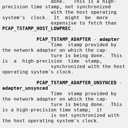
                 done.   This is a high-
precision time stamp, not synchronized

                 with the host operating 
system's  clock.  It  might  be  more

                 expensive to fetch than 
PCAP_TSTAMP_HOST_LOWPREC
.

PCAP_TSTAMP_ADAPTER
 - 
adapter
                 Time  stamp provided by 
the network adapter on which the cap-

                 ture is being done.  This 
is  a  high-precision  time  stamp,

                 synchronized with the host 
operating system's clock.

PCAP_TSTAMP_ADAPTER_UNSYNCED
 - 
adapter_unsynced
                 Time  stamp provided by 
the network adapter on which the cap-

                 ture is being done.  This 
is a high-precision time stamp;  it

                 is not synchronized with 
the host operating system's clock.
