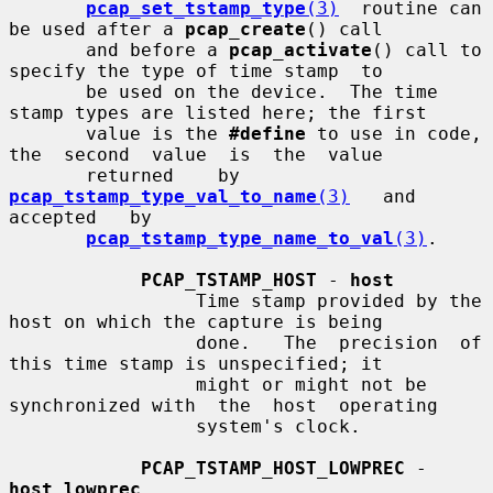
pcap_set_tstamp_type
(3)
  routine can 
be used after a 
pcap_create
() call

       and before a 
pcap_activate
() call to 
specify the type of time stamp  to

       be used on the device.  The time 
stamp types are listed here; the first

       value is the 
#define
 to use in code, 
the  second  value  is  the  value

       returned    by    
pcap_tstamp_type_val_to_name
(3)
   and   
accepted   by

pcap_tstamp_type_name_to_val
(3)
.

PCAP_TSTAMP_HOST
 - 
host
                 Time stamp provided by the 
host on which the capture is being

                 done.   The  precision  of 
this time stamp is unspecified; it

                 might or might not be 
synchronized with  the  host  operating

                 system's clock.

PCAP_TSTAMP_HOST_LOWPREC
 - 
host_lowprec