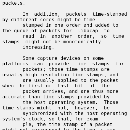
packets.

       In  addition,  packets  time-stamped  
by different cores might be time-

       stamped in one order and added to 
the queue of packets for  libpcap  to

       read  in  another  order,  so  time  
stamps  might not be monotonically

       increasing.

       Some capture devices on some 
platforms  can  provide  time  stamps  for

       packets; those time stamps are 
usually high-resolution time stamps, and

       are usually applied to the packet 
when the first or  last  bit  of  the

       packet arrives, and are thus more 
accurate than time stamps provided by

       the host operating system.  Those 
time stamps might  not,  however,  be

       synchronized with the host operating 
system's clock, so that, for exam-

       ple, the time stamp of a packet 
might not correspond to the time  stamp
