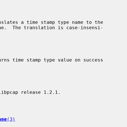
nslates a time stamp type name to the

urns time stamp type value on success

ame
(3)