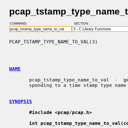
pcap_tstamp_type_name_to
COMMAND:
SECTION:
PCAP_TSTAMP_TYPE_NAME_TO_VAL(3)           
NAME
       pcap_tstamp_type_name_to_val  -  get  the  time stamp type value corre-

       sponding to a time stamp type name

SYNOPSIS
#include <pcap/pcap.h>
int pcap_tstamp_type_name_to_val(c