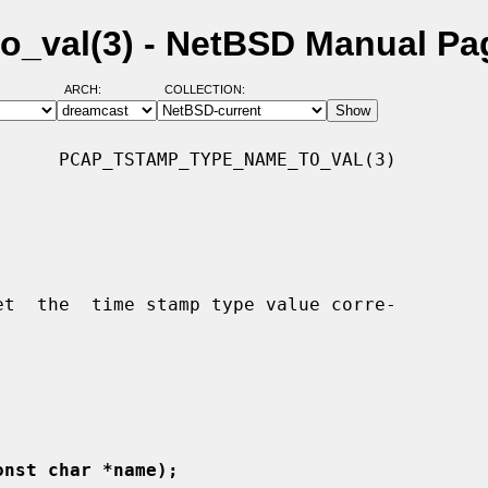
_val(3) - NetBSD Manual Pa
ARCH:
COLLECTION:
     PCAP_TSTAMP_TYPE_NAME_TO_VAL(3)

onst char *name);