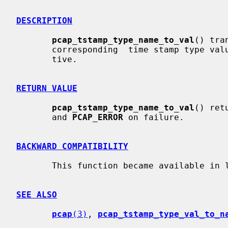
DESCRIPTION
pcap_tstamp_type_name_to_val
() tra
       corresponding  time stamp type value.  The translation is case-insensi-

       tive.

RETURN VALUE
pcap_tstamp_type_name_to_val
() ret
       and 
PCAP_ERROR
 on failure.

BACKWARD COMPATIBILITY
       This function became available in libpcap release 1.2.1.

SEE ALSO
pcap
(3)
, 
pcap_tstamp_type_val_to_n