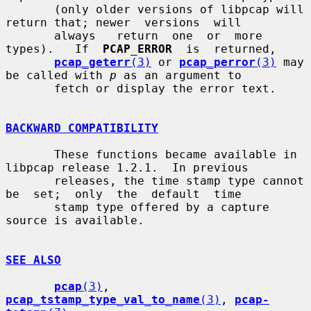
       (only older versions of libpcap will 
return that; newer  versions  will

       always   return  one  or  more  
types).   If  
PCAP_ERROR
  is  returned,

pcap_geterr
(3)
 or 
pcap_perror
(3)
 may 
be called with 
p
 as an argument to

       fetch or display the error text.

BACKWARD COMPATIBILITY
       These functions became available in 
libpcap release 1.2.1.  In previous

       releases, the time stamp type cannot 
be  set;  only  the  default  time

       stamp type offered by a capture 
source is available.

SEE ALSO
pcap
(3)
, 
pcap_tstamp_type_val_to_name
(3)
, 
pcap-