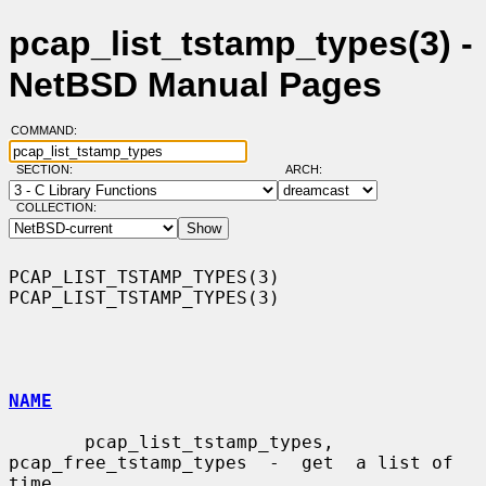
pcap_list_tstamp_types(3) -
NetBSD Manual Pages
COMMAND:
SECTION:
ARCH:
COLLECTION:
PCAP_LIST_TSTAMP_TYPES(3)                            
PCAP_LIST_TSTAMP_TYPES(3)

NAME
       pcap_list_tstamp_types,  
pcap_free_tstamp_types  -  get  a list of 
time
