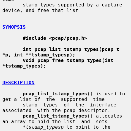
       stamp types supported by a capture 
device, and free that list

SYNOPSIS
#include <pcap/pcap.h>
int pcap_list_tstamp_types(pcap_t 
*p, int **tstamp_typesp);
void pcap_free_tstamp_types(int 
*tstamp_types);
DESCRIPTION
pcap_list_tstamp_types
() is used to 
get a list of  the  supported  time

       stamp  types  of  the  interface  
associated  with the pcap descriptor.

pcap_list_tstamp_types
() allocates 
an array to hold the list  and  sets

*tstamp_typesp
 to point to the 