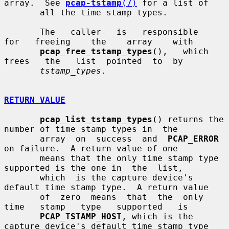
array.  See 
pcap-tstamp
(7)
 for a list of

       all the time stamp types.

       The   caller   is   responsible   
for   freeing    the    array    with

pcap_free_tstamp_types
(),   which   
frees   the   list  pointed  to  by

tstamp_types
.

RETURN VALUE
pcap_list_tstamp_types
() returns the 
number of time stamp types in  the

       array  on  success  and  
PCAP_ERROR
on failure.  A return value of one

       means that the only time stamp type 
supported is the one in  the  list,

       which  is the capture device's 
default time stamp type.  A return value

       of  zero  means  that  the  only   
time   stamp   type   supported   is

PCAP_TSTAMP_HOST
, which is the 
capture device's default time stamp type
