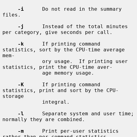
-i
      Do not read in the summary 
files.

-j
      Instead of the total minutes 
per category, give seconds per call.

-k
      If printing command 
statistics, sort by the CPU-time average 
mem-

             ory usage.  If printing user 
statistics, print the CPU-time aver-

             age memory usage.

-K
      If printing command 
statistics, print and sort by the CPU-
storage

             integral.

-l
      Separate system and user time; 
normally they are combined.

-m
      Print per-user statistics 
rather than per-command statistics.
