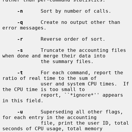
-n
      Sort by number of calls.

-q
      Create no output other than 
error messages.

-r
      Reverse order of sort.

-s
      Truncate the accounting files 
when done and merge their data into

             the summary files.

-t
      For each command, report the 
ratio of real time to the sum of

             user and system CPU times.  If 
the CPU time is too small to

             report, ``*ignore*'' appears 
in this field.

-u
      Superseding all other flags, 
for each entry in the accounting

             file, print the user ID, total 
seconds of CPU usage, total memory
