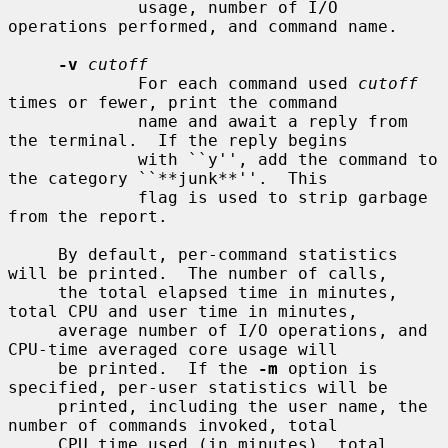
             usage, number of I/O 
operations performed, and command name.

-v
cutoff
             For each command used 
cutoff
times or fewer, print the command

             name and await a reply from 
the terminal.  If the reply begins

             with ``y'', add the command to 
the category ``**junk**''.  This

             flag is used to strip garbage 
from the report.

     By default, per-command statistics 
will be printed.  The number of calls,

     the total elapsed time in minutes, 
total CPU and user time in minutes,

     average number of I/O operations, and 
CPU-time averaged core usage will

     be printed.  If the 
-m
 option is 
specified, per-user statistics will be

     printed, including the user name, the 
number of commands invoked, total

     CPU time used (in minutes), total 