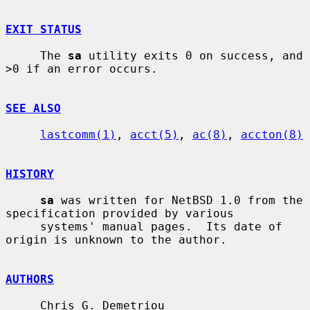
EXIT STATUS
     The 
sa
 utility exits 0 on success, and 
>0 if an error occurs.

SEE ALSO
lastcomm(1)
, 
acct(5)
, 
ac(8)
, 
accton(8)
HISTORY
sa
 was written for NetBSD 1.0 from the 
specification provided by various

     systems' manual pages.  Its date of 
origin is unknown to the author.

AUTHORS
     Chris G. Demetriou 