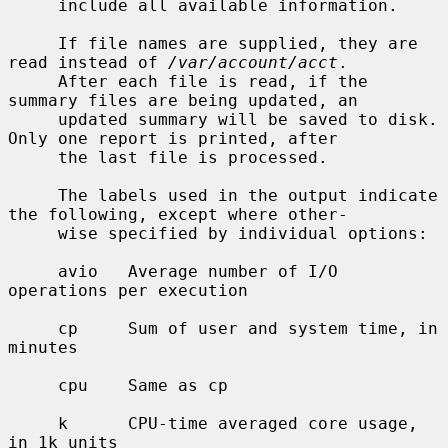
     include all available information.

     If file names are supplied, they are 
read instead of 
/var/account/acct
.

     After each file is read, if the 
summary files are being updated, an

     updated summary will be saved to disk.  
Only one report is printed, after

     the last file is processed.

     The labels used in the output indicate 
the following, except where other-

     wise specified by individual options:

     avio   Average number of I/O 
operations per execution

     cp     Sum of user and system time, in 
minutes

     cpu    Same as cp

     k      CPU-time averaged core usage, 
in 1k units
