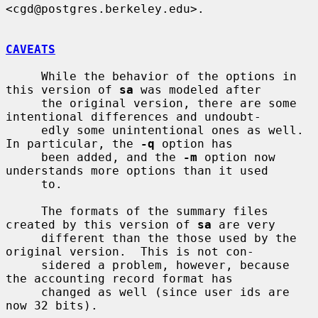
<cgd@postgres.berkeley.edu>.

CAVEATS
     While the behavior of the options in 
this version of 
sa
 was modeled after

     the original version, there are some 
intentional differences and undoubt-

     edly some unintentional ones as well.  
In particular, the 
-q
 option has

     been added, and the 
-m
 option now 
understands more options than it used

     to.

     The formats of the summary files 
created by this version of 
sa
 are very

     different than the those used by the 
original version.  This is not con-

     sidered a problem, however, because 
the accounting record format has

     changed as well (since user ids are 
now 32 bits).
