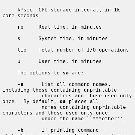
     k*sec  CPU storage integral, in 1k-
core seconds

     re     Real time, in minutes

     s      System time, in minutes

     tio    Total number of I/O operations

     u      User time, in minutes

     The options to 
sa
 are:

-a
      List all command names, 
including those containing unprintable

             characters and those used only 
once.  By default, 
sa
 places all

             names containing unprintable 
characters and those used only once

             under the name ``***other''.

-b
      If printing command 