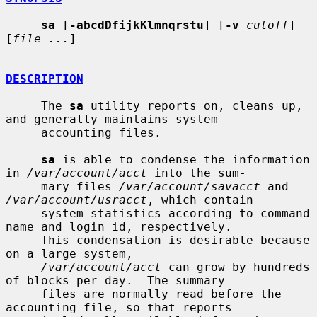
sa
 [
-abcdDfijkKlmnqrstu
] [
-v
cutoff
] 
[
file ...
]

DESCRIPTION
     The 
sa
 utility reports on, cleans up, 
and generally maintains system

     accounting files.

sa
 is able to condense the information 
in 
/var/account/acct
 into the sum-

     mary files 
/var/account/savacct
 and 
/var/account/usracct
, which contain

     system statistics according to command 
name and login id, respectively.

     This condensation is desirable because 
on a large system,

/var/account/acct
 can grow by hundreds 
of blocks per day.  The summary

     files are normally read before the 
accounting file, so that reports
