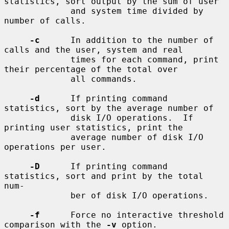
statistics, sort output by the sum of user

             and system time divided by 
number of calls.

-c
      In addition to the number of 
calls and the user, system and real

             times for each command, print 
their percentage of the total over

             all commands.

-d
      If printing command 
statistics, sort by the average number of

             disk I/O operations.  If 
printing user statistics, print the

             average number of disk I/O 
operations per user.

-D
      If printing command 
statistics, sort and print by the total 
num-

             ber of disk I/O operations.

-f
      Force no interactive threshold 
comparison with the 
-v
 option.
