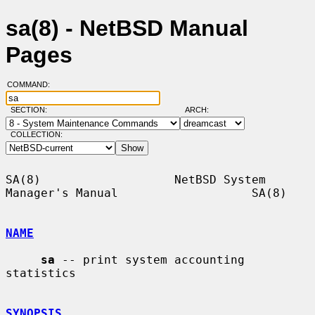
sa(8) - NetBSD Manual
Pages
COMMAND:
SECTION:
ARCH:
COLLECTION:
SA(8)                   NetBSD System 
Manager's Manual                   SA(8)

NAME
sa
 -- print system accounting 
statistics

SYNOPSIS