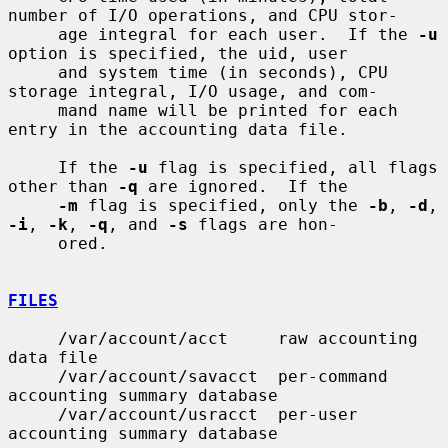
number of I/O operations, and CPU stor-

     age integral for each user.  If the 
-u
option is specified, the uid, user

     and system time (in seconds), CPU 
storage integral, I/O usage, and com-

     mand name will be printed for each 
entry in the accounting data file.

     If the 
-u
 flag is specified, all flags 
other than 
-q
 are ignored.  If the

-m
 flag is specified, only the 
-b
, 
-d
, 
-i
, 
-k
, 
-q
, and 
-s
 flags are hon-

     ored.

FILES
     /var/account/acct     raw accounting 
data file

     /var/account/savacct  per-command 
accounting summary database

     /var/account/usracct  per-user 
accounting summary database
