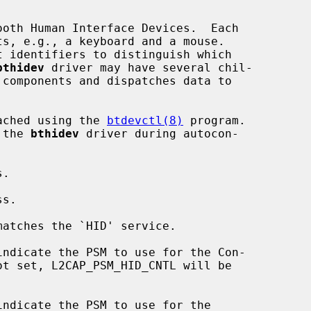
oth Human Interface Devices.  Each

bthidev
 driver may have several chil-

tached using the 
btdevctl(8)
 program.

 the 
bthidev
 driver during autocon-

matches the `HID' service.
