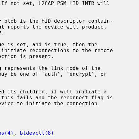
 initiate reconnections to the remote

ed its children, it will initiate a

ms(4)
, 
btdevctl(8)