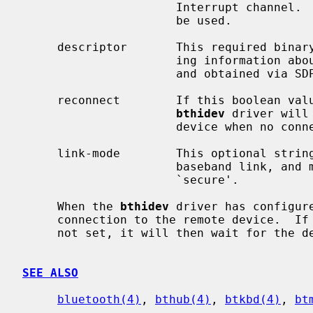
                      Interrupt channel.  If not set, L2CAP_PSM_HID_INTR will

                      be used.

     descriptor       This required binary blob is the HID descriptor contain-

                      ing information about reports the device will produce,

                      and obtained via SDP.

     reconnect        If this boolean value is set, and is true, then the

bthidev
 driver will
                      device when no connection is present.

     link-mode        This optional string represents the link mode of the

                      baseband link, and may be one of `auth', `encrypt', or

                      `secure'.

     When the 
bthidev
 driver has configur
     connection to the remote device.  If this fails and the reconnect flag is

     not set, it will then wait for the device to initiate the connection.

SEE ALSO
bluetooth(4)
, 
bthub(4)
, 
btkbd(4)
, 
bt