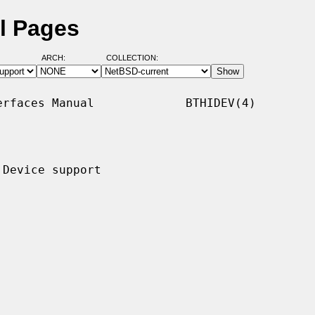
l Pages
ARCH:
COLLECTION:
rfaces Manual             BTHIDEV(4)

Device support
