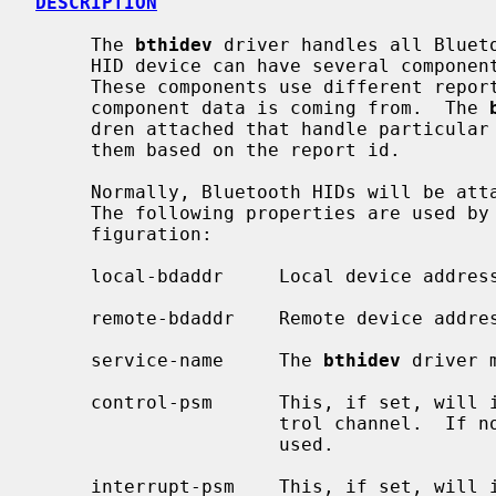
DESCRIPTION
     The 
bthidev
 driver handles all Blueto
     HID device can have several components, e.g., a keyboard and a mouse.

     These components use different report identifiers to distinguish which

     component data is coming from.  The 
     dren attached that handle particular components and dispatches data to

     them based on the report id.

     Normally, Bluetooth HIDs will be at
     The following properties are used by
     figuration:

     local-bdaddr     Local device address.

     remote-bdaddr    Remote device address.

     service-name     The 
bthidev
 driver 
     control-psm      This, if set, will indicate the PSM to use for the Con-

                      trol channel.  If not set, L2CAP_PSM_HID_CNTL will be

                      used.

     interrupt-psm    This, if set, will indicate the PSM to use for the
