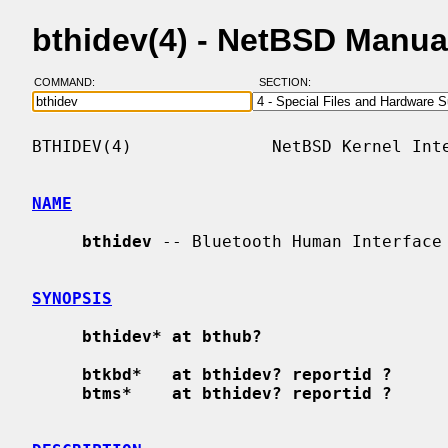
bthidev(4) - NetBSD Manua
COMMAND:
SECTION:
BTHIDEV(4)              NetBSD Kernel Inte
NAME
bthidev
 -- Bluetooth Human Interface 
SYNOPSIS
bthidev* at bthub?
btkbd*   at bthidev? reportid ?
btms*    at bthidev? reportid ?