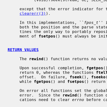
     except that the error indicator for the stream is also cleared (see

clearerr(3)
).

     In this implementations, ``
fpos_t
'' 
     both the position and the parse state of the stream, making these rou-

     tines the only way to portably rep
     ment of 
fsetpos
() must always be ini
RETURN VALUES
     The 
rewind
() function returns no valu
     Upon successful completion, 
fgetpos
(
     return 0, whereas the functions 
ftel
     offset.  On failure, 
fseek
(), 
fseeko
     while 
fgetpos
() and 
fsetpos
() return
     On error all functions set the glob
     error.  Since the 
rewind
() function 
     cations need to clear 
errno
 before c