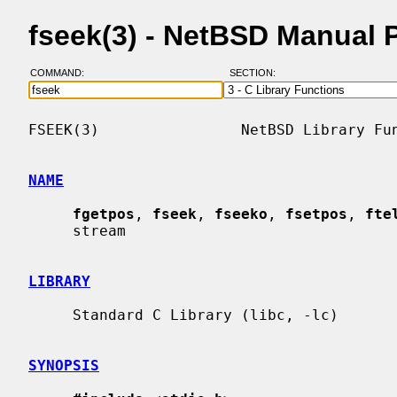
fseek(3) - NetBSD Manual 
COMMAND:
SECTION:
FSEEK(3)                NetBSD Library Fun
NAME
fgetpos
, 
fseek
, 
fseeko
, 
fsetpos
, 
fte
     stream

LIBRARY
     Standard C Library (libc, -lc)

SYNOPSIS