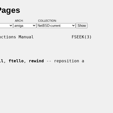
Pages
ARCH:
COLLECTION:
ctions Manual               FSEEK(3)

ll
, 
ftello
, 
rewind
 -- reposition a
