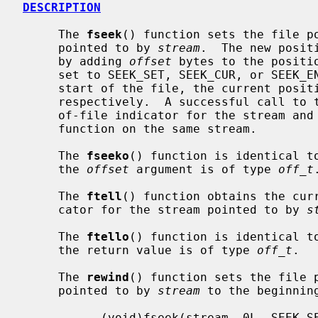
DESCRIPTION
     The 
fseek
() function sets the file po
     pointed to by 
stream
.  The new posit
     by adding 
offset
 bytes to the positi
     set to SEEK_SET, SEEK_CUR, or SEEK_END, the offset is relative to the

     start of the file, the current position indicator, or end-of-file,

     respectively.  A successful call to 
     of-file indicator for the stream a
     function on the same stream.

     The 
fseeko
() function is identical t
     the 
offset
 argument is of type 
off_t
.
     The 
ftell
() function obtains the curr
     cator for the stream pointed to by 
s
     The 
ftello
() function is identical t
     the return value is of type 
off_t
.

     The 
rewind
() function sets the file p
     pointed to by 
stream
 to the beginnin
           (void)fseek(stream, 0L, SEEK_SET)
