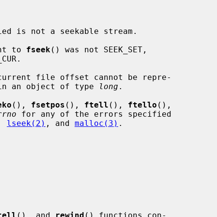
ied is not a seekable stream.

nt to 
fseek
() was not SEEK_SET,

current file offset cannot be repre-

ed correctly in an object of type 
long
.

eko
(), 
fsetpos
(), 
ftell
(), 
ftello
(),

rrno
 for any of the errors specified

, 
lseek(2)
, and 
malloc(3)
.

tell
(), and 
rewind
() functions con-
