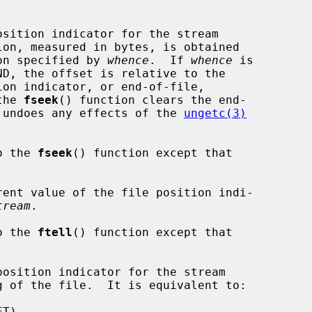
sition indicator for the stream

ion, measured in bytes, is obtained

on specified by 
whence
.  If 
whence
 is

the 
fseek
() function clears the end-

nd undoes any effects of the 
ungetc(3)
o the 
fseek
() function except that



ent value of the file position indi-

tream
.

o the 
ftell
() function except that

osition indicator for the stream

g of the file.  It is equivalent to:
