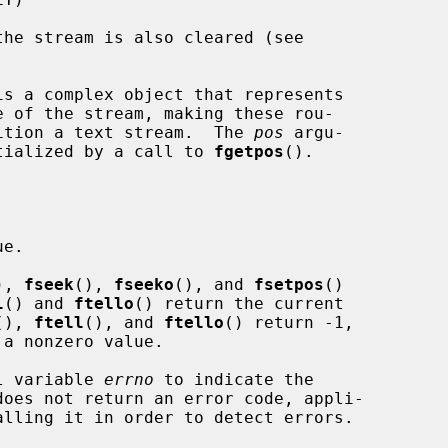
is a complex object that represents

osition a text stream.  The 
pos
 argu-

tialized by a call to 
fgetpos
().

e.

), 
fseek
(), 
fseeko
(), and 
fsetpos
()

l
() and 
ftello
() return the current

(), 
ftell
(), and 
ftello
() return -1,

 a nonzero value.

al variable 
errno
 to indicate the

does not return an error code, appli-

alling it in order to detect errors.
