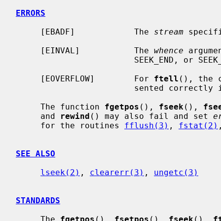
ERRORS
     [EBADF]            The 
stream
 specif
     [EINVAL]           The 
whence
 argume
                        SEEK_END, or SEEK_CUR.

     [EOVERFLOW]        For 
ftell
(), the 
                        sent
     The function 
fgetpos
(), 
fseek
(), 
fse
     and 
rewind
() may also fail and set 
e
     for the routines 
fflush(3)
, 
fstat(2)
SEE ALSO
lseek(2)
, 
clearerr(3)
, 
ungetc(3)
STANDARDS
     The 
fgetpos
(), 
fsetpos
(), 
fseek
(), 
f