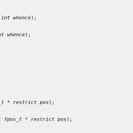
 
int whence
);

nt whence
);

_t * restrict pos
);

t fpos_t * restrict pos
);
