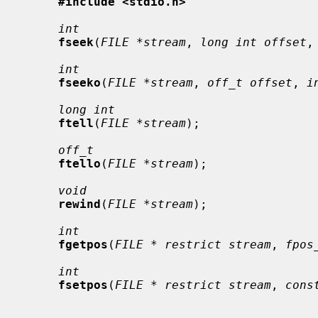
#include <stdio.h>
int
fseek
(
FILE *stream
, 
long int offset
,
int
fseeko
(
FILE *stream
, 
off_t offset
, 
i
long int
ftell
(
FILE *stream
);

off_t
ftello
(
FILE *stream
);

void
rewind
(
FILE *stream
);

int
fgetpos
(
FILE * restrict stream
, 
fpos
int
fsetpos
(
FILE * restrict stream
, 
cons