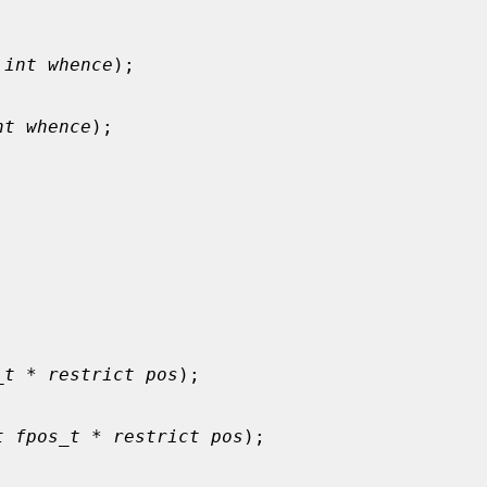
 
int whence
);

nt whence
);

_t * restrict pos
);

t fpos_t * restrict pos
);
