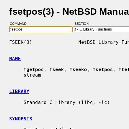
fsetpos(3) - NetBSD Manua
COMMAND:
SECTION:
FSEEK(3)                NetBSD Library Fun
NAME
fgetpos
, 
fseek
, 
fseeko
, 
fsetpos
, 
fte
     stream

LIBRARY
     Standard C Library (libc, -lc)

SYNOPSIS