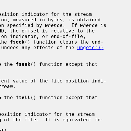
sition indicator for the stream

ion, measured in bytes, is obtained

on specified by 
whence
.  If 
whence
 is

the 
fseek
() function clears the end-

nd undoes any effects of the 
ungetc(3)
o the 
fseek
() function except that



ent value of the file position indi-

tream
.

o the 
ftell
() function except that

osition indicator for the stream

g of the file.  It is equivalent to:
