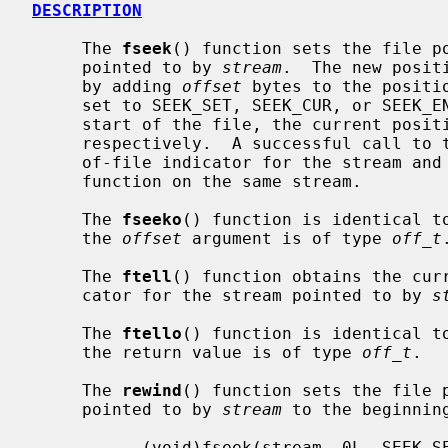
DESCRIPTION
     The 
fseek
() function sets the file po
     pointed to by 
stream
.  The new posit
     by adding 
offset
 bytes to the positi
     set to SEEK_SET, SEEK_CUR, or SEEK_END, the offset is relative to the

     start of the file, the current position indicator, or end-of-file,

     respectively.  A successful call to 
     of-file indicator for the stream a
     function on the same stream.

     The 
fseeko
() function is identical t
     the 
offset
 argument is of type 
off_t
.
     The 
ftell
() function obtains the curr
     cator for the stream pointed to by 
s
     The 
ftello
() function is identical t
     the return value is of type 
off_t
.

     The 
rewind
() function sets the file p
     pointed to by 
stream
 to the beginnin
           (void)fseek(stream, 0L, SEEK_SET)
