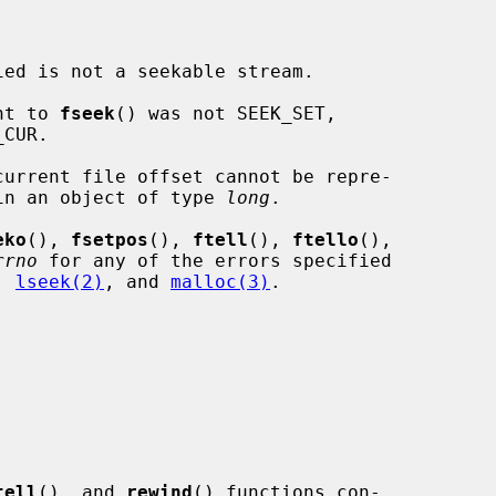
ied is not a seekable stream.

nt to 
fseek
() was not SEEK_SET,

current file offset cannot be repre-

ed correctly in an object of type 
long
.

eko
(), 
fsetpos
(), 
ftell
(), 
ftello
(),

rrno
 for any of the errors specified

, 
lseek(2)
, and 
malloc(3)
.

tell
(), and 
rewind
() functions con-
