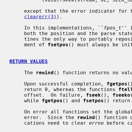
     except that the error indicator for the stream is also cleared (see

clearerr(3)
).

     In this implementations, ``
fpos_t
'' 
     both the position and the parse state of the stream, making these rou-

     tines the only way to portably rep
     ment of 
fsetpos
() must always be ini
RETURN VALUES
     The 
rewind
() function returns no valu
     Upon successful completion, 
fgetpos
(
     return 0, whereas the functions 
ftel
     offset.  On failure, 
fseek
(), 
fseeko
     while 
fgetpos
() and 
fsetpos
() return
     On error all functions set the glob
     error.  Since the 
rewind
() function 
     cations need to clear 
errno
 before c