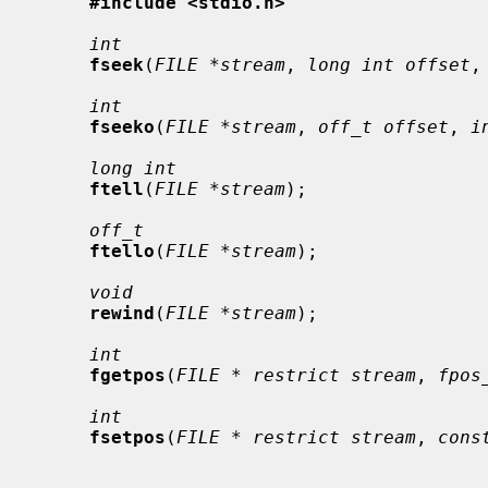
#include <stdio.h>
int
fseek
(
FILE *stream
, 
long int offset
,
int
fseeko
(
FILE *stream
, 
off_t offset
, 
i
long int
ftell
(
FILE *stream
);

off_t
ftello
(
FILE *stream
);

void
rewind
(
FILE *stream
);

int
fgetpos
(
FILE * restrict stream
, 
fpos
int
fsetpos
(
FILE * restrict stream
, 
cons