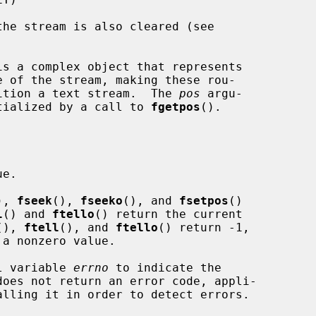
is a complex object that represents

osition a text stream.  The 
pos
 argu-

tialized by a call to 
fgetpos
().

e.

), 
fseek
(), 
fseeko
(), and 
fsetpos
()

l
() and 
ftello
() return the current

(), 
ftell
(), and 
ftello
() return -1,

 a nonzero value.

al variable 
errno
 to indicate the

does not return an error code, appli-

alling it in order to detect errors.
