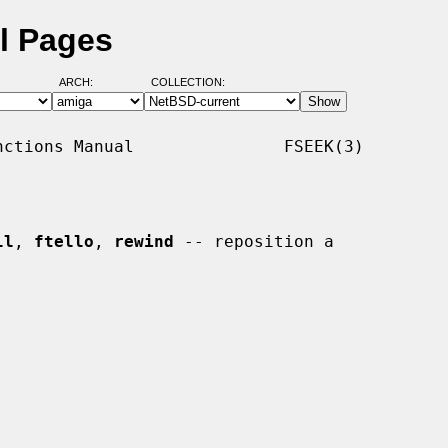
l Pages
ARCH:
COLLECTION:
ctions Manual               FSEEK(3)

ll
, 
ftello
, 
rewind
 -- reposition a
