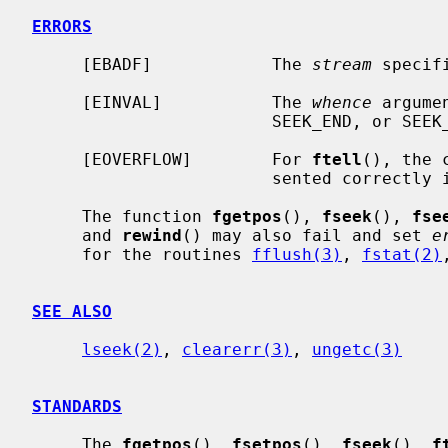
ERRORS
     [EBADF]            The 
stream
 specif
     [EINVAL]           The 
whence
 argume
                        SEEK_END, or SEEK_CUR.

     [EOVERFLOW]        For 
ftell
(), the 
                        sent
     The function 
fgetpos
(), 
fseek
(), 
fse
     and 
rewind
() may also fail and set 
e
     for the routines 
fflush(3)
, 
fstat(2)
SEE ALSO
lseek(2)
, 
clearerr(3)
, 
ungetc(3)
STANDARDS
     The 
fgetpos
(), 
fsetpos
(), 
fseek
(), 
f