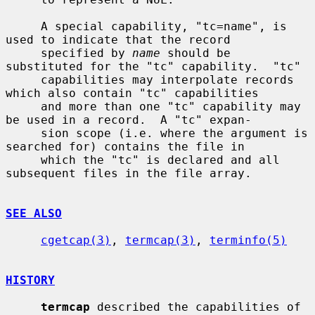
     A special capability, "tc=name", is 
used to indicate that the record

     specified by 
name
 should be 
substituted for the "tc" capability.  "tc"

     capabilities may interpolate records 
which also contain "tc" capabilities

     and more than one "tc" capability may 
be used in a record.  A "tc" expan-

     sion scope (i.e. where the argument is 
searched for) contains the file in

     which the "tc" is declared and all 
subsequent files in the file array.

SEE ALSO
cgetcap(3)
, 
termcap(3)
, 
terminfo(5)
HISTORY
termcap
 described the capabilities of 