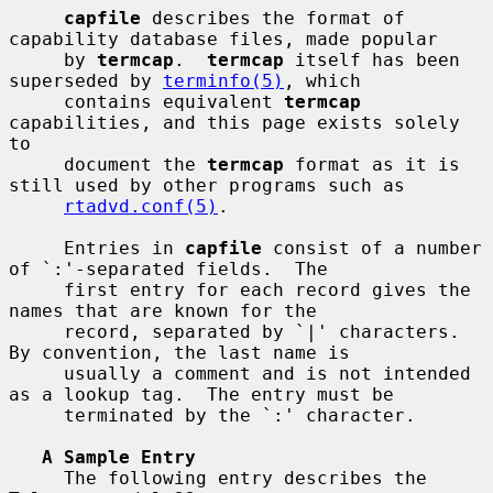
capfile
 describes the format of 
capability database files, made popular

     by 
termcap
.  
termcap
 itself has been 
superseded by 
terminfo(5)
, which

     contains equivalent 
termcap
capabilities, and this page exists solely 
to

     document the 
termcap
 format as it is 
still used by other programs such as

rtadvd.conf(5)
.

     Entries in 
capfile
 consist of a number 
of `:'-separated fields.  The

     first entry for each record gives the 
names that are known for the

     record, separated by `|' characters.  
By convention, the last name is

     usually a comment and is not intended 
as a lookup tag.  The entry must be

     terminated by the `:' character.

A Sample Entry
     The following entry describes the 