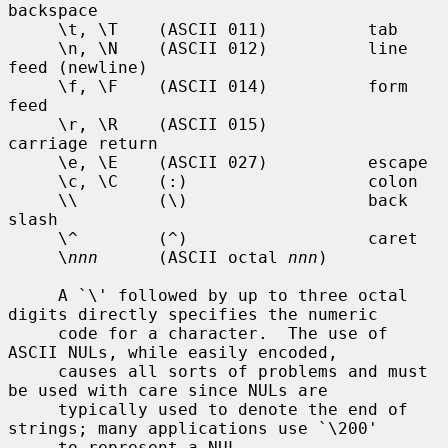
backspace

     \t, \T    (ASCII 011)          tab

     \n, \N    (ASCII 012)          line 
feed (newline)

     \f, \F    (ASCII 014)          form 
feed

     \r, \R    (ASCII 015)          
carriage return

     \e, \E    (ASCII 027)          escape

     \c, \C    (:)                  colon

     \\        (\)                  back 
slash

     \^        (^)                  caret

     \
nnn
      (ASCII octal 
nnn
)

     A `\' followed by up to three octal 
digits directly specifies the numeric

     code for a character.  The use of 
ASCII NULs, while easily encoded,

     causes all sorts of problems and must 
be used with care since NULs are

     typically used to denote the end of 
strings; many applications use `\200'

     to represent a NUL.
