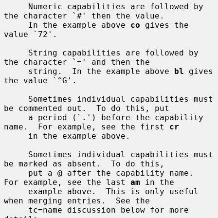
     Numeric capabilities are followed by 
the character `#' then the value.

     In the example above 
co
 gives the 
value `72'.

     String capabilities are followed by 
the character `=' and then the

     string.  In the example above 
bl
 gives 
the value `^G'.

     Sometimes individual capabilities must 
be commented out.  To do this, put

     a period (`.') before the capability 
name.  For example, see the first 
cr
     in the example above.

     Sometimes individual capabilities must 
be marked as absent.  To do this,

     put a @ after the capability name.  
For example, see the last 
am
 in the

     example above.  This is only useful 
when merging entries.  See the

     tc=name discussion below for more 