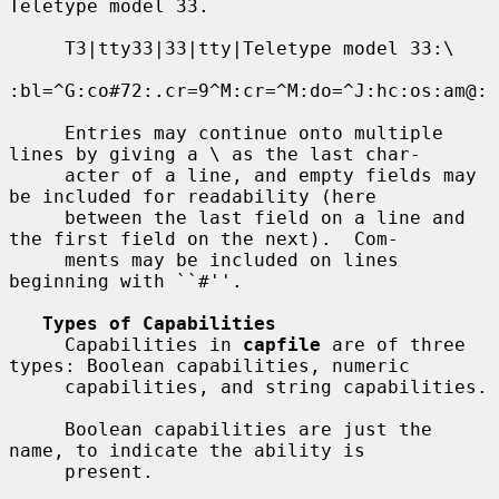
Teletype model 33.

     T3|tty33|33|tty|Teletype model 33:\

:bl=^G:co#72:.cr=9^M:cr=^M:do=^J:hc:os:am@:

     Entries may continue onto multiple 
lines by giving a \ as the last char-

     acter of a line, and empty fields may 
be included for readability (here

     between the last field on a line and 
the first field on the next).  Com-

     ments may be included on lines 
beginning with ``#''.

Types of Capabilities
     Capabilities in 
capfile
 are of three 
types: Boolean capabilities, numeric

     capabilities, and string capabilities.

     Boolean capabilities are just the 
name, to indicate the ability is

     present.
