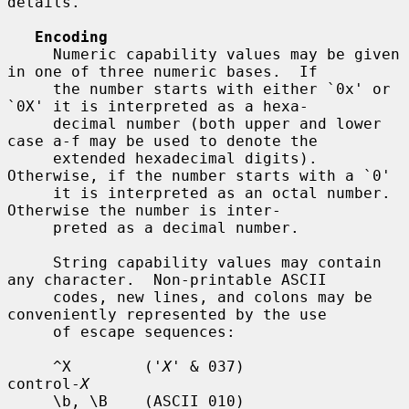
details.

Encoding
     Numeric capability values may be given 
in one of three numeric bases.  If

     the number starts with either `0x' or 
`0X' it is interpreted as a hexa-

     decimal number (both upper and lower 
case a-f may be used to denote the

     extended hexadecimal digits).  
Otherwise, if the number starts with a `0'

     it is interpreted as an octal number.  
Otherwise the number is inter-

     preted as a decimal number.

     String capability values may contain 
any character.  Non-printable ASCII

     codes, new lines, and colons may be 
conveniently represented by the use

     of escape sequences:

     ^X        ('
X
' & 037)          
control-
X
     \b, \B    (ASCII 010)          