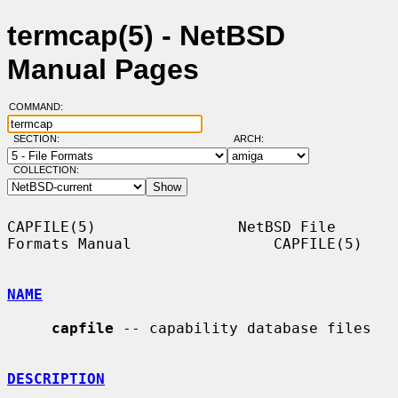
termcap(5) - NetBSD
Manual Pages
COMMAND:
SECTION:
ARCH:
COLLECTION:
CAPFILE(5)                NetBSD File 
Formats Manual                CAPFILE(5)

NAME
capfile
 -- capability database files

DESCRIPTION