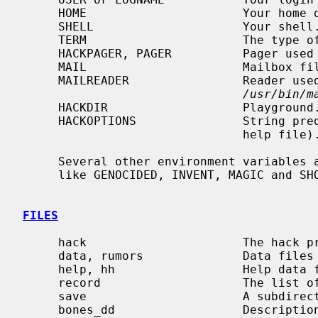
     HOME                      Your home directory.

     SHELL                     Your shell.

     TERM                      The type of your terminal.

     HACKPAGER, PAGER          Pager used instead of default pager.

     MAIL                      Mailbox file.

     MAILREADER                Reader used instead of default (probably

/usr/bin/m
     HACKDIR                   Playground.

     HACKOPTIONS               String predefining several hack options (see

                               help file).

     Several other environment variables are used in debugging (wizard) mode,

     like GENOCIDED, INVENT, MAGIC and SHOPTYPE.

FILES
     hack                      The hack program.

     data, rumors              Data files used by hack.

     help, hh                  Help data files.

     record                    The list of topscorers.

     save                      A subdirectory containing the saved games.

     bones_dd                  Descriptions of the ghost and belongings of a
