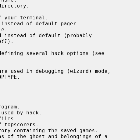
ail
).
