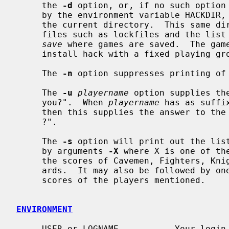
     the 
-d
 option, or, if no such option 
     by the environment variable HACKDIR, or, if no such variable exists, in

     the current directory.  This same directory contains several auxiliary

     files such as lockfiles and the list of topscorers and a subdirectory

save
 where games are saved.  The game
     install hack with a fixed playing g
     The 
-n
 option suppresses printing of 
     The 
-u
playername
 option supplies th
     you?".  When 
playername
 has as suffi
     then this supplies the answer to the question "What kind of character ...

     ?".

     The 
-s
 option will print out the list
     by arguments 
-X
 where X is one of th
     the scores of Cavemen, Fighters, Knights, Speleologists, Tourists or Wiz-

     ards.  It may also be followed by one or more player names to print the

     scores of the players mentioned.

ENVIRONMENT
     USER or LOGNAME           Your login name.
