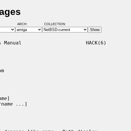
Pages
ARCH:
COLLECTION:
 Manual                      HACK(6)

m

ame
]

rname ...
]
