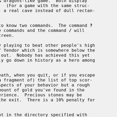
 dragons-like game.  Both display

d to know two commands.  The command 
?
ble commands and the command 
/
 will

a fragment of) the list of top scor-
