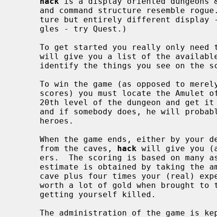
hack
 is a display oriented dungeons &
     and command structure resemble rogue.  (For a game with the same struc-

     ture but entirely different display - a real cave instead of dull rectan-

     gles - try Quest.)

     To get started you really only nee
     will give you a list of the availa
     identify the things you see on the screen.

     To win the game (as opposed to merely playing to beat other people's high

     scores) you must locate the Amulet of Yendor which is somewhere below the

     20th level of the dungeon and get it out.  Nobody has achieved this yet

     and if somebody does, he will probably go down in history as a hero among

     heroes.

     When the game ends, either by your death, when you quit, or if you escape

     from the caves, 
hack
 will give you (
     ers.  The scoring is based on many aspects of your behavior but a rough

     estimate is obtained by taking the amount of gold you've found in the

     cave plus four times your (real) experience.  Precious stones may be

     worth a lot of gold when brought to the exit.  There is a 10% penalty for

     getting yourself killed.

     The administration of the game is kept in the directory specified with
