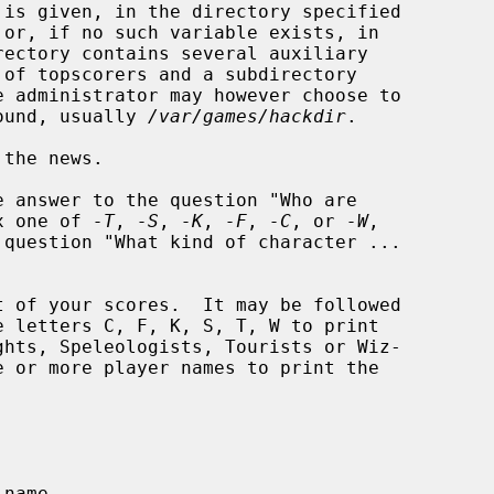
is given, in the directory specified

 administrator may however choose to

round, usually 
/var/games/hackdir
.

the news.

e answer to the question "Who are

x one of 
-T
, 
-S
, 
-K
, 
-F
, 
-C
, or 
-W
,

 of your scores.  It may be followed

e letters C, F, K, S, T, W to print
