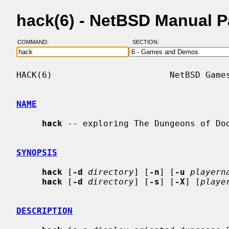
hack(6) - NetBSD Manual 
COMMAND:
SECTION:
HACK(6)                       NetBSD Games
NAME
hack
 -- exploring The Dungeons of Doo
SYNOPSIS
hack
 [
-d
directory
] [
-n
] [
-u
playern
hack
 [
-d
directory
] [
-s
] [
-X
] [
playe
DESCRIPTION