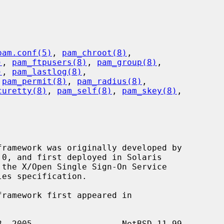
pam.conf(5)
, 
pam_chroot(8)
,

)
, 
pam_ftpusers(8)
, 
pam_group(8)
,

)
, 
pam_lastlog(8)
,

 
pam_permit(8)
, 
pam_radius(8)
,

curetty(8)
, 
pam_self(8)
, 
pam_skey(8)
,
