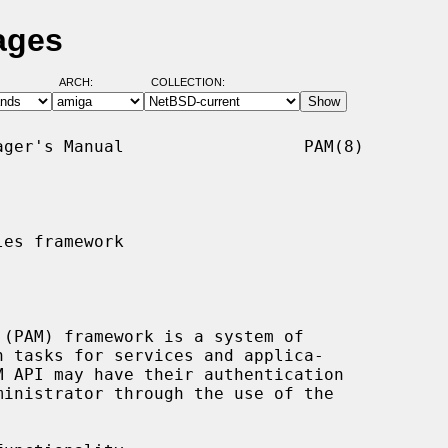
ages
ARCH:
COLLECTION:
ger's Manual                  PAM(8)

es framework
