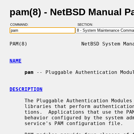
pam(8) - NetBSD Manual P
COMMAND:
SECTION:
PAM(8)                  NetBSD System Mana
NAME
pam
 -- Pluggable Authentication Modul
DESCRIPTION
     The Pluggable Authentication Modules (PAM) framework is a system of

     libraries that perform authentication tasks for services and applica-

     tions.  Applications that use the PAM API may have their authentication

     behavior configured by the system administrator through the use of the

     service's PAM configuration file.
