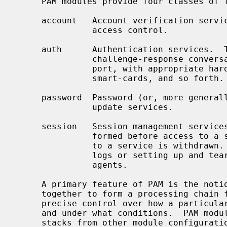
     PAM modules provide four classes of functionality:

     account   Account verification services such as password expiration and

               access control.

     auth      Authentication services.  This usually takes the form of a

               challenge-response conversation.  However, PAM can also sup-

               port, with appropriate hardware support, biometric devices,

               smart-cards, and so forth.

     password  Password (or, more generally, authentication token) change and

               update services.

     session   Session management services.  These are tasks that are per-

               formed before access to a service is granted and after access

               to a service is withdrawn.  These may include updating activity

               logs or setting up and tearing down credential forwarding

               agents.

     A primary feature of PAM is the notion of ``stacking'' different modules

     together to form a processing chain for the task.  This allows fairly

     precise control over how a particular authentication task is performed,

     and under what conditions.  PAM module configurations may also inherit

     stacks from other module configurations, providing some degree of cen-
