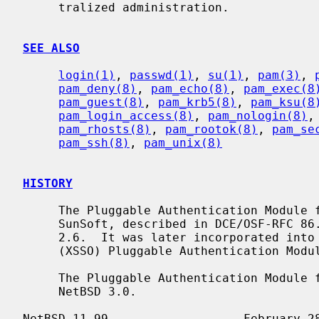
     tralized administration.

SEE ALSO
login(1)
, 
passwd(1)
, 
su(1)
, 
pam(3)
, 
pam_deny(8)
, 
pam_echo(8)
, 
pam_exec(8
pam_guest(8)
, 
pam_krb5(8)
, 
pam_ksu(8
pam_login_access(8)
, 
pam_nologin(8)
,
pam_rhosts(8)
, 
pam_rootok(8)
, 
pam_se
pam_ssh(8)
, 
pam_unix(8)
HISTORY
     The Pluggable Authentication Module framework was originally developed by

     SunSoft, described in DCE/OSF-RFC 86.0, and first deployed in Solaris

     2.6.  It was later incorporated into the X/Open Single Sign-On Service

     (XSSO) Pluggable Authentication Modules specification.

     The Pluggable Authentication Module framework first appeared in

     NetBSD 3.0.
