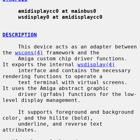
amidisplaycc0 at mainbus0
wsdisplay0 at amidisplaycc0
DESCRIPTION
     This device acts as an adapter between 
the 
wscons(4)
 framework and the

     Amiga custom chip driver functions.  
It exports the internal 
wsdisplay(4)
     interface and contains the necessary 
rendering functions to operate a

     text terminal with virtual screens.  
It uses the Amiga abstract graphic

     driver (grfabs) functions for the low-
level display management.

     It supports foreground and background 
color, and the hilite (bold),

     underline, and reverse text 
attributes.
