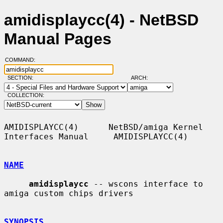
amidisplaycc(4) - NetBSD
Manual Pages
COMMAND:
SECTION:
ARCH:
COLLECTION:
AMIDISPLAYCC(4)      NetBSD/amiga Kernel 
Interfaces Manual     AMIDISPLAYCC(4)

NAME
amidisplaycc
 -- wscons interface to 
amiga custom chips drivers

SYNOPSIS