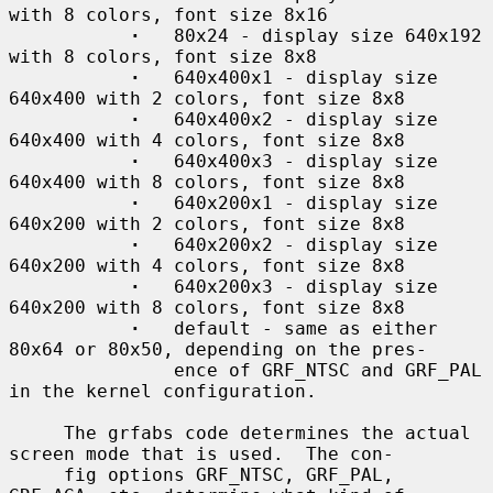
with 8 colors, font size 8x16

·
   80x24 - display size 640x192 
with 8 colors, font size 8x8

·
   640x400x1 - display size 
640x400 with 2 colors, font size 8x8

·
   640x400x2 - display size 
640x400 with 4 colors, font size 8x8

·
   640x400x3 - display size 
640x400 with 8 colors, font size 8x8

·
   640x200x1 - display size 
640x200 with 2 colors, font size 8x8

·
   640x200x2 - display size 
640x200 with 4 colors, font size 8x8

·
   640x200x3 - display size 
640x200 with 8 colors, font size 8x8

·
   default - same as either 
80x64 or 80x50, depending on the pres-

               ence of GRF_NTSC and GRF_PAL 
in the kernel configuration.

     The grfabs code determines the actual 
screen mode that is used.  The con-

     fig options GRF_NTSC, GRF_PAL, 