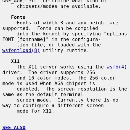
GRF_AGA, etc. determine what kind of

     chipsets/modes are available.

Fonts
     Fonts of width 8 and any height are 
supported.  Fonts can be compiled

     into the kernel by specifying "options 
FONT_[fontname]" in the configura-

     tion file, or loaded with the 
wsfontload(8)
 utility runtime.

X11
     The X11 server works using the 
wsfb(4)
driver.  The driver supports 256

     and 16 color modes.  The 256-color 
mode is used when AGA chipset is

     enabled.  The screen resolution is the 
same as the default terminal

     screen mode.  Currently there is no 
way to configure a different screen

     mode for X11.

SEE ALSO