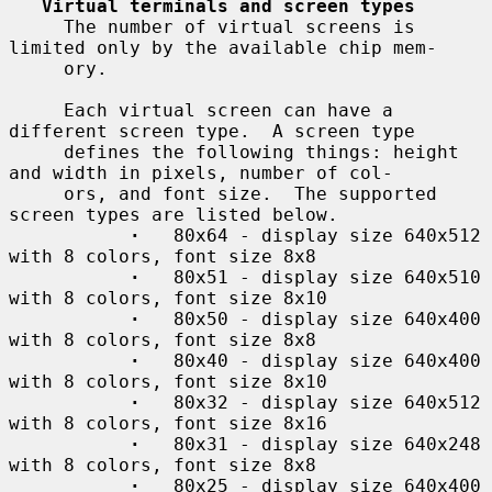
Virtual terminals and screen types
     The number of virtual screens is 
limited only by the available chip mem-

     ory.

     Each virtual screen can have a 
different screen type.  A screen type

     defines the following things: height 
and width in pixels, number of col-

     ors, and font size.  The supported 
screen types are listed below.

·
   80x64 - display size 640x512 
with 8 colors, font size 8x8

·
   80x51 - display size 640x510 
with 8 colors, font size 8x10

·
   80x50 - display size 640x400 
with 8 colors, font size 8x8

·
   80x40 - display size 640x400 
with 8 colors, font size 8x10

·
   80x32 - display size 640x512 
with 8 colors, font size 8x16

·
   80x31 - display size 640x248 
with 8 colors, font size 8x8

·
   80x25 - display size 640x400 