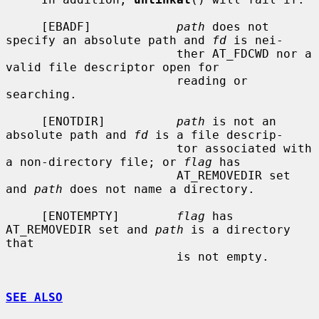
     [EBADF]            
path
 does not 
specify an absolute path and 
fd
 is nei-

                        ther AT_FDCWD nor a 
valid file descriptor open for

                        reading or 
searching.

     [ENOTDIR]          
path
 is not an 
absolute path and 
fd
 is a file descrip-

                        tor associated with 
a non-directory file; or 
flag
 has

                        AT_REMOVEDIR set 
and 
path
 does not name a directory.

     [ENOTEMPTY]        
flag
 has 
AT_REMOVEDIR set and 
path
 is a directory 
that

                        is not empty.

SEE ALSO