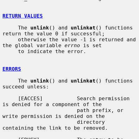
RETURN VALUES
     The 
unlink
() and 
unlinkat
() functions 
return the value 0 if successful;

     otherwise the value -1 is returned and 
the global variable 
errno
 is set

     to indicate the error.

ERRORS
     The 
unlink
() and 
unlinkat
() functions 
succeed unless:

     [EACCES]           Search permission 
is denied for a component of the

                        path prefix, or 
write permission is denied on the

                        directory 
containing the link to be removed.
