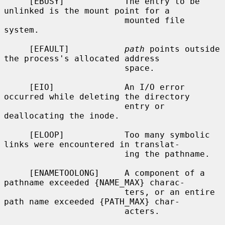
     [EBUSY]            The entry to be 
unlinked is the mount point for a

                        mounted file 
system.

     [EFAULT]           
path
 points outside 
the process's allocated address

                        space.

     [EIO]              An I/O error 
occurred while deleting the directory

                        entry or 
deallocating the inode.

     [ELOOP]            Too many symbolic 
links were encountered in translat-

                        ing the pathname.

     [ENAMETOOLONG]     A component of a 
pathname exceeded {NAME_MAX} charac-

                        ters, or an entire 
path name exceeded {PATH_MAX} char-

                        acters.
