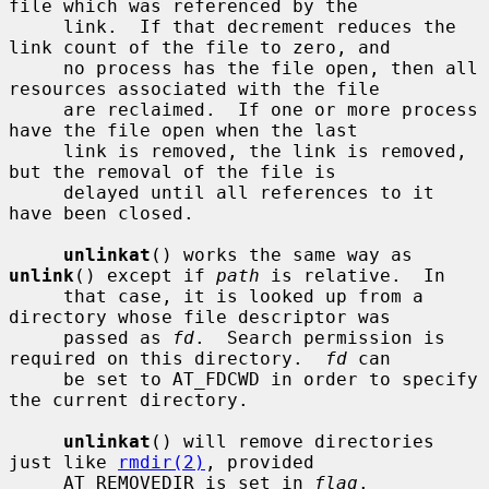
file which was referenced by the

     link.  If that decrement reduces the 
link count of the file to zero, and

     no process has the file open, then all 
resources associated with the file

     are reclaimed.  If one or more process 
have the file open when the last

     link is removed, the link is removed, 
but the removal of the file is

     delayed until all references to it 
have been closed.

unlinkat
() works the same way as 
unlink
() except if 
path
 is relative.  In

     that case, it is looked up from a 
directory whose file descriptor was

     passed as 
fd
.  Search permission is 
required on this directory.  
fd
 can

     be set to AT_FDCWD in order to specify 
the current directory.

unlinkat
() will remove directories 
just like 
rmdir(2)
, provided

     AT_REMOVEDIR is set in 
flag
.
