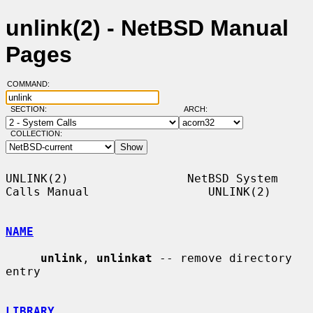
unlink(2) - NetBSD Manual
Pages
COMMAND:
SECTION:
ARCH:
COLLECTION:
UNLINK(2)                 NetBSD System 
Calls Manual                 UNLINK(2)

NAME
unlink
, 
unlinkat
 -- remove directory 
entry

LIBRARY