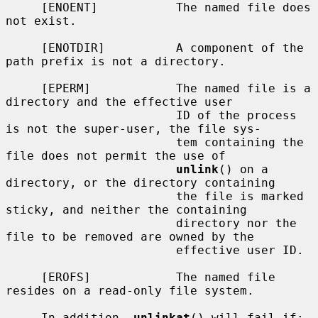
     [ENOENT]           The named file does 
not exist.

     [ENOTDIR]          A component of the 
path prefix is not a directory.

     [EPERM]            The named file is a 
directory and the effective user

                        ID of the process 
is not the super-user, the file sys-

                        tem containing the 
file does not permit the use of

unlink
() on a 
directory, or the directory containing

                        the file is marked 
sticky, and neither the containing

                        directory nor the 
file to be removed are owned by the

                        effective user ID.

     [EROFS]            The named file 
resides on a read-only file system.

     In addition, 
unlinkat
() will fail if:
