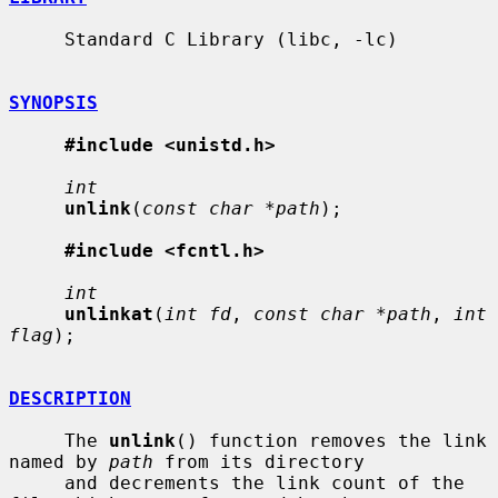
     Standard C Library (libc, -lc)

SYNOPSIS
#include <unistd.h>
int
unlink
(
const char *path
);

#include <fcntl.h>
int
unlinkat
(
int fd
, 
const char *path
, 
int 
flag
);

DESCRIPTION
     The 
unlink
() function removes the link 
named by 
path
 from its directory

     and decrements the link count of the 