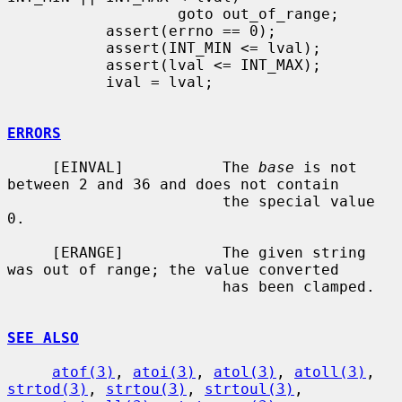
                   goto out_of_range;

           assert(errno == 0);

           assert(INT_MIN <= lval);

           assert(lval <= INT_MAX);

           ival = lval;

ERRORS
     [EINVAL]           The 
base
 is not 
between 2 and 36 and does not contain

                        the special value 
0.

     [ERANGE]           The given string 
was out of range; the value converted

                        has been clamped.

SEE ALSO
atof(3)
, 
atoi(3)
, 
atol(3)
, 
atoll(3)
, 
strtod(3)
, 
strtou(3)
, 
strtoul(3)
,
