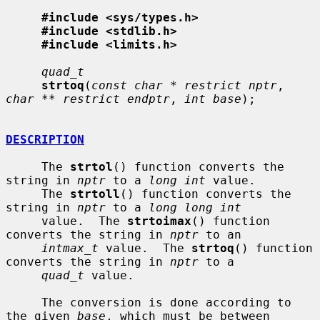
#include <sys/types.h>
#include <stdlib.h>
#include <limits.h>
quad_t
strtoq
(
const char * restrict nptr
, 
char ** restrict endptr
, 
int base
);

DESCRIPTION
     The 
strtol
() function converts the 
string in 
nptr
 to a 
long int
 value.

     The 
strtoll
() function converts the 
string in 
nptr
 to a 
long long int
     value.  The 
strtoimax
() function 
converts the string in 
nptr
 to an

intmax_t
 value.  The 
strtoq
() function 
converts the string in 
nptr
 to a

quad_t
 value.

     The conversion is done according to 
the given 
base
, which must be between
