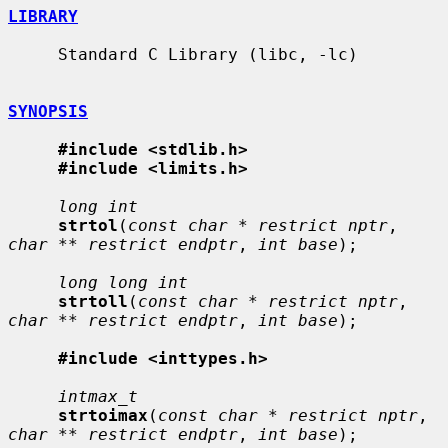
LIBRARY
     Standard C Library (libc, -lc)

SYNOPSIS
#include <stdlib.h>
#include <limits.h>
long int
strtol
(
const char * restrict nptr
, 
char ** restrict endptr
, 
int base
);

long long int
strtoll
(
const char * restrict nptr
, 
char ** restrict endptr
, 
int base
);

#include <inttypes.h>
intmax_t
strtoimax
(
const char * restrict nptr
, 
char ** restrict endptr
, 
int base
);
