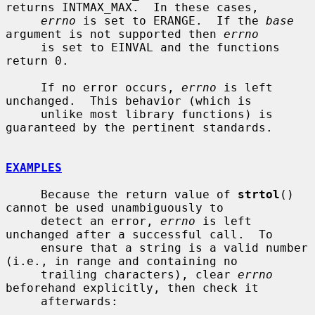
returns INTMAX_MAX.  In these cases,

errno
 is set to ERANGE.  If the 
base
argument is not supported then 
errno
     is set to EINVAL and the functions 
return 0.

     If no error occurs, 
errno
 is left 
unchanged.  This behavior (which is

     unlike most library functions) is 
guaranteed by the pertinent standards.

EXAMPLES
     Because the return value of 
strtol
() 
cannot be used unambiguously to

     detect an error, 
errno
 is left 
unchanged after a successful call.  To

     ensure that a string is a valid number 
(i.e., in range and containing no

     trailing characters), clear 
errno
beforehand explicitly, then check it

     afterwards:
