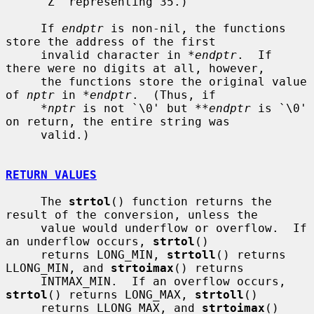
     `Z' representing 35.)

     If 
endptr
 is non-nil, the functions 
store the address of the first

     invalid character in 
*endptr
.  If 
there were no digits at all, however,

     the functions store the original value 
of 
nptr
 in 
*endptr
.  (Thus, if

*nptr
 is not `\0' but 
**endptr
 is `\0' 
on return, the entire string was

     valid.)

RETURN VALUES
     The 
strtol
() function returns the 
result of the conversion, unless the

     value would underflow or overflow.  If 
an underflow occurs, 
strtol
()

     returns LONG_MIN, 
strtoll
() returns 
LLONG_MIN, and 
strtoimax
() returns

     INTMAX_MIN.  If an overflow occurs, 
strtol
() returns LONG_MAX, 
strtoll
()

     returns LLONG_MAX, and 
strtoimax
() 