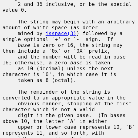
     2 and 36 inclusive, or be the special 
value 0.

     The string may begin with an arbitrary 
amount of white space (as deter-

     mined by 
isspace(3)
) followed by a 
single optional `+' or `-' sign.  If

base
 is zero or 16, the string may 
then include a `0x' or `0X' prefix,

     and the number will be read in base 
16; otherwise, a zero 
base
 is taken

     as 10 (decimal) unless the next 
character is `0', in which case it is

     taken as 8 (octal).

     The remainder of the string is 
converted to an appropriate value in the

     obvious manner, stopping at the first 
character which is not a valid

     digit in the given base.  (In bases 
above 10, the letter `A' in either

     upper or lower case represents 10, `B' 
represents 11, and so forth, with
