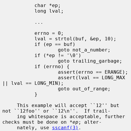
           char *ep;

           long lval;

           ...

           errno = 0;

           lval = strtol(buf, &ep, 10);

           if (ep == buf)

                   goto not_a_number;

           if (*ep != '\0')

                   goto trailing_garbage;

           if (errno) {

                   assert(errno == ERANGE);

                   assert(lval == LONG_MAX 
|| lval == LONG_MIN);

                   goto out_of_range;

           }

     This example will accept ``12'' but 
not ``12foo'' or ``12\n''.  If trail-

     ing whitespace is acceptable, further 
checks must be done on 
*ep
; alter-

     nately, use 
sscanf(3)
.
