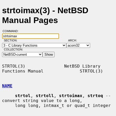
strtoimax(3) - NetBSD
Manual Pages
COMMAND:
SECTION:
ARCH:
COLLECTION:
STRTOL(3)               NetBSD Library 
Functions Manual              STRTOL(3)

NAME
strtol
, 
strtoll
, 
strtoimax
, 
strtoq
 -- 
convert string value to a long,

     long long, intmax_t or quad_t integer
