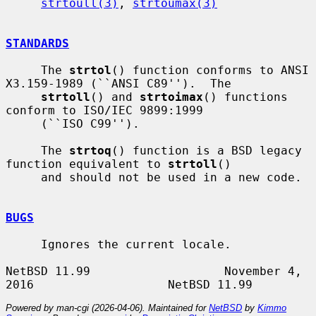
strtoull(3)
, 
strtoumax(3)
STANDARDS
     The 
strtol
() function conforms to ANSI 
X3.159-1989 (``ANSI C89'').  The

strtoll
() and 
strtoimax
() functions 
conform to ISO/IEC 9899:1999

     (``ISO C99'').

     The 
strtoq
() function is a BSD legacy 
function equivalent to 
strtoll
()

     and should not be used in a new code.

BUGS
     Ignores the current locale.

NetBSD 11.99                   November 4, 
Powered by man-cgi (2026-04-06). Maintained for
NetBSD
by
Kimmo