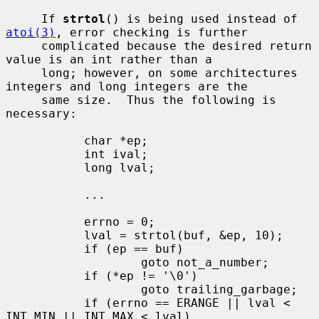
     If 
strtol
() is being used instead of 
atoi(3)
, error checking is further

     complicated because the desired return 
value is an int rather than a

     long; however, on some architectures 
integers and long integers are the

     same size.  Thus the following is 
necessary:

           char *ep;

           int ival;

           long lval;

           ...

           errno = 0;

           lval = strtol(buf, &ep, 10);

           if (ep == buf)

                   goto not_a_number;

           if (*ep != '\0')

                   goto trailing_garbage;

           if (errno == ERANGE || lval < 
INT_MIN || INT_MAX < lval)
