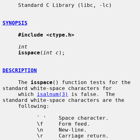
     Standard C Library (libc, -lc)

SYNOPSIS
#include <ctype.h>
int
isspace
(
int c
);

DESCRIPTION
     The 
isspace
() function tests for the 
standard white-space characters for

     which 
isalnum(3)
 is false.  The 
standard white-space characters are the

     following:

           ` '    Space character.

           \f     Form feed.

           \n     New-line.

           \r     Carriage return.
