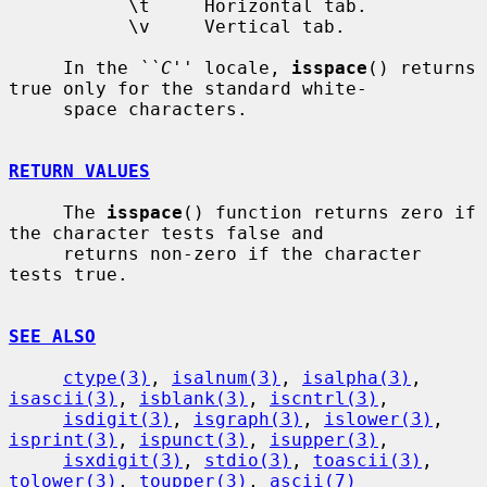
           \t     Horizontal tab.

           \v     Vertical tab.

     In the 
``C''
 locale, 
isspace
() returns 
true only for the standard white-

     space characters.

RETURN VALUES
     The 
isspace
() function returns zero if 
the character tests false and

     returns non-zero if the character 
tests true.

SEE ALSO
ctype(3)
, 
isalnum(3)
, 
isalpha(3)
, 
isascii(3)
, 
isblank(3)
, 
iscntrl(3)
,

isdigit(3)
, 
isgraph(3)
, 
islower(3)
, 
isprint(3)
, 
ispunct(3)
, 
isupper(3)
,

isxdigit(3)
, 
stdio(3)
, 
toascii(3)
, 
tolower(3)
, 
toupper(3)
, 
ascii(7)