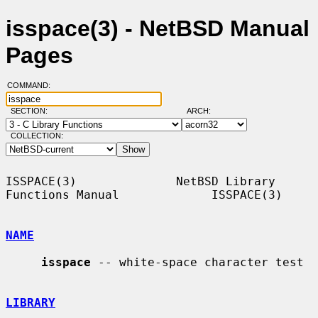
isspace(3) - NetBSD Manual
Pages
COMMAND:
SECTION:
ARCH:
COLLECTION:
ISSPACE(3)              NetBSD Library 
Functions Manual             ISSPACE(3)

NAME
isspace
 -- white-space character test

LIBRARY