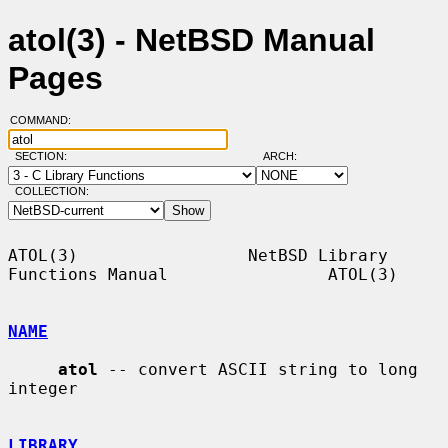
atol(3) - NetBSD Manual
Pages
COMMAND:
SECTION:
ARCH:
COLLECTION:
ATOL(3)                 NetBSD Library 
Functions Manual                ATOL(3)

NAME
atol
 -- convert ASCII string to long 
integer

LIBRARY