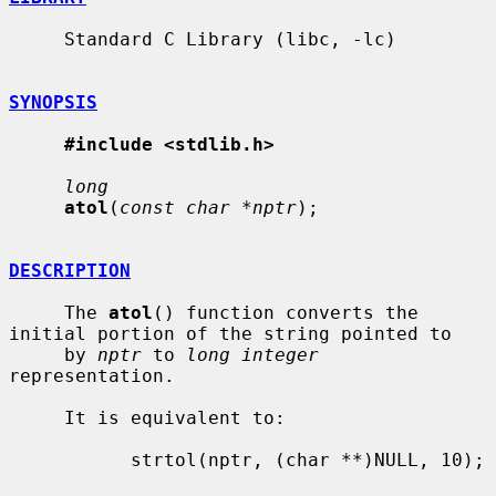
     Standard C Library (libc, -lc)

SYNOPSIS
#include <stdlib.h>
long
atol
(
const char *nptr
);

DESCRIPTION
     The 
atol
() function converts the 
initial portion of the string pointed to

     by 
nptr
 to 
long integer
representation.

     It is equivalent to:

           strtol(nptr, (char **)NULL, 10);
